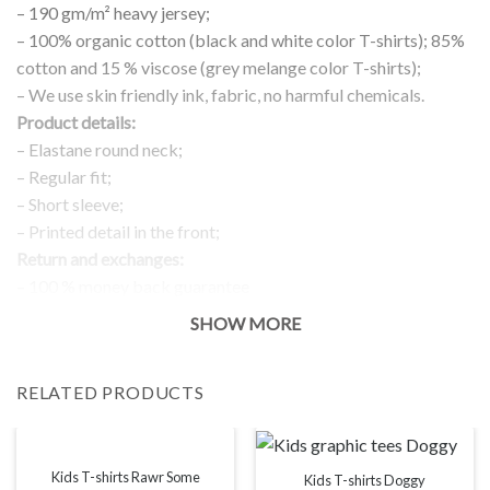
– 190 gm/m² heavy jersey;
– 100% organic cotton (black and white color T-shirts); 85%
cotton and 15 % viscose (grey melange color T-shirts);
– We use skin friendly ink, fabric, no harmful chemicals.
Product details:
– Elastane round neck;
– Regular fit;
– Short sleeve;
– Printed detail in the front;
Return and exchanges:
– 100 % money back guarantee
Note:
SHOW MORE
The real color of the item can slightly differ to pictures shown
on the website, which is caused by many factors such as
RELATED PRODUCTS
brightness of your monitor and light brightness.
IMPORTANT: PLEASE CHECK THE SIZE CHART BEFORE
ORDERING!
Kids T-shirts Rawr Some
Kids T-shirts Doggy