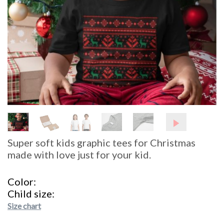
Super soft kids graphic tees for Christmas
made with love just for your kid.
Color
Child size
Size chart