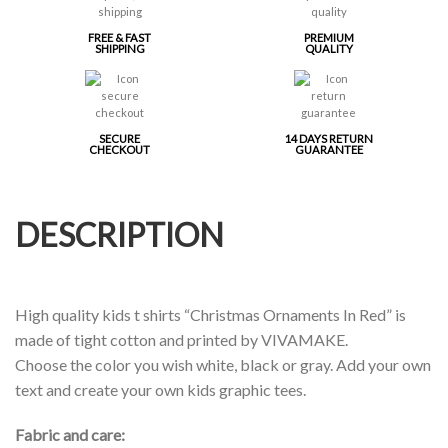
FREE & FAST
PREMIUM
SHIPPING
QUALITY
SECURE
14 DAYS RETURN
CHECKOUT
GUARANTEE
DESCRIPTION
High quality kids t shirts “Christmas Ornaments In Red” is
made of tight cotton and printed by VIVAMAKE.
Choose the color you wish white, black or gray. Add your own
text and create your own kids graphic tees.
Fabric and care: