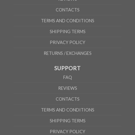
CONTACTS
TERMS AND CONDITIONS
SHIPPING TERMS
PRIVACY POLICY
RETURNS / EXCHANGES
SUPPORT
FAQ
REVIEWS
CONTACTS
TERMS AND CONDITIONS
SHIPPING TERMS
PRIVACY POLICY