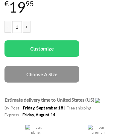
19
€
95
Kids T-shirts Christmas Ornaments In Red quantity
Customize
Choose A Size
Estimate delivery time to United States (US)
By Post -
Friday, September 18
| Free shipping
Express -
Friday, August 14