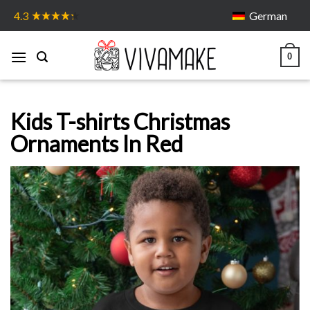
Skip
German
4.3
to
content
0
Kids T-shirts Christmas
Ornaments In Red