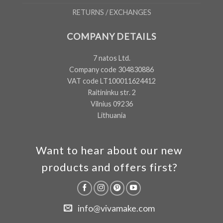
RETURNS / EXCHANGES
COMPANY DETAILS
7 natos Ltd.
Company code 304830886
VAT code LT100011624412
Raitininku str. 2
Vilnius 09236
Lithuania
Want to hear about our new
products and offers first?
info@vivamake.com