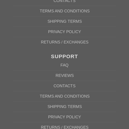
CONTACTS
TERMS AND CONDITIONS
SHIPPING TERMS
PRIVACY POLICY
RETURNS / EXCHANGES
SUPPORT
FAQ
REVIEWS
CONTACTS
TERMS AND CONDITIONS
SHIPPING TERMS
PRIVACY POLICY
RETURNS / EXCHANGES