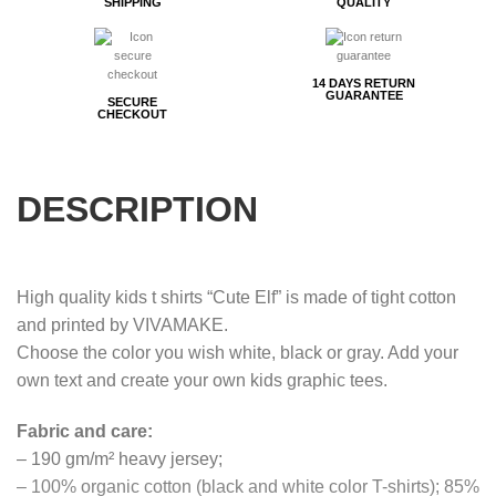
SHIPPING
QUALITY
14 DAYS RETURN
GUARANTEE
SECURE
CHECKOUT
DESCRIPTION
High quality kids t shirts “Cute Elf” is made of tight cotton
and printed by VIVAMAKE.
Choose the color you wish white, black or gray. Add your
own text and create your own kids graphic tees.
Fabric and care:
– 190 gm/m² heavy jersey;
– 100% organic cotton (black and white color T-shirts); 85%