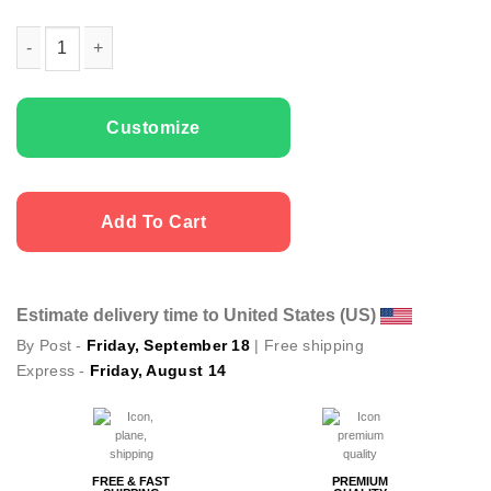
Kids T-shirts Cute Elf quantity
Customize
Add To Cart
Estimate delivery time to United States (US)
By Post -
Friday, September 18
| Free shipping
Express -
Friday, August 14
FREE & FAST
PREMIUM