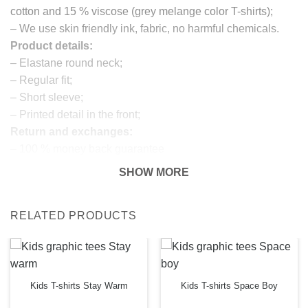
cotton and 15 % viscose (grey melange color T-shirts);
– We use skin friendly ink, fabric, no harmful chemicals.
Product details:
– Elastane round neck;
– Regular fit;
– Short sleeve;
– Printed detail in the front;
Return and exchanges:
– 100 % money back guarantee
Note:
SHOW MORE
The real color of the item can slightly differ to pictures
shown on the website, which is caused by many factors
RELATED PRODUCTS
such as brightness of your monitor and light brightness.
IMPORTANT: PLEASE CHECK THE SIZE CHART
BEFORE ORDERING!
SIZE CHART
Kids T-shirts Stay Warm
Kids T-shirts Space Boy