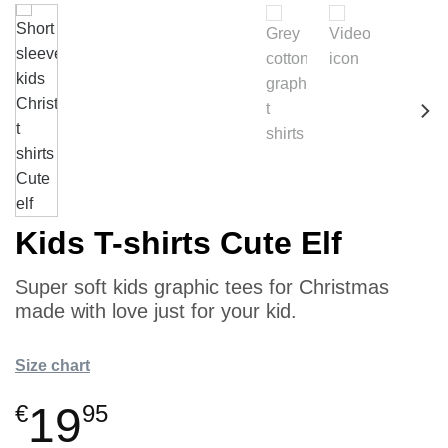
Kids T-shirts Cute Elf
Super soft kids graphic tees for Christmas
made with love just for your kid.
Size chart
19
€
95