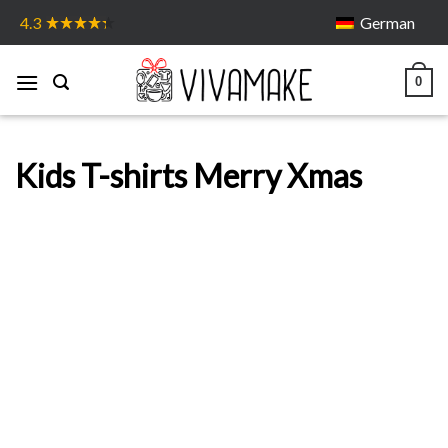
Skip
German
4.3
to
content
0
Kids T-shirts Merry Xmas