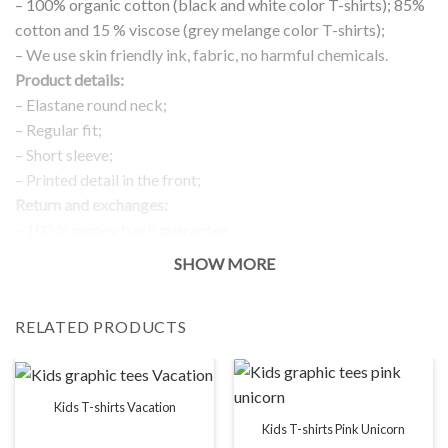
– 100% organic cotton (black and white color T-shirts); 85%
cotton and 15 % viscose (grey melange color T-shirts);
– We use skin friendly ink, fabric, no harmful chemicals.
Product details:
– Elastane round neck;
– Regular fit;
– Short sleeve;
– Printed detail in the front;
Return and exchanges:
– 100 % money back guarantee
Note:
SHOW MORE
The real color of the item can slightly differ to pictures shown
on the website, which is caused by many factors such as
RELATED PRODUCTS
brightness of your monitor and light brightness.
IMPORTANT: PLEASE CHECK THE SIZE CHART BEFORE
ORDERING!
Kids T-shirts Vacation
SIZE CHART
Kids T-shirts Pink Unicorn