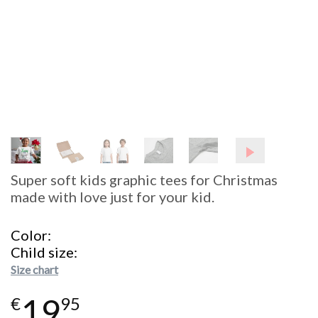
Super soft kids graphic tees for Christmas
made with love just for your kid.
Color
Child size
Size chart
19
€
95