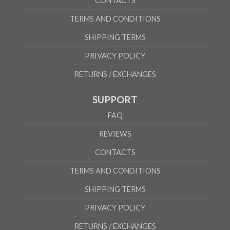
CONTACTS
TERMS AND CONDITIONS
SHIPPING TERMS
PRIVACY POLICY
RETURNS / EXCHANGES
SUPPORT
FAQ
REVIEWS
CONTACTS
TERMS AND CONDITIONS
SHIPPING TERMS
PRIVACY POLICY
RETURNS / EXCHANGES