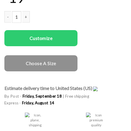
Kids T-shirts Merry Xmas quantity
Customize
Choose A Size
Estimate delivery time to United States (US)
By Post -
Friday, September 18
| Free shipping
Express -
Friday, August 14