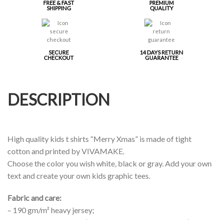
FREE & FAST
PREMIUM
SHIPPING
QUALITY
SECURE
14 DAYS RETURN
CHECKOUT
GUARANTEE
DESCRIPTION
High quality kids t shirts “Merry Xmas” is made of tight
cotton and printed by VIVAMAKE.
Choose the color you wish white, black or gray. Add your own
text and create your own kids graphic tees.
Fabric and care:
– 190 gm/m² heavy jersey;