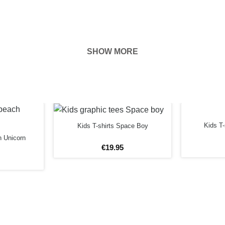
SHOW MORE
hown on the
ness of your
FORE
Kids T
Kids T-shirts Space Boy
h Unicorn
€
19
.
95
rs
12 years