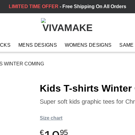
LIMITED TIME OFFER
- Free Shipping On All Orders
ACKS
MENS DESIGNS
WOMENS DESIGNS
SAME
TS WINTER COMING
Kids T-shirts Winte
Super soft kids graphic tees for Chr
Size chart
€
95