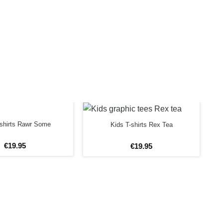
-shirts Rawr Some
Kids T-shirts Rex Tea
€
19
.
95
€
19
.
95