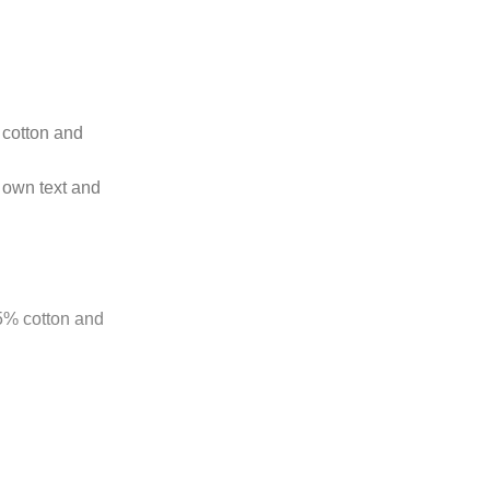
t cotton and
 own text and
85% cotton and