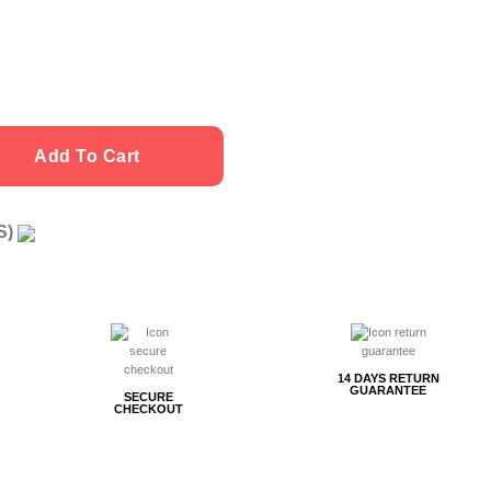
Add To Cart
US)
g
14 DAYS RETURN
GUARANTEE
SECURE
CHECKOUT