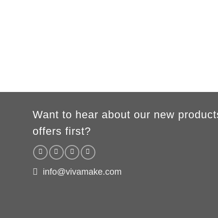
Height
86/94cm
96/104cm
106/116cm
118/128cm
130/140
A/B
41/31cm
44/34cm
47/37cm
50/40cm
54/43c
According to the supplier`s instructions can be 5% margin of error
Want to hear about our new product
offers first?
info@vivamake.com