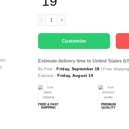
19
Kids T-shirts Winter Coming quantity
Customize
Estimate delivery time to United States (
By Post -
Friday, September 18
| Free shippin
Express -
Friday, August 14
FREE & FAST
PREMIUM
SHIPPING
QUALITY