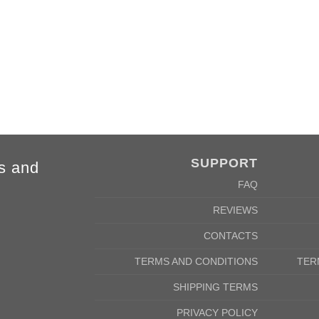
cm
142/152cm
m
58/46cm
SUPPORT
s and
FAQ
REVIEWS
CONTACTS
TERMS AND CONDITIONS
TER
SHIPPING TERMS
PRIVACY POLICY