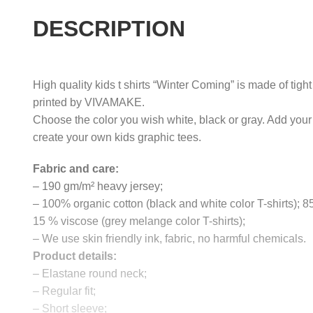
DESCRIPTION
High quality kids t shirts “Winter Coming” is made of tigh
printed by VIVAMAKE.
Choose the color you wish white, black or gray. Add your
create your own kids graphic tees.
Fabric and care:
– 190 gm/m² heavy jersey;
– 100% organic cotton (black and white color T-shirts); 
15 % viscose (grey melange color T-shirts);
– We use skin friendly ink, fabric, no harmful chemicals.
Product details:
– Elastane round neck;
– Regular fit;
– Short sleeve;