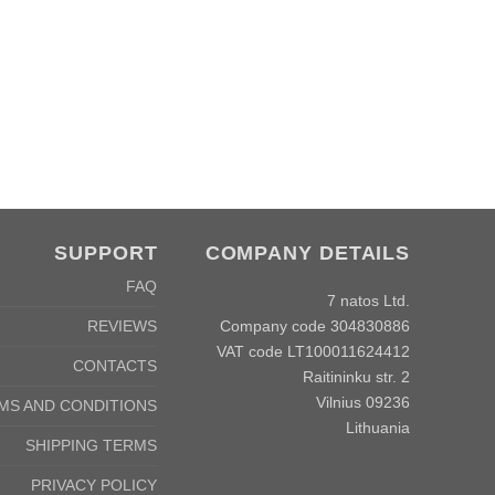
SUPPORT
COMPANY DETAILS
FAQ
7 natos Ltd.
Company code 304830886
REVIEWS
VAT code LT100011624412
CONTACTS
Raitininku str. 2
Vilnius 09236
MS AND CONDITIONS
Lithuania
SHIPPING TERMS
PRIVACY POLICY