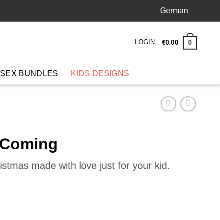
German
LOGIN
0
€
0
.
00
 SEX BUNDLES
KIDS DESIGNS
r Coming
istmas made with love just for your kid.