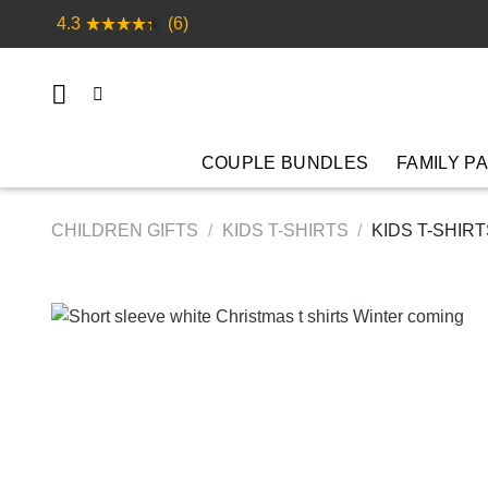
Skip
4.3
(6)
to
content
COUPLE BUNDLES
FAMILY P
CHILDREN GIFTS
/
KIDS T-SHIRTS
/
KIDS T-SHIR