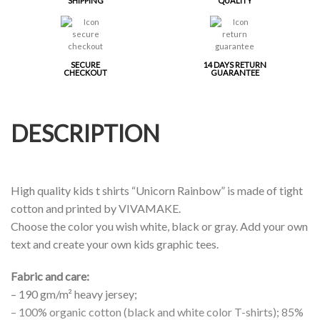
SHIPPING
QUALITY
SECURE
14 DAYS RETURN
CHECKOUT
GUARANTEE
DESCRIPTION
High quality kids t shirts “Unicorn Rainbow” is made of tight
cotton and printed by VIVAMAKE.
Choose the color you wish white, black or gray. Add your own
text and create your own kids graphic tees.
Fabric and care:
– 190 gm/m² heavy jersey;
– 100% organic cotton (black and white color T-shirts); 85%