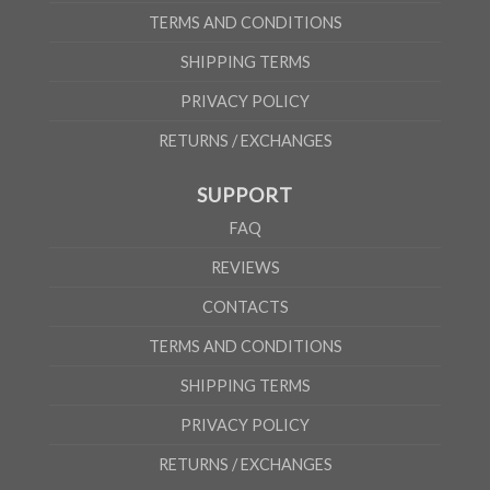
TERMS AND CONDITIONS
SHIPPING TERMS
PRIVACY POLICY
RETURNS / EXCHANGES
SUPPORT
FAQ
REVIEWS
CONTACTS
TERMS AND CONDITIONS
SHIPPING TERMS
PRIVACY POLICY
RETURNS / EXCHANGES