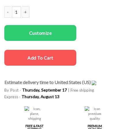
Kids T-shirts Unicorn Rainbow quantity
Customize
Add To Cart
Estimate delivery time to United States (US)
By Post -
Thursday, September 17
| Free shipping
Express -
Thursday, August 13
FREE & FAST
PREMIUM