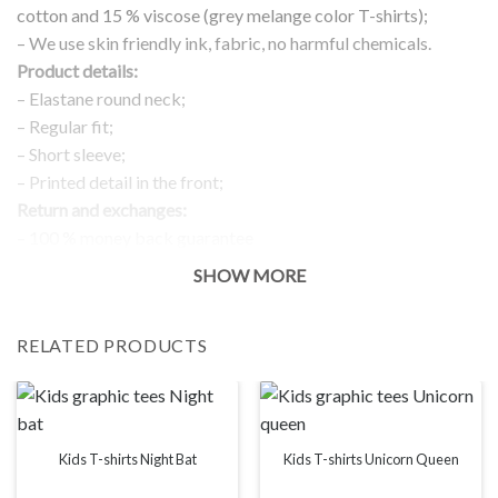
cotton and 15 % viscose (grey melange color T-shirts);
– We use skin friendly ink, fabric, no harmful chemicals.
Product details:
– Elastane round neck;
– Regular fit;
– Short sleeve;
– Printed detail in the front;
Return and exchanges:
– 100 % money back guarantee
Note:
SHOW MORE
The real color of the item can slightly differ to pictures shown
on the website, which is caused by many factors such as
RELATED PRODUCTS
brightness of your monitor and light brightness.
IMPORTANT: PLEASE CHECK THE SIZE CHART BEFORE
ORDERING!
SIZE CHART
Kids T-shirts Night Bat
Kids T-shirts Unicorn Queen