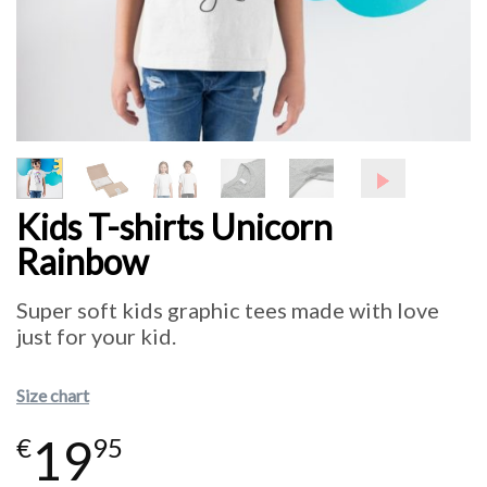
Kids T-shirts Unicorn
Rainbow
Super soft kids graphic tees made with love
just for your kid.
Size chart
19
€
95