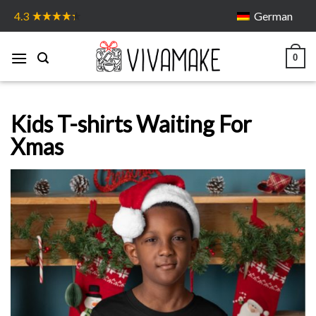
Skip
German
4.3
to
content
0
Kids T-shirts Waiting For
Xmas