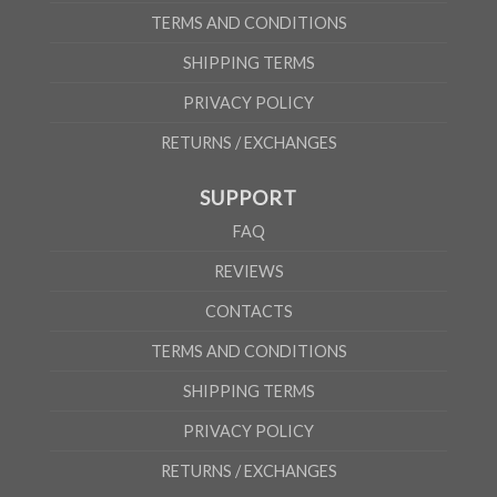
TERMS AND CONDITIONS
SHIPPING TERMS
PRIVACY POLICY
RETURNS / EXCHANGES
SUPPORT
FAQ
REVIEWS
CONTACTS
TERMS AND CONDITIONS
SHIPPING TERMS
PRIVACY POLICY
RETURNS / EXCHANGES