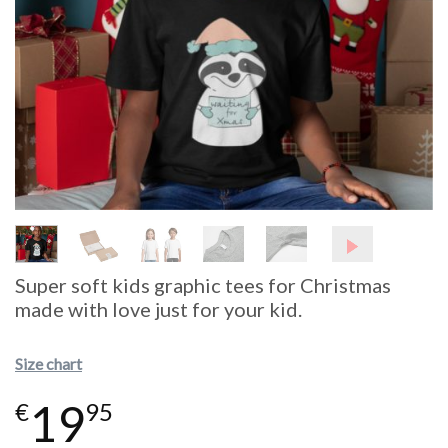
Super soft kids graphic tees for Christmas
made with love just for your kid.
Size chart
19
€
95