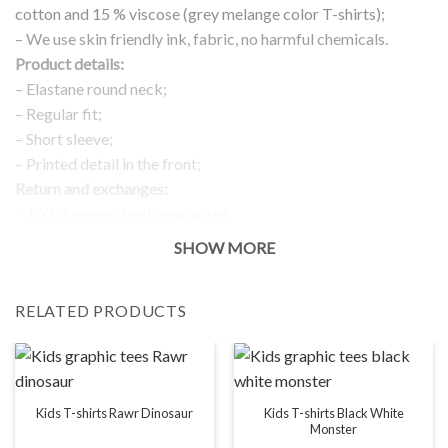
cotton and 15 % viscose (grey melange color T-shirts);
– We use skin friendly ink, fabric, no harmful chemicals.
Product details:
– Elastane round neck;
– Regular fit;
– Short sleeve;
– Printed detail in the front;
Return and exchanges:
– 100 % money back guarantee
Note:
SHOW MORE
The real color of the item can slightly differ to pictures shown
on the website, which is caused by many factors such as
RELATED PRODUCTS
brightness of your monitor and light brightness.
IMPORTANT: PLEASE CHECK THE SIZE CHART BEFORE
ORDERING!
SIZE CHART
Kids T-shirts Black White
Kids T-shirts Rawr Dinosaur
Monster