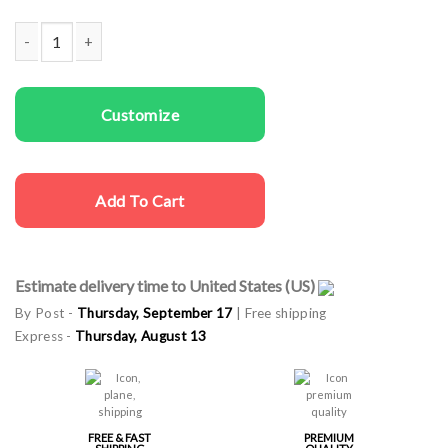
Kids T-shirts Waiting For Xmas quantity
Customize
Add To Cart
Estimate delivery time to United States (US)
By Post -
Thursday, September 17
| Free shipping
Express -
Thursday, August 13
FREE & FAST
PREMIUM