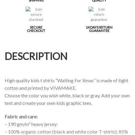
SHIPPING
QUALITY
SECURE
14 DAYS RETURN
CHECKOUT
GUARANTEE
DESCRIPTION
High quality kids t shirts “Waiting For Xmas” is made of tight
cotton and printed by VIVAMAKE.
Choose the color you wish white, black or gray. Add your own
text and create your own kids graphic tees.
Fabric and care:
– 190 gm/m² heavy jersey;
– 100% organic cotton (black and white color T-shirts); 85%