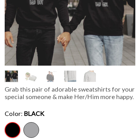
Grab this pair of adorable sweatshirts for your
special someone & make Her/Him more happy.
Color
BLACK