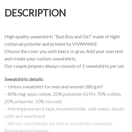
DESCRIPTION
High quality sweatshirts “Bad Boy and Girl” made of tight
cotton an polyster and printed by VIVAMAKE.
Choose the color you wish black or gray. Add your own text
and create your custom sweatshirts.
Our couple jumpers always consists of 2 sweatshirts per set.
Sweatshirts details:
– Unisex sweatshirt for men and women 280 g/m²
– 80% ring-spun cotton, 20% polyester (GYH: 70% cotton,
20% polyester, 10% viscose)
– Herringbone neck tape, brushed inside, side seams, elastic
cuffs and waistband
– We use skin friendly ink fabric, no harmful chemicals
Return and exchanges: