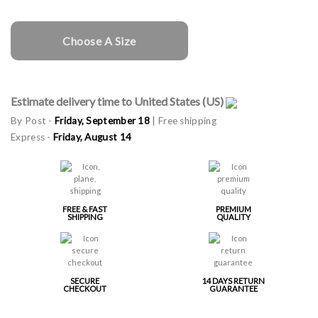
Choose A Size
Estimate delivery time to United States (US)
By Post -
Friday, September 18
| Free shipping
Express -
Friday, August 14
FREE & FAST
PREMIUM
SHIPPING
QUALITY
SECURE
14 DAYS RETURN
CHECKOUT
GUARANTEE