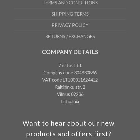
TERMS AND CONDITIONS
SHIPPING TERMS
PRIVACY POLICY
RETURNS / EXCHANGES
COMPANY DETAILS
7 natos Ltd.
Company code 304830886
VAT code LT100011624412
Raitininku str. 2
Vilnius 09236
Lithuania
Want to hear about our new
products and offers first?