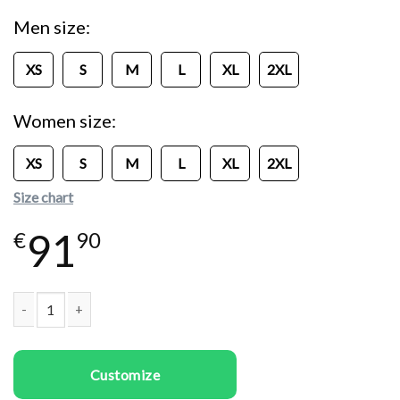
Men size
XS
S
M
L
XL
2XL
Women size
XS
S
M
L
XL
2XL
Size chart
91
€
90
Couple Sweatshirts Bad Boy and Girl quantity
Customize