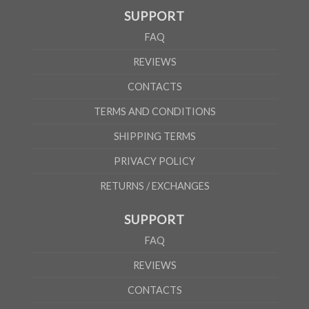
SUPPORT
According to the supplier`s instructions can be 5% margin of error
FAQ
REVIEWS
CONTACTS
TERMS AND CONDITIONS
SHIPPING TERMS
PRIVACY POLICY
RETURNS / EXCHANGES
SUPPORT
FAQ
REVIEWS
CONTACTS