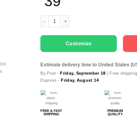
39
Couple T-shirts King and Queen Vintage quant
Customize
Estimate delivery time to United States (
By Post -
Friday, September 18
| Free shippin
Express -
Friday, August 14
FREE & FAST
PREMIUM
SHIPPING
QUALITY