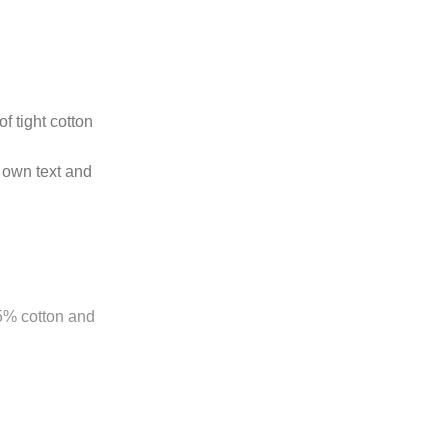
f tight cotton
 own text and
85% cotton and