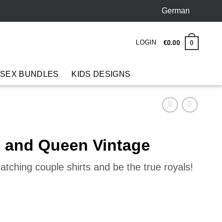
German
LOGIN
0
€
0
.
00
 SEX BUNDLES
KIDS DESIGNS
g and Queen Vintage
tching couple shirts and be the true royals!