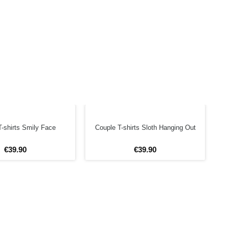
-shirts Smily Face
Couple T-shirts Sloth Hanging Out
€
39
.
90
€
39
.
90