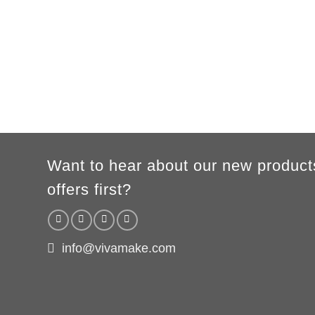
XS
S
M
L
XL
2XL
3XL
A
62cm
69cm
72cm
74cm
76cm
78cm
80cm
B
49cm
50cm
53cm
56cm
59cm
62cm
64cm
WOMEN
S
M
L
XL
2XL
A
61cm
63cm
65cm
67cm
69cm
B
41cm
44cm
47cm
50cm
53cm
According to the supplier`s instructions can be 5% margin of error
Want to hear about our new product
offers first?
info@vivamake.com