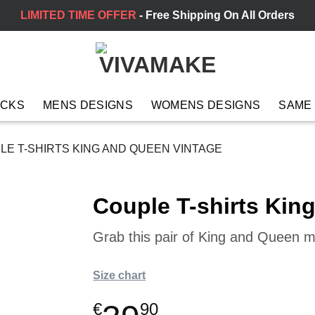
LIMITED TIME OFFER
- Free Shipping On All Orders
ACKS
MENS DESIGNS
WOMENS DESIGNS
SAME
E T-SHIRTS KING AND QUEEN VINTAGE
Couple T-shirts Kin
Grab this pair of King and Queen ma
Size chart
€
90