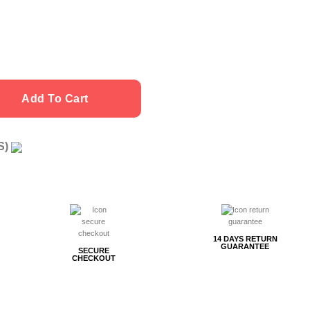
ity
Add To Cart
US)
g
14 DAYS RETURN
GUARANTEE
SECURE
CHECKOUT