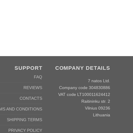
SUPPORT
COMPANY DETAILS
FAQ
7 natos Ltd.
Company code 304830886
REVIEWS
VAT code LT100011624412
CONTACTS
Raitininku str. 2
Vilnius 09236
MS AND CONDITIONS
Lithuania
SHIPPING TERMS
PRIVACY POLICY