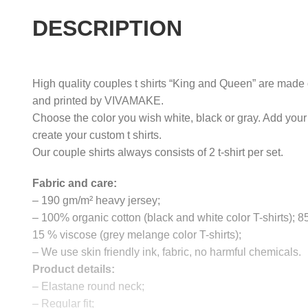
DESCRIPTION
High quality couples t shirts “King and Queen” are made o
and printed by VIVAMAKE.
Choose the color you wish white, black or gray. Add your
create your custom t shirts.
Our couple shirts always consists of 2 t-shirt per set.
Fabric and care:
– 190 gm/m² heavy jersey;
– 100% organic cotton (black and white color T-shirts); 
15 % viscose (grey melange color T-shirts);
– We use skin friendly ink, fabric, no harmful chemicals.
Product details:
– Elastane round neck;
– Regular fit;