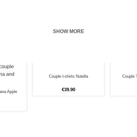
SHOW MORE
hown on the
ness of your
EFORE
Couple t-shirts Nutella
Couple T
€
39
.
90
nana Apple