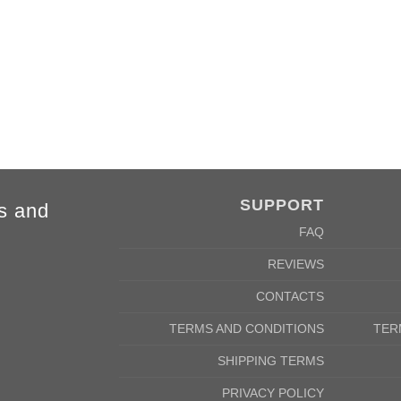
4XL
5XL
84cm
88cm
68cm
72cm
SUPPORT
s and
FAQ
REVIEWS
CONTACTS
TERMS AND CONDITIONS
TER
SHIPPING TERMS
PRIVACY POLICY