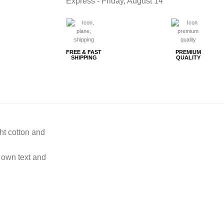
Express -
Friday, August 14
FREE & FAST
PREMIUM
SHIPPING
QUALITY
ght cotton and
 own text and