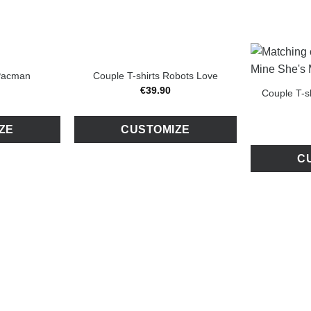
 Pacman
Couple T-shirts Robots Love
€
39
.
90
Couple T-s
ZE
CUSTOMIZE
C