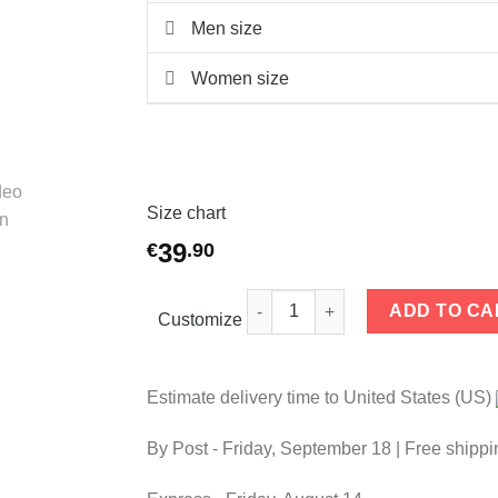
Men size
Women size
Size chart
39
€
.
90
Couple t-shirts Connection quan
ADD TO CA
Customize
Estimate delivery time to United States (US)
By Post -
Friday, September 18
| Free shippi