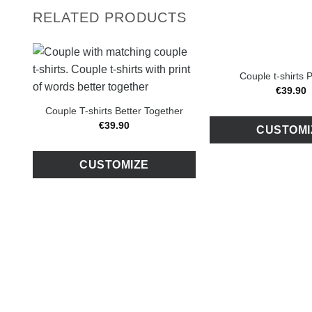
RELATED PRODUCTS
Couple t-shirts
€
39
.
90
Couple T-shirts Better Together
€
39
.
90
CUSTOMI
CUSTOMIZE