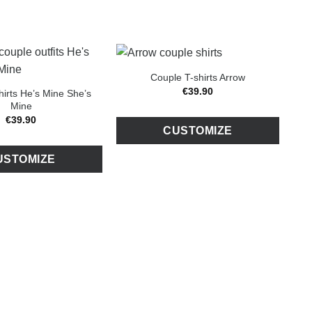
Couple T-shirts Arrow
€
39
.
90
hirts He’s Mine She’s
Mine
€
39
.
90
CUSTOMIZE
USTOMIZE
C