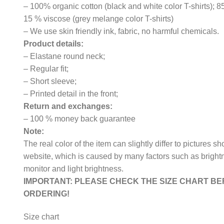
– 100% organic cotton (black and white color T-shirts); 
15 % viscose (grey melange color T-shirts)
– We use skin friendly ink, fabric, no harmful chemicals.
Product details:
– Elastane round neck;
– Regular fit;
– Short sleeve;
– Printed detail in the front;
Return and exchanges:
– 100 % money back guarantee
Note:
The real color of the item can slightly differ to pictures s
website, which is caused by many factors such as bright
monitor and light brightness.
IMPORTANT: PLEASE CHECK THE SIZE CHART B
ORDERING!
Size chart