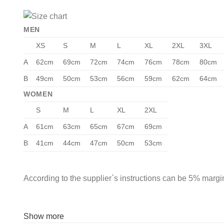
MEN
XS
S
M
L
XL
2XL
3XL
A
62cm
69cm
72cm
74cm
76cm
78cm
80cm
B
49cm
50cm
53cm
56cm
59cm
62cm
64cm
WOMEN
S
M
L
XL
2XL
A
61cm
63cm
65cm
67cm
69cm
B
41cm
44cm
47cm
50cm
53cm
According to the supplier`s instructions can be 5% margin
Show more