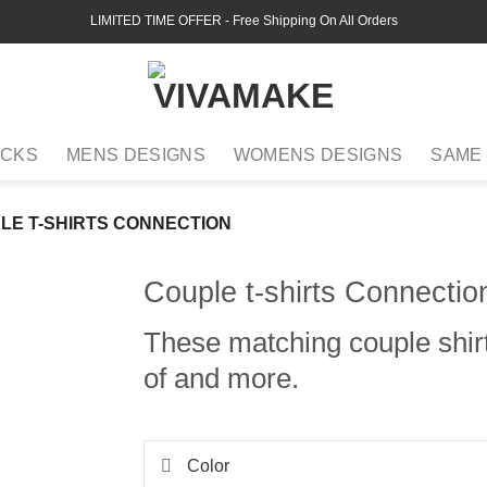
LIMITED TIME OFFER
- Free Shipping On All Orders
ACKS
MENS DESIGNS
WOMENS DESIGNS
SAME
LE T-SHIRTS CONNECTION
Couple t-shirts Connectio
These matching couple shir
of and more.
Color