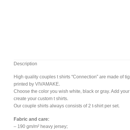
Description
High quality couples t shirts “Connection” are made of ti
printed by VIVAMAKE.
Choose the color you wish white, black or gray. Add your
create your custom t shirts.
Our couple shirts always consists of 2 t-shirt per set.
Fabric and care:
– 190 gm/m² heavy jersey;