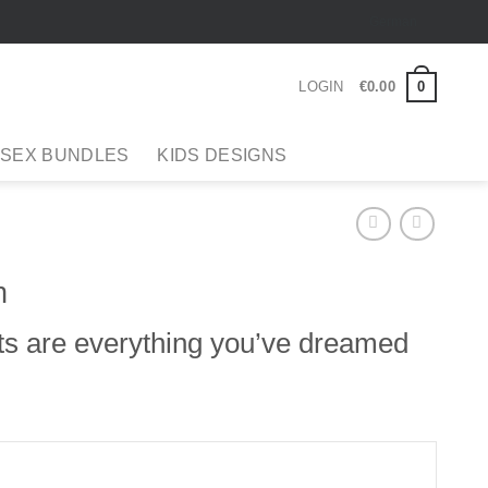
German
0
LOGIN
€
0
.
00
 SEX BUNDLES
KIDS DESIGNS
n
ts are everything you’ve dreamed