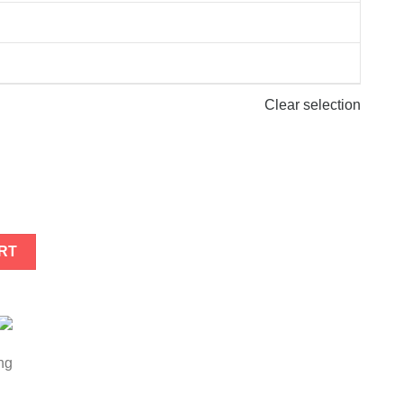
Clear selection
tity
RT
ng