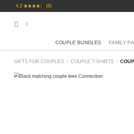
Skip
4.3
(6)
to
content
COUPLE BUNDLES
FAMILY P
GIFTS FOR COUPLES
/
COUPLE T-SHIRTS
/
COUP