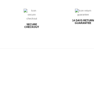
14 DAYS RETURN
GUARANTEE
SECURE
CHECKOUT