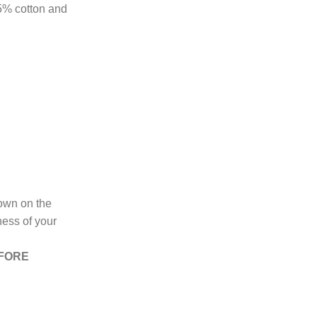
85% cotton and
hown on the
ness of your
EFORE