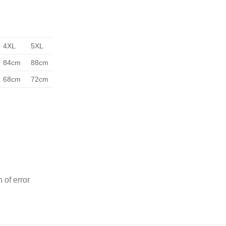
4XL
5XL
84cm
88cm
68cm
72cm
 of error