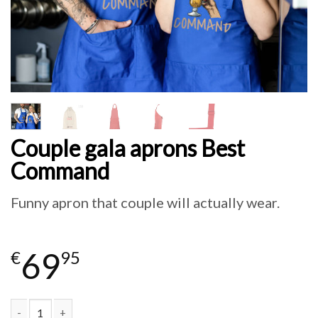
Couple gala aprons Best
Command
Funny apron that couple will actually wear.
69
€
95