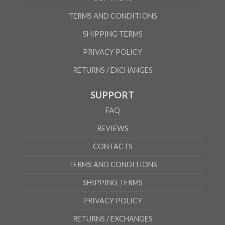
TERMS AND CONDITIONS
SHIPPING TERMS
PRIVACY POLICY
RETURNS / EXCHANGES
SUPPORT
FAQ
REVIEWS
CONTACTS
TERMS AND CONDITIONS
SHIPPING TERMS
PRIVACY POLICY
RETURNS / EXCHANGES