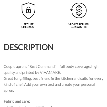
SECURE
14 DAYS RETURN
CHECKOUT
GUARANTEE
DESCRIPTION
Couple aprons “Best Command” – full body coverage, high
quality and printed by VIVAMAKE.
Great for grilling, best friend in the kitchen and suits for every
kind of chef. Add your own text and create your personal
apron.
Fabric and care: