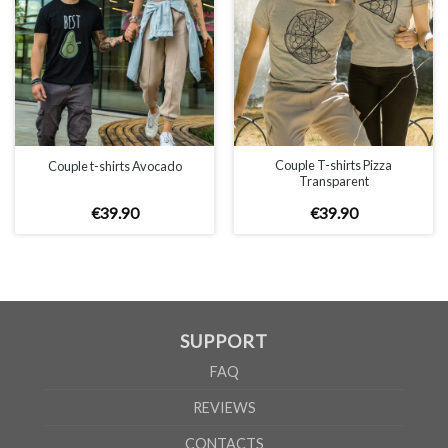
Couple T-shirts Pizza
Couple t-shirts Avocado
Transparent
€
39
.
90
€
39
.
90
SUPPORT
FAQ
REVIEWS
CONTACTS