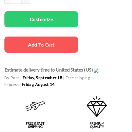
Couple gala aprons Best Command quantity
Customize
Add To Cart
Estimate delivery time to United States (US)
By Post -
Friday, September 18
| Free shipping
Express -
Friday, August 14
FREE & FAST
PREMIUM
SHIPPING
QUALITY