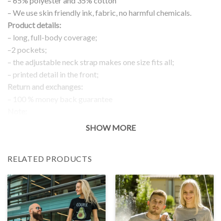
– 65% polyester and 35% cotton
– We use skin friendly ink, fabric, no harmful chemicals.
Product details:
– long, full-body coverage;
–2 pockets;
– the adjustable neck strap makes one size fits all;
– printed detail in the front;
Return and exchanges:
– 100 % money back guarantee
Note:
The real color of the item can slightly differ to pictures shown
SHOW MORE
on the website, which is caused by many factors such as
brightness of your monitor and light brightness.
RELATED PRODUCTS