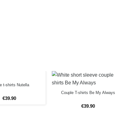
 t-shirts Nutella
Couple T-shirts Be My Always
€
39
.
90
€
39
.
90