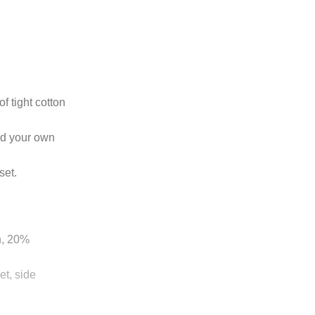
 tight cotton
dd your own
set.
n, 20%
t, side