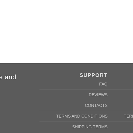
m
69cm
SUPPORT
s and
FAQ
REVIEWS
CONTACTS
TERMS AND CONDITIONS
TER
SHIPPING TERMS