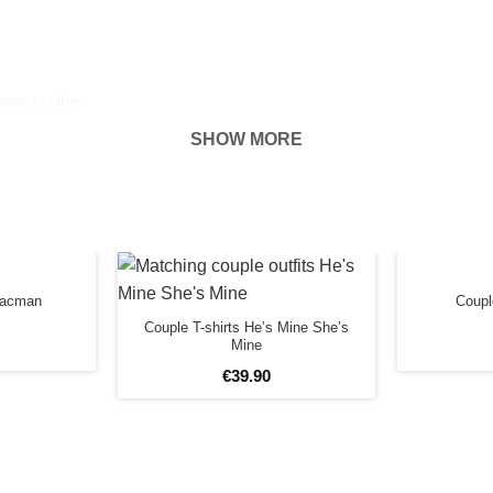
hown on the
ness of your
SHOW MORE
FORE
 Pacman
Couple
Couple T-shirts He’s Mine She’s
Mine
€
39
.
90
3XL
m
79cm