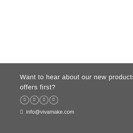
B
54cm
57cm
60cm
63cm
66c
WOMEN
S
M
L
XL
A
65cm
67cm
70cm
72cm
B
50cm
53cm
56cm
60cm
According to the supplier`s instructions can be 5% margin of error
Want to hear about our new product
offers first?
info@vivamake.com