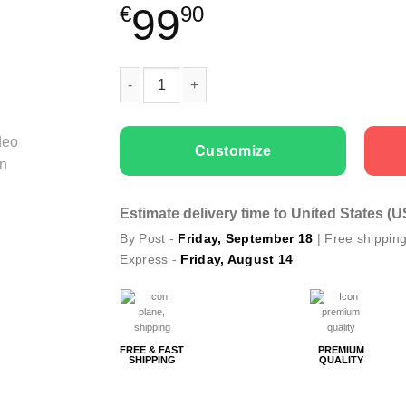
99
€
90
Couple Hoodies Barbie and Ken quantity
Customize
Estimate delivery time to United States (
By Post -
Friday, September 18
| Free shippin
Express -
Friday, August 14
FREE & FAST
PREMIUM
SHIPPING
QUALITY