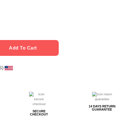
Add To Cart
US)
g
14 DAYS RETURN
GUARANTEE
SECURE
CHECKOUT