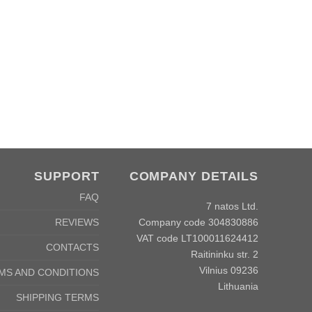
C
SUPPORT
COMPANY DETAILS
FAQ
7 natos Ltd.
Company code 304830886
REVIEWS
VAT code LT100011624412
CONTACTS
Raitininku str. 2
Vilnius 09236
MS AND CONDITIONS
Lithuania
SHIPPING TERMS