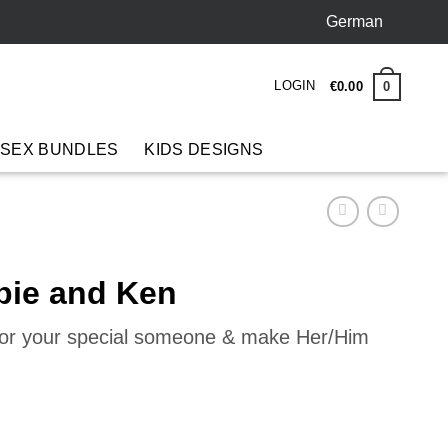
German
LOGIN
0
€
0
.
00
 SEX BUNDLES
KIDS DESIGNS
bie and Ken
 for your special someone & make Her/Him