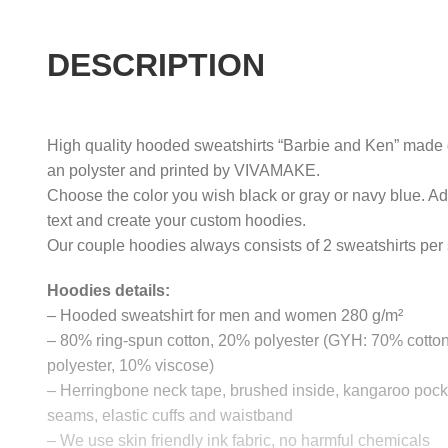
DESCRIPTION
High quality hooded sweatshirts “Barbie and Ken” made of
an polyster and printed by VIVAMAKE.
Choose the color you wish black or gray or navy blue. A
text and create your custom hoodies.
Our couple hoodies always consists of 2 sweatshirts per 
Hoodies details:
– Hooded sweatshirt for men and women 280 g/m²
– 80% ring-spun cotton, 20% polyester (GYH: 70% cotto
polyester, 10% viscose)
– Herringbone neck tape, brushed inside, kangaroo pocke
seams, elastic cuffs and waistband
– We use skin friendly ink fabric, no harmful chemicals