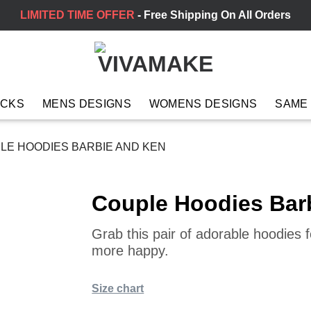
LIMITED TIME OFFER
- Free Shipping On All Orders
ACKS
MENS DESIGNS
WOMENS DESIGNS
SAME
LE HOODIES BARBIE AND KEN
Couple Hoodies Bar
Grab this pair of adorable hoodies
more happy.
Size chart