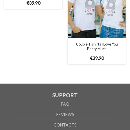
€
39
.
90
MEN
S
M
L
XL
2XL
3XL
A
69cm
71cm
73cm
75cm
77cm
79cm
B
54cm
57cm
60cm
63cm
66cm
69cm
Couple T-shirts I Love You
Beary Much
WOMEN
S
M
L
XL
€
39
.
90
A
65cm
67cm
70cm
72cm
B
50cm
53cm
56cm
60cm
According to the supplier`s instructions can be 5% margin of error
SUPPORT
FAQ
REVIEWS
CONTACTS