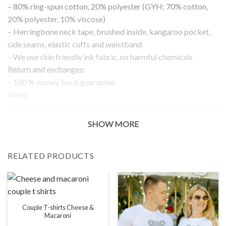
– 80% ring-spun cotton, 20% polyester (GYH: 70% cotton,
20% polyester, 10% viscose)
– Herringbone neck tape, brushed inside, kangaroo pocket,
side seams, elastic cuffs and waistband
– We use skin friendly ink fabric, no harmful chemicals
Return and exchanges:
– 100 % money back guarantee
Note:
The real color of the item can slightly differ to pictures shown
on the website, which is caused by many factors such as
SHOW MORE
brightness of your monitor and light brightness.
IMPORTANT: PLEASE CHECK THE SIZE CHART BEFORE
RELATED PRODUCTS
ORDERING!
SIZE CHART
Couple T-shirts Cheese &
Macaroni