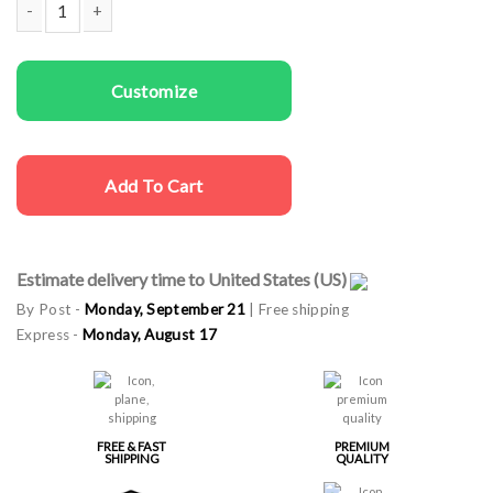
Couple Hoodies If I Lost quantity
Customize
Add To Cart
Estimate delivery time to United States (US)
By Post -
Monday, September 21
| Free shipping
Express -
Monday, August 17
FREE & FAST
PREMIUM
SHIPPING
QUALITY