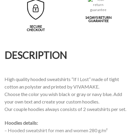
14 DAYS RETURN
GUARANTEE
SECURE
CHECKOUT
DESCRIPTION
High quality hooded sweatshirts “If I Lost” made of tight
cotton an polyster and printed by VIVAMAKE.
Choose the color you wish black or gray or navy blue. Add
your own text and create your custom hoodies.
Our couple hoodies always consists of 2 sweatshirts per set.
Hoodies details:
– Hooded sweatshirt for men and women 280 g/m²