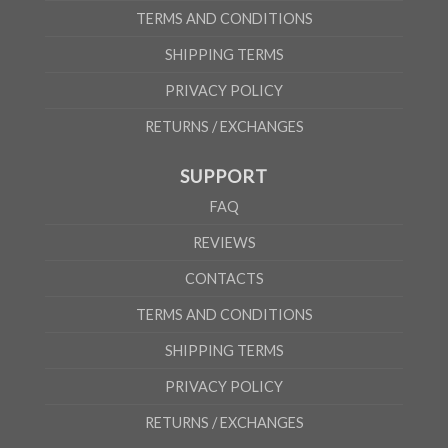
TERMS AND CONDITIONS
SHIPPING TERMS
PRIVACY POLICY
RETURNS / EXCHANGES
SUPPORT
FAQ
REVIEWS
CONTACTS
TERMS AND CONDITIONS
SHIPPING TERMS
PRIVACY POLICY
RETURNS / EXCHANGES