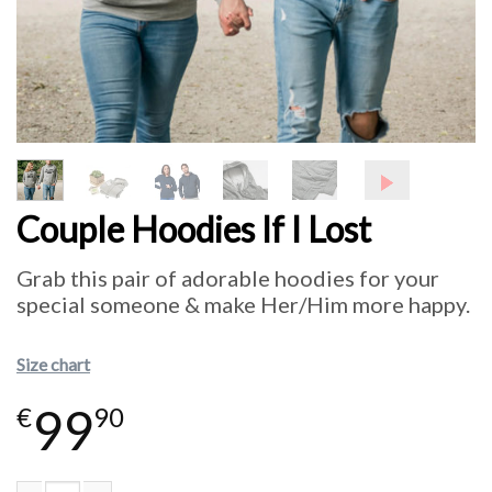
Couple Hoodies If I Lost
Grab this pair of adorable hoodies for your
special someone & make Her/Him more happy.
Size chart
99
€
90