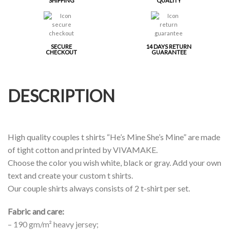
SHIPPING
QUALITY
SECURE
14 DAYS RETURN
CHECKOUT
GUARANTEE
DESCRIPTION
High quality couples t shirts “He’s Mine She’s Mine” are made
of tight cotton and printed by VIVAMAKE.
Choose the color you wish white, black or gray. Add your own
text and create your custom t shirts.
Our couple shirts always consists of 2 t-shirt per set.
Fabric and care:
– 190 gm/m² heavy jersey;