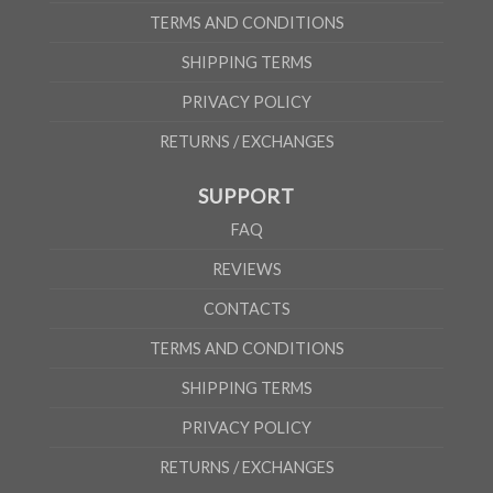
TERMS AND CONDITIONS
SHIPPING TERMS
PRIVACY POLICY
RETURNS / EXCHANGES
SUPPORT
FAQ
REVIEWS
CONTACTS
TERMS AND CONDITIONS
SHIPPING TERMS
PRIVACY POLICY
RETURNS / EXCHANGES