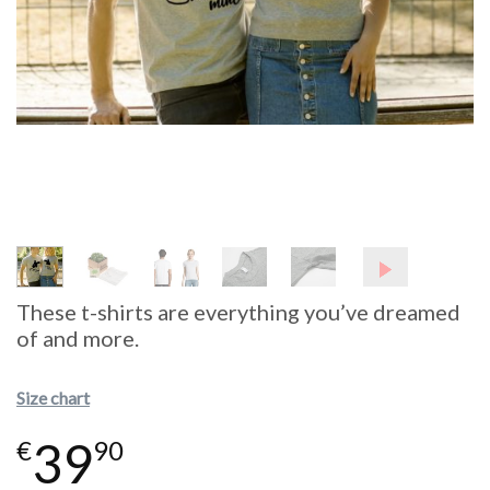
These t-shirts are everything you’ve dreamed
of and more.
Size chart
39
€
90