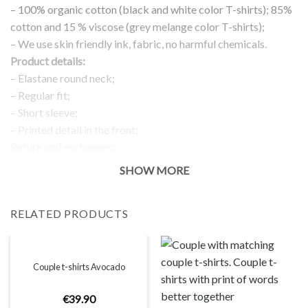
– 100% organic cotton (black and white color T-shirts); 85%
cotton and 15 % viscose (grey melange color T-shirts);
– We use skin friendly ink, fabric, no harmful chemicals.
Product details:
– Elastane round neck;
– Regular fit;
– Short sleeve;
– Printed detail in the front;
Return and exchanges:
– 100 % money back guarantee
SHOW MORE
Note:
The real color of the item can slightly differ to pictures shown
RELATED PRODUCTS
on the website, which is caused by many factors such as
brightness of your monitor and light brightness.
IMPORTANT: PLEASE CHECK THE SIZE CHART BEFORE
ORDERING!
Couple t-shirts Avocado
€
39
.
90
SIZE CHART