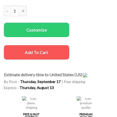
Couple T-shirts He's Mine She's Mine quantity
Customize
Add To Cart
Estimate delivery time to United States (US)
By Post -
Thursday, September 17
| Free shipping
Express -
Thursday, August 13
FREE & FAST
PREMIUM