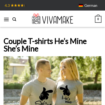
Skip
German
4.3
to
content
0
Couple T-shirts He’s Mine
She’s Mine