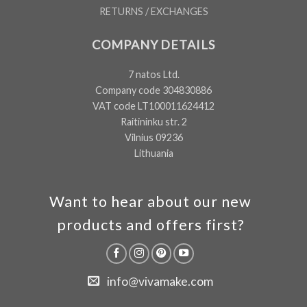
RETURNS / EXCHANGES
COMPANY DETAILS
7 natos Ltd.
Company code 304830886
VAT code LT100011624412
Raitininku str. 2
Vilnius 09236
Lithuania
Want to hear about our new
products and offers first?
info@vivamake.com