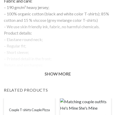
Fabric and care:
– 190 gm/m² heavy jersey;
– 100% organic cotton (black and white color T-shirts); 85%
cotton and 15 % viscose (grey melange color T-shirts)
– We use skin friendly ink, fabric, no harmful chemicals.
Product details:
– Elastane round neck;
– Regular fit;
– Short sleeve;
– Printed detail in the front;
Return and exchanges:
– 100 % money back guarantee
SHOW MORE
Note:
The real color of the item can slightly differ to pictures shown
RELATED PRODUCTS
on the website, which is caused by many factors such as
brightness of your monitor and light brightness.
IMPORTANT: PLEASE CHECK THE SIZE CHART BEFORE
ORDERING!
Couple T-shirts Couple Pizza