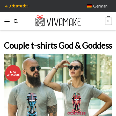
Skip
German
4.3
to
content
0
Couple t-shirts God & Goddess
New
collection!