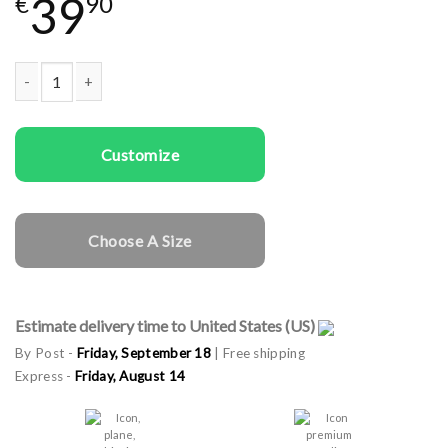
39
€
90
Couple t-shirts God & Goddess quantity
Customize
Choose A Size
Estimate delivery time to United States (US)
By Post -
Friday, September 18
| Free shipping
Express -
Friday, August 14