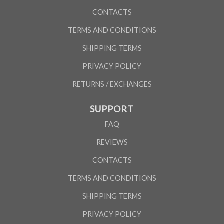
CONTACTS
TERMS AND CONDITIONS
SHIPPING TERMS
PRIVACY POLICY
RETURNS / EXCHANGES
SUPPORT
FAQ
REVIEWS
CONTACTS
TERMS AND CONDITIONS
SHIPPING TERMS
PRIVACY POLICY