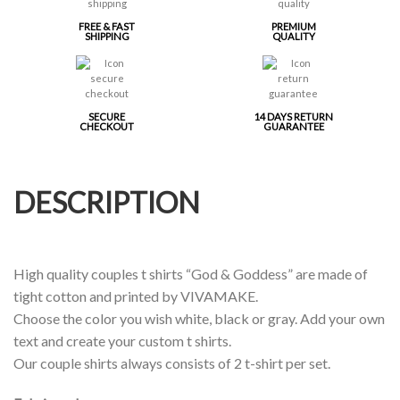
FREE & FAST
PREMIUM
SHIPPING
QUALITY
SECURE
14 DAYS RETURN
CHECKOUT
GUARANTEE
DESCRIPTION
High quality couples t shirts “God & Goddess” are made of
tight cotton and printed by VIVAMAKE.
Choose the color you wish white, black or gray. Add your own
text and create your custom t shirts.
Our couple shirts always consists of 2 t-shirt per set.