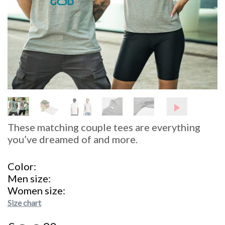
These matching couple tees are everything
you’ve dreamed of and more.
Color
Men size
Women size
Size chart