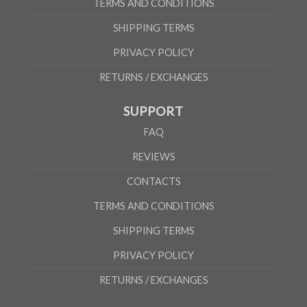
TERMS AND CONDITIONS
SHIPPING TERMS
PRIVACY POLICY
RETURNS / EXCHANGES
SUPPORT
FAQ
REVIEWS
CONTACTS
TERMS AND CONDITIONS
SHIPPING TERMS
PRIVACY POLICY
RETURNS / EXCHANGES