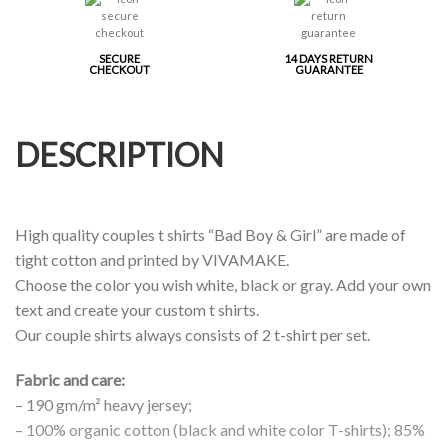
SECURE
14 DAYS RETURN
CHECKOUT
GUARANTEE
DESCRIPTION
High quality couples t shirts “Bad Boy & Girl” are made of
tight cotton and printed by VIVAMAKE.
Choose the color you wish white, black or gray. Add your own
text and create your custom t shirts.
Our couple shirts always consists of 2 t-shirt per set.
Fabric and care:
– 190 gm/m² heavy jersey;
– 100% organic cotton (black and white color T-shirts); 85%