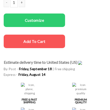
Couple t-shirts Bad Boy & Girl quantity
Customize
Add To Cart
Estimate delivery time to United States (US)
By Post -
Friday, September 18
| Free shipping
Express -
Friday, August 14
FREE & FAST
PREMIUM
SHIPPING
QUALITY