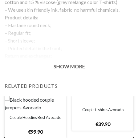
cotton and 15 % viscose (grey melange color T-shirts);
– We use skin friendly ink, fabric, no harmful chemicals.
Product details:
– Elastane round neck;
– Regular fit;
– Short sleeve;
– Printed detail in the front;
Return and exchanges:
– 100 % money back guarantee
SHOW MORE
Note:
The real color of the item can slightly differ to pictures shown
RELATED PRODUCTS
on the website, which is caused by many factors such as
brightness of your monitor and light brightness.
IMPORTANT: PLEASE CHECK THE SIZE CHART BEFORE
ORDERING!
Couple t-shirts Avocado
Couple Hoodies Best Avocado
€
39
.
90
SIZE CHART
€
99
.
90