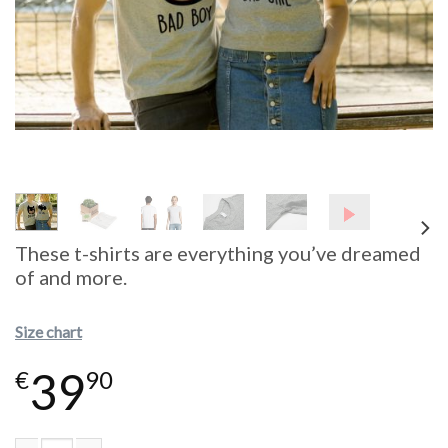
These t-shirts are everything you’ve dreamed
of and more.
Size chart
39
€
90