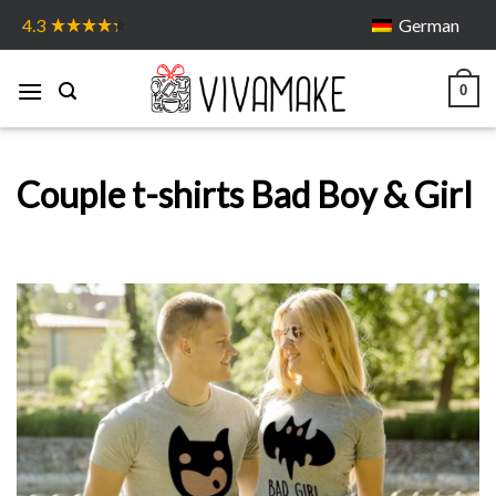
Skip
German
4.3
to
content
0
Couple t-shirts Bad Boy & Girl