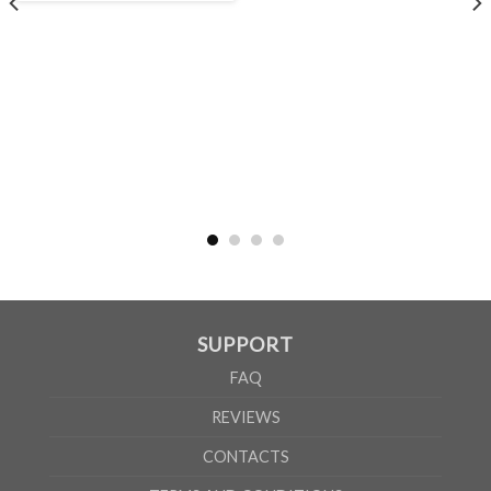
MEN
XS
S
M
L
XL
2XL
3XL
4XL
5XL
A
62cm
69cm
72cm
74cm
76cm
78cm
80cm
84cm
88cm
B
49cm
50cm
53cm
56cm
59cm
62cm
64cm
68cm
72cm
WOMEN
S
M
L
XL
2XL
A
61cm
63cm
65cm
67cm
69cm
B
41cm
44cm
47cm
50cm
53cm
SUPPORT
According to the supplier`s instructions can be 5% margin of error
FAQ
REVIEWS
CONTACTS