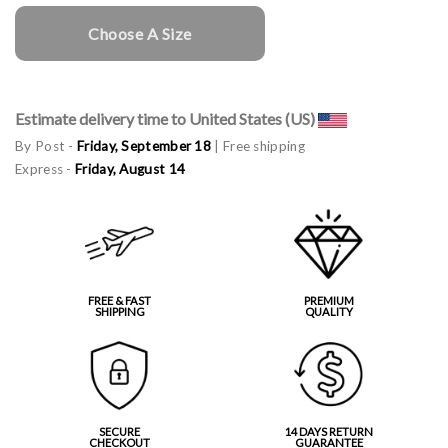
Choose A Size
Estimate delivery time to United States (US)
By Post -
Friday, September 18
| Free shipping
Express -
Friday, August 14
FREE & FAST
PREMIUM
SHIPPING
QUALITY
SECURE
14 DAYS RETURN
CHECKOUT
GUARANTEE