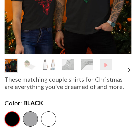
These matching couple shirts for Christmas
are everything you’ve dreamed of and more.
Color
BLACK