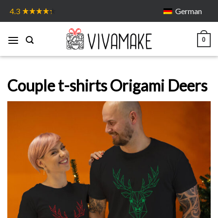
Skip
German
4.3
to
content
0
Couple t-shirts Origami Deers