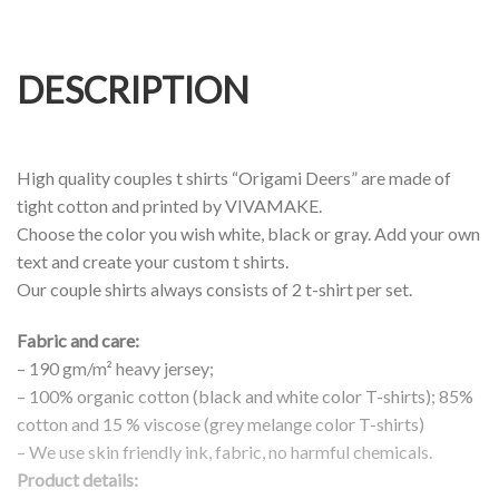
DESCRIPTION
High quality couples t shirts “Origami Deers” are made of
tight cotton and printed by VIVAMAKE.
Choose the color you wish white, black or gray. Add your own
text and create your custom t shirts.
Our couple shirts always consists of 2 t-shirt per set.
Fabric and care:
– 190 gm/m² heavy jersey;
– 100% organic cotton (black and white color T-shirts); 85%
cotton and 15 % viscose (grey melange color T-shirts)
– We use skin friendly ink, fabric, no harmful chemicals.
Product details: