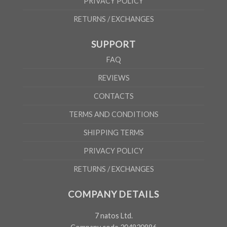
PRIVACY POLICY
RETURNS / EXCHANGES
SUPPORT
FAQ
REVIEWS
CONTACTS
TERMS AND CONDITIONS
SHIPPING TERMS
PRIVACY POLICY
RETURNS / EXCHANGES
COMPANY DETAILS
7 natos Ltd.