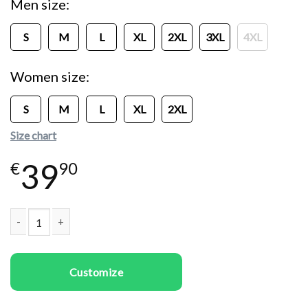
Men size
S
M
L
XL
2XL
3XL
4XL
Women size
S
M
L
XL
2XL
Size chart
39
€
90
Couple t-shirts Origami Deers quantity
Customize