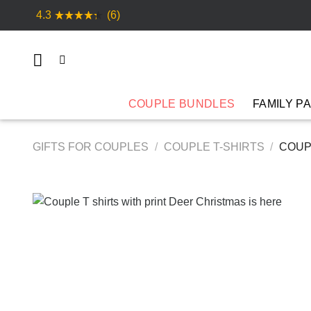
Skip
4.3
(6)
to
content
COUPLE BUNDLES
FAMILY P
GIFTS FOR COUPLES
/
COUPLE T-SHIRTS
/
COUPL