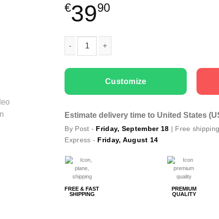
39
€
90
Couple t-shirts Oh Christmas Is Here quantity
Customize
Estimate delivery time to United States (
By Post -
Friday, September 18
| Free shippin
Express -
Friday, August 14
FREE & FAST
PREMIUM
SHIPPING
QUALITY