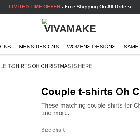
LIMITED TIME OFFER
- Free Shipping On All Orders
ACKS
MENS DESIGNS
WOMENS DESIGNS
SAME
E T-SHIRTS OH CHRISTMAS IS HERE
Couple t-shirts Oh C
These matching couple shirts for C
and more.
Size chart