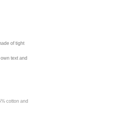
ade of tight
 own text and
85% cotton and