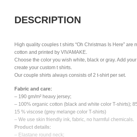
DESCRIPTION
High quality couples t shirts “Oh Christmas Is Here” are m
cotton and printed by VIVAMAKE.
Choose the color you wish white, black or gray. Add your
create your custom t shirts.
Our couple shirts always consists of 2 t-shirt per set.
Fabric and care:
– 190 gm/m² heavy jersey;
– 100% organic cotton (black and white color T-shirts); 
15 % viscose (grey melange color T-shirts)
– We use skin friendly ink, fabric, no harmful chemicals.
Product details:
– Elastane round neck;