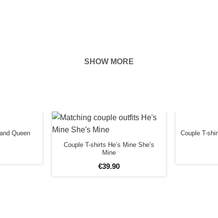
SHOW MORE
hown on the
ness of your
EFORE
g and Queen
Couple T-shi
Couple T-shirts He’s Mine She’s
Mine
€
39
.
90