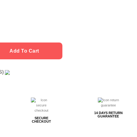
Add To Cart
US)
g
14 DAYS RETURN
GUARANTEE
SECURE
CHECKOUT