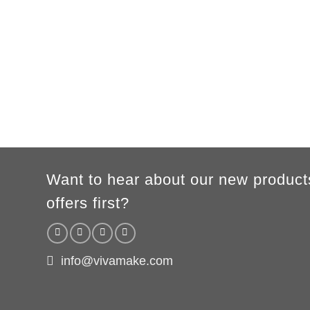
MEN
XS
S
M
L
XL
2XL
3XL
A
62cm
69cm
72cm
74cm
76cm
78cm
80cm
B
49cm
50cm
53cm
56cm
59cm
62cm
64cm
WOMEN
S
M
L
XL
2XL
A
61cm
63cm
65cm
67cm
69cm
B
41cm
44cm
47cm
50cm
53cm
According to the supplier`s instructions can be 5% margin of error
Want to hear about our new product
offers first?
info@vivamake.com