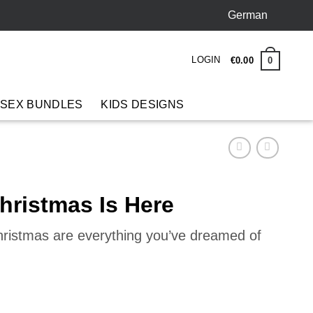
German
LOGIN
0
€
0
.
00
 SEX BUNDLES
KIDS DESIGNS
hristmas Is Here
hristmas are everything you’ve dreamed of