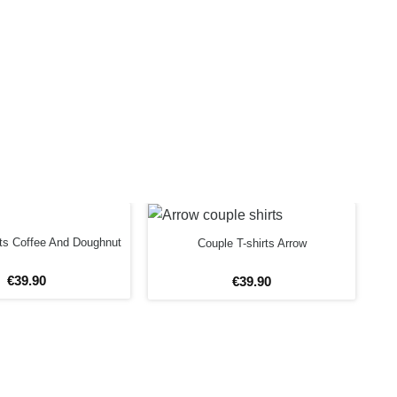
rts Coffee And Doughnut
Couple T-shirts Arrow
€
39
.
90
€
39
.
90