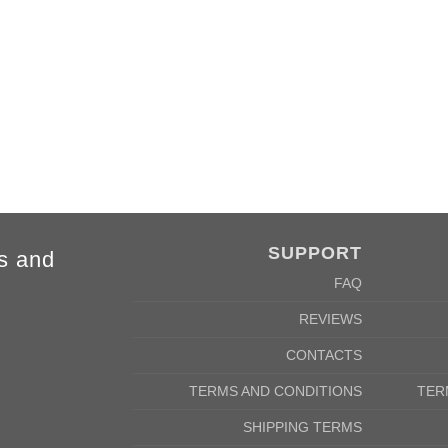
4XL
5XL
84cm
88cm
68cm
72cm
SUPPORT
s and
FAQ
REVIEWS
CONTACTS
TERMS AND CONDITIONS
TER
SHIPPING TERMS