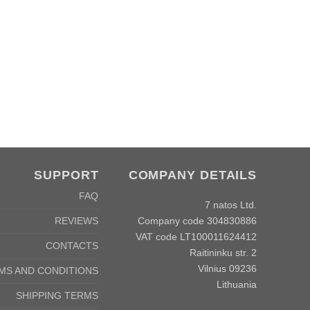
SUPPORT
COMPANY DETAILS
FAQ
7 natos Ltd.
Company code 304830886
REVIEWS
VAT code LT100011624412
CONTACTS
Raitininku str. 2
Vilnius 09236
MS AND CONDITIONS
Lithuania
SHIPPING TERMS