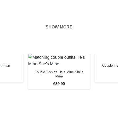
SHOW MORE
hown on the
ness of your
EFORE
Couple T-
 Pacman
Couple T-shirts He’s Mine She’s
Mine
€
39
.
90