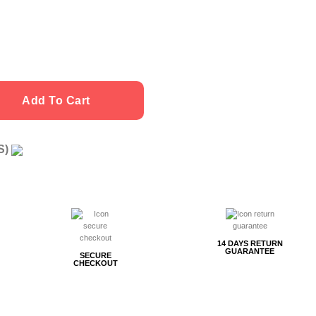
Add To Cart
US)
g
14 DAYS RETURN
GUARANTEE
SECURE
CHECKOUT