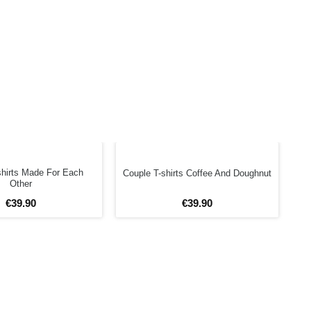
shirts Made For Each
Couple T-shirts Coffee And Doughnut
Other
€
39
.
90
€
39
.
90