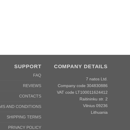
SUPPORT
COMPANY DETAILS
FAQ
7 natos Ltd.
Company code 304830886
REVIEWS
VAT code LT100011624412
CONTACTS
Raitininku str. 2
Vilnius 09236
MS AND CONDITIONS
Lithuania
SHIPPING TERMS
PRIVACY POLICY