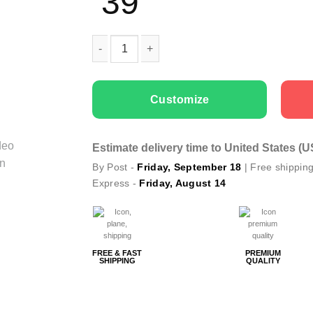
39
Couple T-shirts Piece Of Your Heart quantity
Customize
Estimate delivery time to United States (
By Post -
Friday, September 18
| Free shippin
Express -
Friday, August 14
FREE & FAST
PREMIUM
SHIPPING
QUALITY