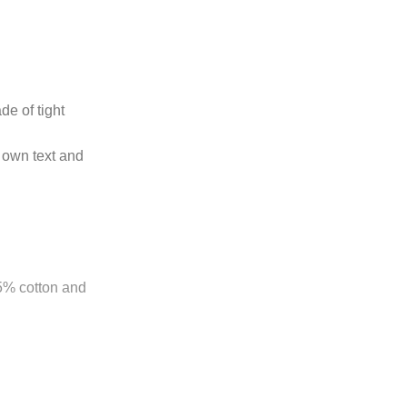
de of tight
 own text and
85% cotton and