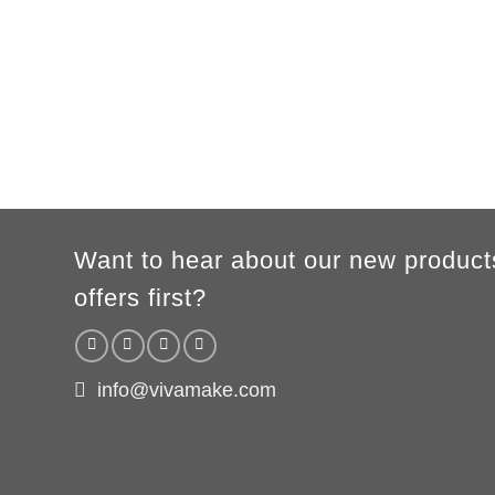
XS
S
M
L
XL
2XL
3XL
A
62cm
69cm
72cm
74cm
76cm
78cm
80cm
B
49cm
50cm
53cm
56cm
59cm
62cm
64cm
WOMEN
S
M
L
XL
2XL
A
61cm
63cm
65cm
67cm
69cm
B
41cm
44cm
47cm
50cm
53cm
According to the supplier`s instructions can be 5% margin of error
Want to hear about our new product
offers first?
info@vivamake.com