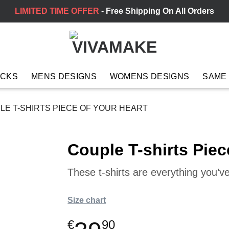
LIMITED TIME OFFER
- Free Shipping On All Orders
ACKS
MENS DESIGNS
WOMENS DESIGNS
SAME
E T-SHIRTS PIECE OF YOUR HEART
Couple T-shirts Piec
These t-shirts are everything you’
Size chart
€
90