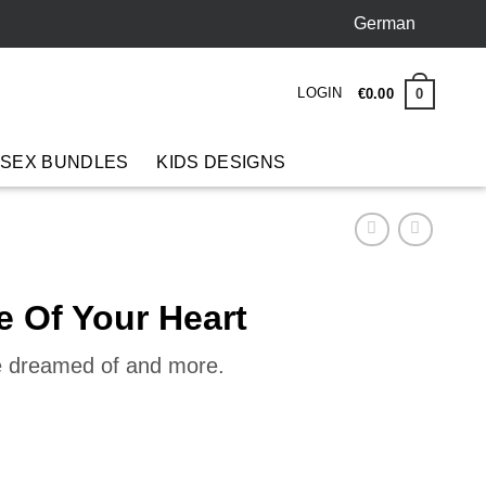
German
LOGIN
0
€
0
.
00
 SEX BUNDLES
KIDS DESIGNS
e Of Your Heart
ve dreamed of and more.