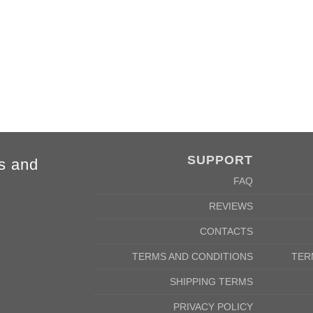
4XL
5XL
84cm
88cm
68cm
72cm
SUPPORT
s and
FAQ
REVIEWS
CONTACTS
TERMS AND CONDITIONS
TER
SHIPPING TERMS
PRIVACY POLICY