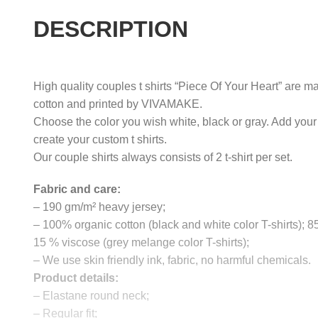
DESCRIPTION
High quality couples t shirts “Piece Of Your Heart” are ma
cotton and printed by VIVAMAKE.
Choose the color you wish white, black or gray. Add your
create your custom t shirts.
Our couple shirts always consists of 2 t-shirt per set.
Fabric and care:
– 190 gm/m² heavy jersey;
– 100% organic cotton (black and white color T-shirts); 
15 % viscose (grey melange color T-shirts);
– We use skin friendly ink, fabric, no harmful chemicals.
Product details:
– Elastane round neck;
– Regular fit;