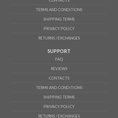
CONTACTS
TERMS AND CONDITIONS
SHIPPING TERMS
PRIVACY POLICY
RETURNS / EXCHANGES
SUPPORT
FAQ
REVIEWS
CONTACTS
TERMS AND CONDITIONS
SHIPPING TERMS
PRIVACY POLICY
RETURNS / EXCHANGES