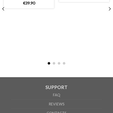
€
39
.
90
MEN
XS
S
M
L
XL
2XL
3XL
4XL
5XL
A
62cm
69cm
72cm
74cm
76cm
78cm
80cm
84cm
88cm
B
49cm
50cm
53cm
56cm
59cm
62cm
64cm
68cm
72cm
WOMEN
S
M
L
XL
2XL
A
61cm
63cm
65cm
67cm
69cm
B
41cm
44cm
47cm
50cm
53cm
SUPPORT
According to the supplier`s instructions can be 5% margin of error
FAQ
REVIEWS