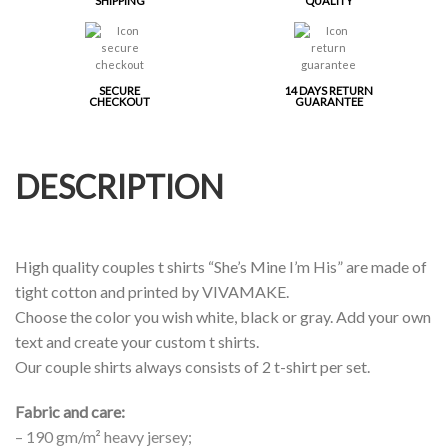
SHIPPING
QUALITY
SECURE
14 DAYS RETURN
CHECKOUT
GUARANTEE
DESCRIPTION
High quality couples t shirts “She’s Mine I’m His” are made of
tight cotton and printed by VIVAMAKE.
Choose the color you wish white, black or gray. Add your own
text and create your custom t shirts.
Our couple shirts always consists of 2 t-shirt per set.
Fabric and care:
– 190 gm/m² heavy jersey;