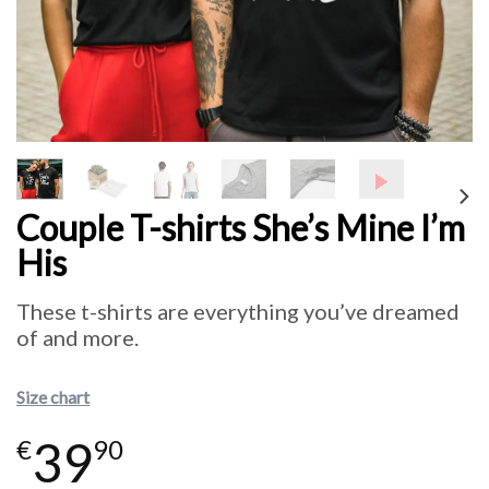
Couple T-shirts She’s Mine I’m
His
These t-shirts are everything you’ve dreamed
of and more.
Size chart
39
€
90