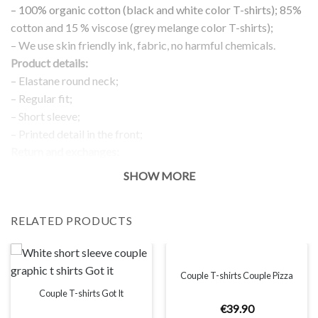
– 100% organic cotton (black and white color T-shirts); 85%
cotton and 15 % viscose (grey melange color T-shirts);
– We use skin friendly ink, fabric, no harmful chemicals.
Product details:
– Elastane round neck;
– Regular fit;
– Short sleeve;
– Printed detail in the front;
Return and exchanges:
– 100 % money back guarantee
SHOW MORE
Note:
The real color of the item can slightly differ to pictures shown
RELATED PRODUCTS
on the website, which is caused by many factors such as
brightness of your monitor and light brightness.
IMPORTANT: PLEASE CHECK THE SIZE CHART BEFORE
ORDERING!
Couple T-shirts Couple Pizza
Couple T-shirts Got It
€
39
.
90
SIZE CHART