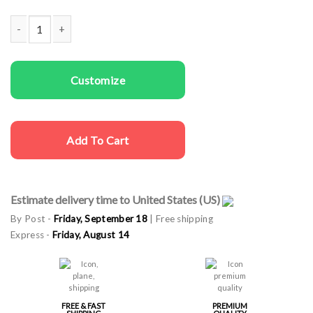
Couple T-shirts She's Mine I'm His quantity
Customize
Add To Cart
Estimate delivery time to United States (US)
By Post -
Friday, September 18
| Free shipping
Express -
Friday, August 14
FREE & FAST
PREMIUM