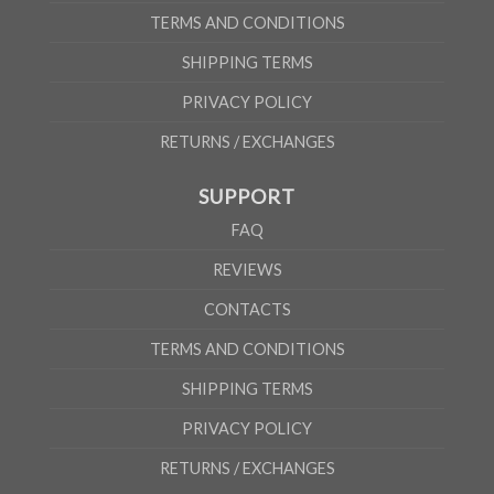
TERMS AND CONDITIONS
SHIPPING TERMS
PRIVACY POLICY
RETURNS / EXCHANGES
SUPPORT
FAQ
REVIEWS
CONTACTS
TERMS AND CONDITIONS
SHIPPING TERMS
PRIVACY POLICY
RETURNS / EXCHANGES