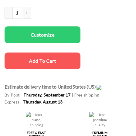
Couple t-shirts Space Girl Space Man quantity
Customize
Add To Cart
Estimate delivery time to United States (US)
By Post -
Thursday, September 17
| Free shipping
Express -
Thursday, August 13
FREE & FAST
PREMIUM