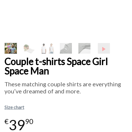
Couple t-shirts Space Girl
Space Man
These matching couple shirts are everything
you’ve dreamed of and more.
Size chart
39
€
90