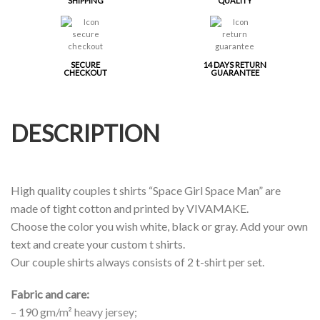
SHIPPING
QUALITY
SECURE
14 DAYS RETURN
CHECKOUT
GUARANTEE
DESCRIPTION
High quality couples t shirts “Space Girl Space Man” are
made of tight cotton and printed by VIVAMAKE.
Choose the color you wish white, black or gray. Add your own
text and create your custom t shirts.
Our couple shirts always consists of 2 t-shirt per set.
Fabric and care:
– 190 gm/m² heavy jersey;