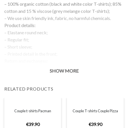
– 100% organic cotton (black and white color T-shirts); 85%
cotton and 15 % viscose (grey melange color T-shirts);
– We use skin friendly ink, fabric, no harmful chemicals.
Product details:
– Elastane round neck;
– Regular fit;
– Short sleeve;
– Printed detail in the front;
Return and exchanges:
– 100 % money back guarantee
SHOW MORE
Note:
The real color of the item can slightly differ to pictures shown
RELATED PRODUCTS
on the website, which is caused by many factors such as
brightness of your monitor and light brightness.
IMPORTANT: PLEASE CHECK THE SIZE CHART BEFORE
ORDERING!
Couple t-shirts Pacman
Couple T-shirts Couple Pizza
€
39
.
90
€
39
.
90
SIZE CHART