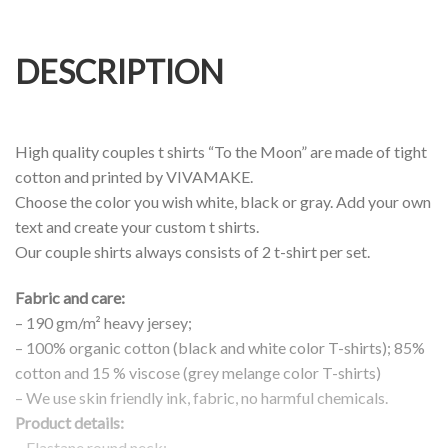
DESCRIPTION
High quality couples t shirts “To the Moon” are made of tight
cotton and printed by VIVAMAKE.
Choose the color you wish white, black or gray. Add your own
text and create your custom t shirts.
Our couple shirts always consists of 2 t-shirt per set.
Fabric and care:
– 190 gm/m² heavy jersey;
– 100% organic cotton (black and white color T-shirts); 85%
cotton and 15 % viscose (grey melange color T-shirts)
– We use skin friendly ink, fabric, no harmful chemicals.
Product details:
– Elastane round neck;