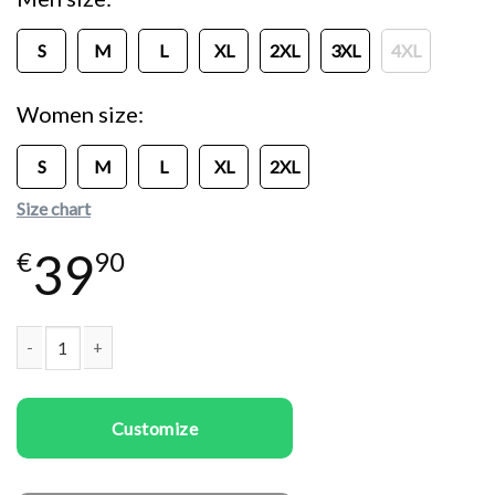
S
M
L
XL
2XL
3XL
4XL
Women size
S
M
L
XL
2XL
Size chart
39
€
90
Couple t-shirts To the Moon quantity
Customize