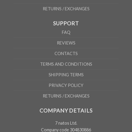
RETURNS / EXCHANGES
SUPPORT
FAQ
REVIEWS
CONTACTS
TERMS AND CONDITIONS
SHIPPING TERMS
PRIVACY POLICY
RETURNS / EXCHANGES
COMPANY DETAILS
7 natos Ltd.
Company code 304830886