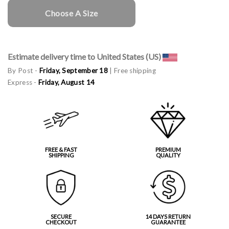
Choose A Size
Estimate delivery time to United States (US)
By Post -
Friday, September 18
| Free shipping
Express -
Friday, August 14
FREE & FAST
PREMIUM
SHIPPING
QUALITY
SECURE
14 DAYS RETURN
CHECKOUT
GUARANTEE