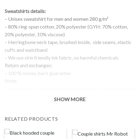
Sweatshirts details:
– Unisex sweatshirt for men and women 280 g/m²
– 80% ring-spun cotton, 20% polyester (GYH: 70% cotton,
20% polyester, 10% viscose)
– Herringbone neck tape, brushed inside, side seams, elastic
cuffs and waistband
– We use skin friendly ink fabric, no harmful chemicals
Return and exchanges:
– 100 % money back guarantee
Note:
The real color of the item can slightly differ to pictures shown
on the website, which is caused by many factors such as
SHOW MORE
brightness of your monitor and light brightness.
IMPORTANT: PLEASE CHECK THE SIZE CHART BEFORE
RELATED PRODUCTS
ORDERING!
SIZE CHART