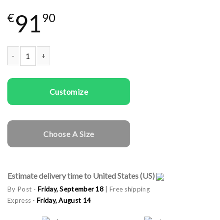
91
€
90
Couple Sweatshirts Lightning Deers quantity
Customize
Choose A Size
Estimate delivery time to United States (US)
By Post -
Friday, September 18
| Free shipping
Express -
Friday, August 14