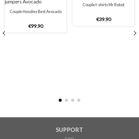
Couple t-shirts Mr Robot
Couple Hoodies Best Avocado
€
39
.
90
€
99
.
90
UNISEX
XS
S
M
L
XL
2XL
A
66cm
68cm
70cm
72cm
74cm
76cm
B
51cm
54cm
57cm
60cm
63cm
66cm
According to the supplier`s instructions can be 5% margin of error
SUPPORT