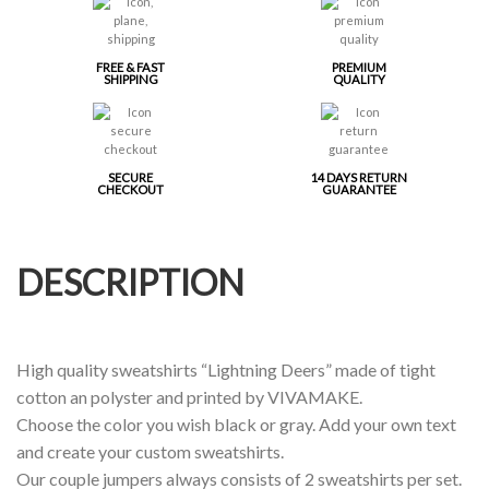
FREE & FAST
PREMIUM
SHIPPING
QUALITY
SECURE
14 DAYS RETURN
CHECKOUT
GUARANTEE
DESCRIPTION
High quality sweatshirts “Lightning Deers” made of tight
cotton an polyster and printed by VIVAMAKE.
Choose the color you wish black or gray. Add your own text
and create your custom sweatshirts.
Our couple jumpers always consists of 2 sweatshirts per set.