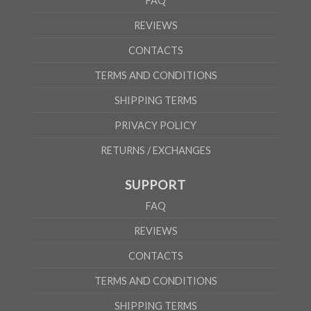
FAQ
REVIEWS
CONTACTS
TERMS AND CONDITIONS
SHIPPING TERMS
PRIVACY POLICY
RETURNS / EXCHANGES
SUPPORT
FAQ
REVIEWS
CONTACTS
TERMS AND CONDITIONS
SHIPPING TERMS