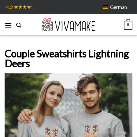
Skip
German
4.3
to
content
0
Couple Sweatshirts Lightning
Deers