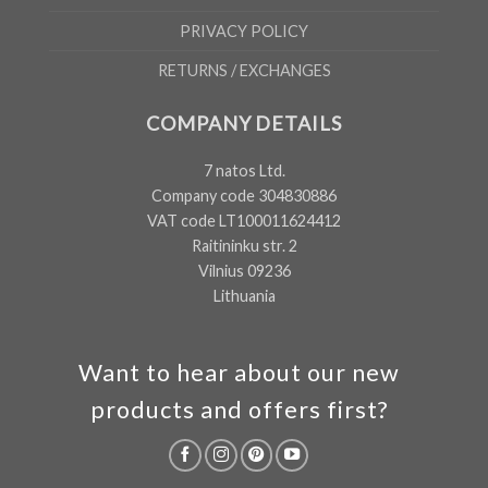
PRIVACY POLICY
RETURNS / EXCHANGES
COMPANY DETAILS
7 natos Ltd.
Company code 304830886
VAT code LT100011624412
Raitininku str. 2
Vilnius 09236
Lithuania
Want to hear about our new
products and offers first?