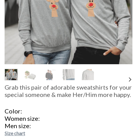
Grab this pair of adorable sweatshirts for your
special someone & make Her/Him more happy.
Color
Women size
Men size
Size chart