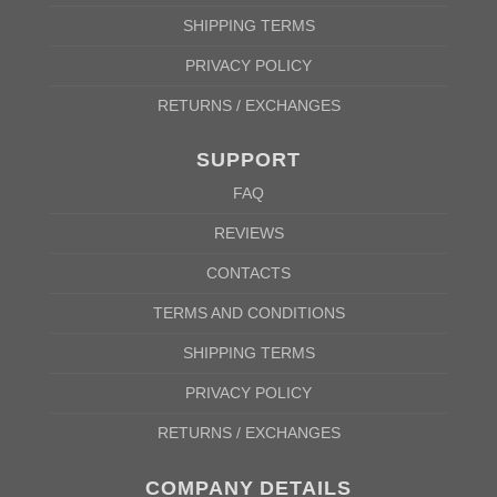
SHIPPING TERMS
PRIVACY POLICY
RETURNS / EXCHANGES
SUPPORT
FAQ
REVIEWS
CONTACTS
TERMS AND CONDITIONS
SHIPPING TERMS
PRIVACY POLICY
RETURNS / EXCHANGES
COMPANY DETAILS