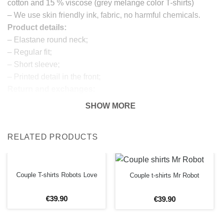
cotton and 15 % viscose (grey melange color T-shirts)
– We use skin friendly ink, fabric, no harmful chemicals.
Product details:
– Elastane round neck;
– Regular fit;
– Short sleeve;
– Printed detail in the front;
Return and exchanges:
– 100 % money back guarantee
SHOW MORE
Note:
The real color of the item can slightly differ to pictures
RELATED PRODUCTS
shown on the website, which is caused by many factors
such as brightness of your monitor and light brightness.
IMPORTANT: PLEASE CHECK THE SIZE CHART
Couple T-shirts Robots Love
BEFORE ORDERING!
Couple t-shirts Mr Robot
€
39
.
90
€
39
.
90
SIZE CHART