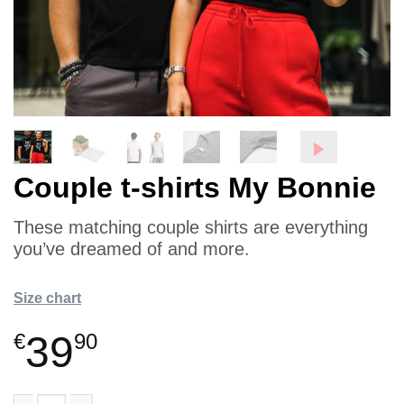
Couple t-shirts My Bonnie
These matching couple shirts are everything
you’ve dreamed of and more.
Size chart
39
€
90