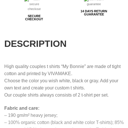
14 DAYS RETURN
GUARANTEE
SECURE
CHECKOUT
DESCRIPTION
High quality couples t shirts “My Bonnie” are made of tight
cotton and printed by VIVAMAKE.
Choose the color you wish white, black or gray. Add your
own text and create your custom t shirts.
Our couple shirts always consists of 2 t-shirt per set.
Fabric and care:
– 190 gm/m² heavy jersey;
– 100% organic cotton (black and white color T-shirts); 85%