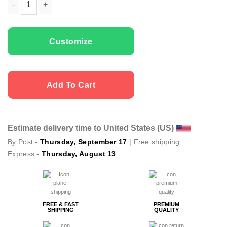
Couple t-shirts My Bonnie quantity
Customize
Add To Cart
Estimate delivery time to United States (US)
By Post -
Thursday, September 17
| Free shipping
Express -
Thursday, August 13
FREE & FAST
PREMIUM
SHIPPING
QUALITY