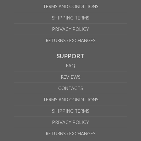
TERMS AND CONDITIONS
SHIPPING TERMS
PRIVACY POLICY
RETURNS / EXCHANGES
SUPPORT
FAQ
REVIEWS
CONTACTS
TERMS AND CONDITIONS
SHIPPING TERMS
PRIVACY POLICY
RETURNS / EXCHANGES