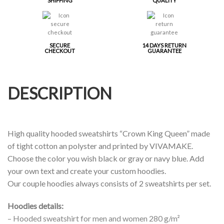
SHIPPING
QUALITY
SECURE
14 DAYS RETURN
CHECKOUT
GUARANTEE
DESCRIPTION
High quality hooded sweatshirts “Crown King Queen” made
of tight cotton an polyster and printed by VIVAMAKE.
Choose the color you wish black or gray or navy blue. Add
your own text and create your custom hoodies.
Our couple hoodies always consists of 2 sweatshirts per set.
Hoodies details:
– Hooded sweatshirt for men and women 280 g/m²