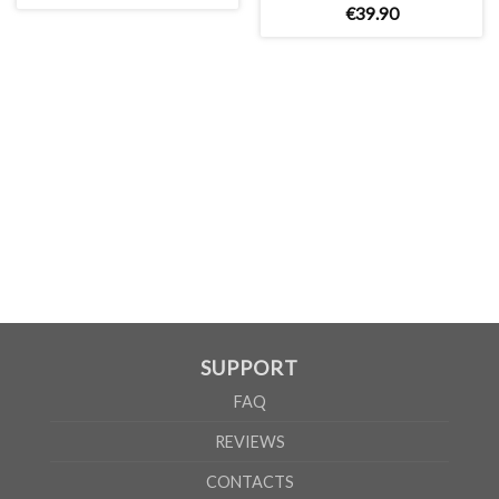
€
39
.
90
MEN
S
M
L
XL
2XL
3XL
A
69cm
71cm
73cm
75cm
77cm
79cm
B
54cm
57cm
60cm
63cm
66cm
69cm
WOMEN
S
M
L
XL
A
65cm
67cm
70cm
72cm
B
50cm
53cm
56cm
60cm
According to the supplier`s instructions can be 5% margin of error
SUPPORT
FAQ
REVIEWS
CONTACTS