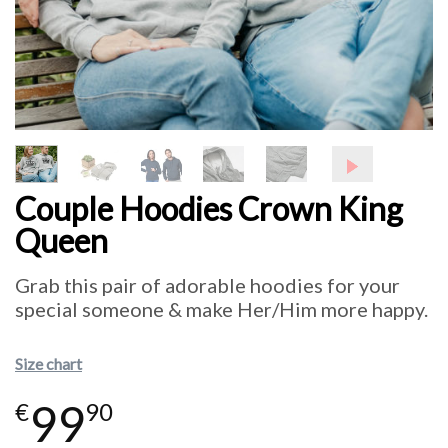
Couple Hoodies Crown King
Queen
Grab this pair of adorable hoodies for your
special someone & make Her/Him more happy.
Size chart
99
€
90