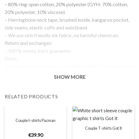
– 80% ring-spun cotton, 20% polyester (GYH: 70% cotton,
20% polyester, 10% viscose)
– Herringbone neck tape, brushed inside, kangaroo pocket,
side seams, elastic cuffs and waistband
– We use skin friendly ink fabric, no harmful chemicals
Return and exchanges:
– 100 % money back guarantee
Note:
The real color of the item can slightly differ to pictures shown
on the website, which is caused by many factors such as
SHOW MORE
brightness of your monitor and light brightness.
IMPORTANT: PLEASE CHECK THE SIZE CHART BEFORE
RELATED PRODUCTS
ORDERING!
SIZE CHART
Couple t-shirts Pacman
Couple T-shirts Got It
€
39
.
90