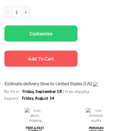
Couple Hoodies Crown King Queen quantity
Customize
Add To Cart
Estimate delivery time to United States (US)
By Post -
Friday, September 18
| Free shipping
Express -
Friday, August 14
FREE & FAST
PREMIUM