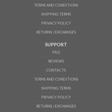
TERMS AND CONDITIONS
SHIPPING TERMS
PRIVACY POLICY
RETURNS / EXCHANGES
SUPPORT
FAQ
REVIEWS
CONTACTS
TERMS AND CONDITIONS
SHIPPING TERMS
PRIVACY POLICY
RETURNS / EXCHANGES