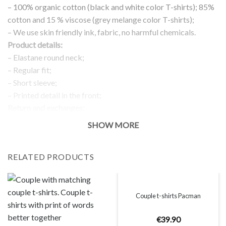
– 100% organic cotton (black and white color T-shirts); 85%
cotton and 15 % viscose (grey melange color T-shirts);
– We use skin friendly ink, fabric, no harmful chemicals.
Product details:
– Elastane round neck;
– Regular fit;
– Short sleeve;
– Printed detail in the front;
Return and exchanges:
– 100 % money back guarantee
SHOW MORE
Note:
The real color of the item can slightly differ to pictures shown
RELATED PRODUCTS
on the website, which is caused by many factors such as
brightness of your monitor and light brightness.
IMPORTANT: PLEASE CHECK THE SIZE CHART BEFORE
ORDERING!
Couple t-shirts Pacman
€
39
.
90
SIZE CHART