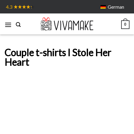
Skip
German
4.3
to
content
0
Couple t-shirts I Stole Her
Heart