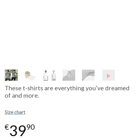
These t-shirts are everything you’ve dreamed
of and more.
Size chart
39
€
90