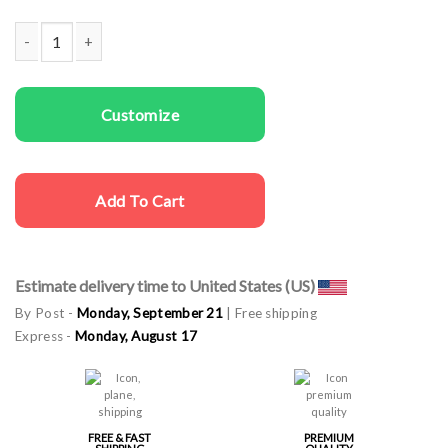
Couple t-shirts I Stole Her Heart quantity
Customize
Add To Cart
Estimate delivery time to United States (US)
By Post -
Monday, September 21
| Free shipping
Express -
Monday, August 17
FREE & FAST
PREMIUM