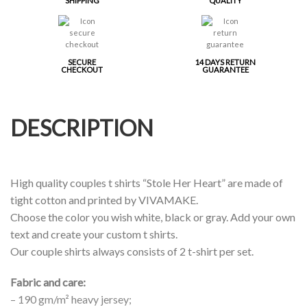
SHIPPING
QUALITY
SECURE
14 DAYS RETURN
CHECKOUT
GUARANTEE
DESCRIPTION
High quality couples t shirts “Stole Her Heart” are made of
tight cotton and printed by VIVAMAKE.
Choose the color you wish white, black or gray. Add your own
text and create your custom t shirts.
Our couple shirts always consists of 2 t-shirt per set.
Fabric and care:
– 190 gm/m² heavy jersey;