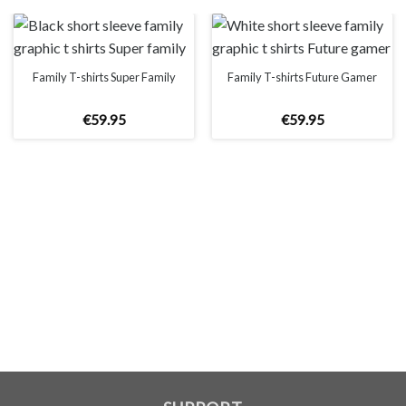
on the website, which is caused by many factors such as
brightness of your monitor and light brightness.
IMPORTANT: PLEASE CHECK THE SIZE CHART BEFORE
ORDERING!
Family T-shirts Super Family
Family T-shirts Future Gamer
€
59
.
95
€
59
.
95
SIZE CHART
WOMEN
S
M
L
XL
2XL
A
61cm
63cm
65cm
67cm
69cm
B
41cm
44cm
47cm
50cm
53cm
MEN
XS
S
M
L
XL