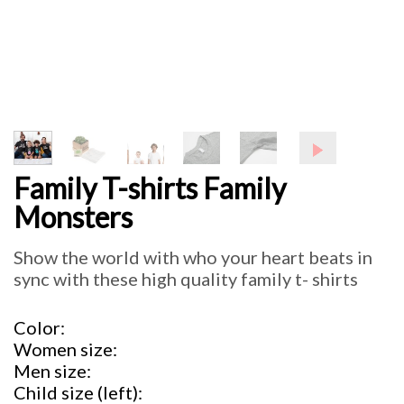
Family T-shirts Family
Monsters
Show the world with who your heart beats in
sync with these high quality family t- shirts
Color
Women size
Men size
Child size (left)