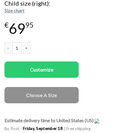
Child size (right)
Size chart
69
€
95
Family T-shirts Family Monsters quantity
Customize
Choose A Size
Estimate delivery time to United States (US)
By Post -
Friday, September 18
| Free shipping