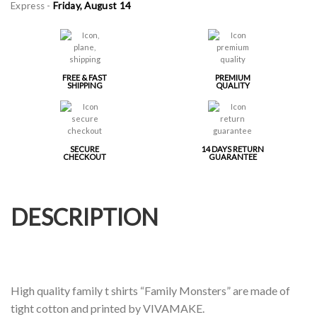
Express -
Friday, August 14
FREE & FAST
PREMIUM
SHIPPING
QUALITY
SECURE
14 DAYS RETURN
CHECKOUT
GUARANTEE
DESCRIPTION
High quality family t shirts “Family Monsters” are made of
tight cotton and printed by VIVAMAKE.