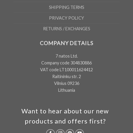
SHIPPING TERMS
PRIVACY POLICY
RETURNS / EXCHANGES
COMPANY DETAILS
7 natos Ltd.
Company code 304830886
VAT code LT100011624412
Raitininku str. 2
Vilnius 09236
Lithuania
Want to hear about our new
products and offers first?