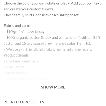
Choose the color you wish white or black. Add your own text
and create your custom t shirts.
These family shirts consists of 4 t-shirt per set.
Fabric and care:
– 190 gm/m² heavy jersey;
– 100% organic cotton (black and white color T-shirts); 85%
cotton and 15 % viscose (grey melange color T-shirts);
– We use skin friendly ink, fabric, no harmful chemicals.
Product details:
– Elastane round neck;
– Regular fit;
– Short sleeve;
– Printed detail in the front;
Return and exchanges:
SHOW MORE
– 100 % money back guarantee
Note:
RELATED PRODUCTS
The real color of the item can slightly differ to pictures shown