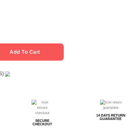
Add To Cart
US)
g
14 DAYS RETURN
GUARANTEE
SECURE
CHECKOUT