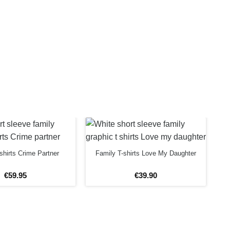
shirts Crime Partner
Family T-shirts Love My Daughter
€
59
.
95
€
39
.
90