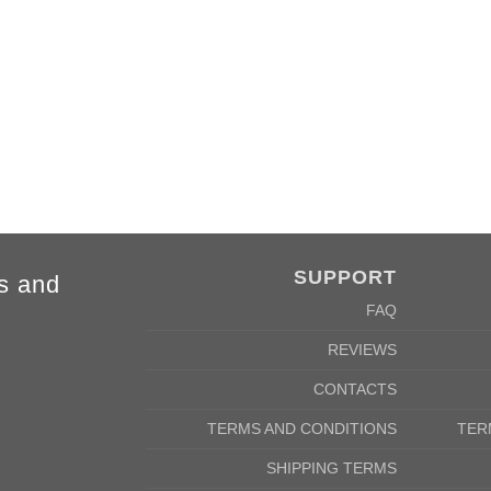
SUPPORT
s and
FAQ
REVIEWS
2XL
3XL
4XL
5XL
CONTACTS
78cm
80cm
84cm
88cm
62cm
64cm
68cm
72cm
TERMS AND CONDITIONS
TER
SHIPPING TERMS