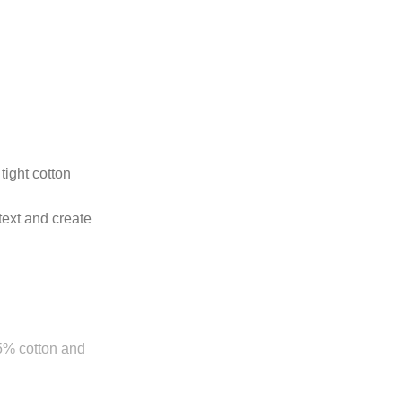
tight cotton
text and create
85% cotton and