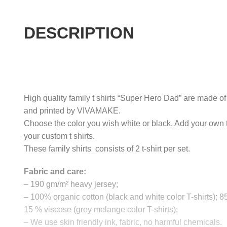
DESCRIPTION
High quality family t shirts “Super Hero Dad” are made of 
and printed by VIVAMAKE.
Choose the color you wish white or black. Add your own 
your custom t shirts.
These family shirts consists of 2 t-shirt per set.
Fabric and care:
– 190 gm/m² heavy jersey;
– 100% organic cotton (black and white color T-shirts); 
15 % viscose (grey melange color T-shirts);
– We use skin friendly ink, fabric, no harmful chemicals.