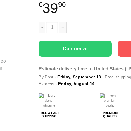
39
€
90
Family T-shirts Super Hero Dad quantity
Customize
Estimate delivery time to United States (
By Post -
Friday, September 18
| Free shippin
Express -
Friday, August 14
FREE & FAST
PREMIUM
SHIPPING
QUALITY