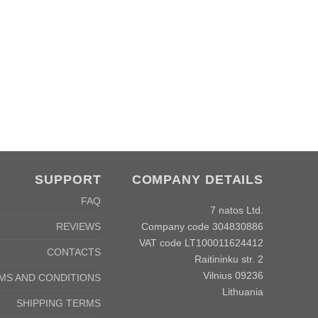
SUPPORT
COMPANY DETAILS
FAQ
7 natos Ltd.
Company code 304830886
REVIEWS
VAT code LT100011624412
CONTACTS
Raitininku str. 2
Vilnius 09236
MS AND CONDITIONS
Lithuania
SHIPPING TERMS