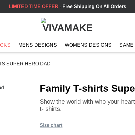
LIMITED TIME OFFER
- Free Shipping On All Orders
ACKS
MENS DESIGNS
WOMENS DESIGNS
SAME
RTS SUPER HERO DAD
Family T-shirts Sup
Show the world with who your heart 
t- shirts.
Size chart