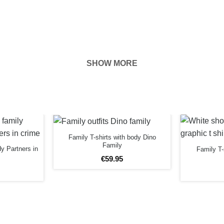
SHOW MORE
hown on the
ness of your
Family T-shirts with body Dino
EFORE
Family
dy Partners in
Family T-
€
59
.
95