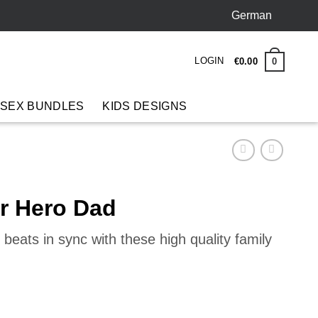
German
LOGIN
0
€
0
.
00
 SEX BUNDLES
KIDS DESIGNS
er Hero Dad
beats in sync with these high quality family