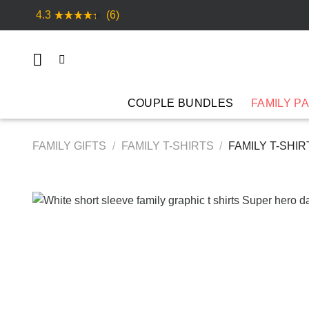
Skip
4.3
(6)
to
content
COUPLE BUNDLES
FAMILY P
FAMILY GIFTS
/
FAMILY T-SHIRTS
/
FAMILY T-SHI