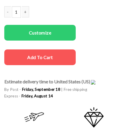
Family T-shirts Our Best Family quantity
Customize
Add To Cart
Estimate delivery time to United States (US)
By Post -
Friday, September 18
| Free shipping
Express -
Friday, August 14