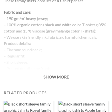
These family shirts consists of 4 t-shirt per set.
Fabric and care:
– 190 gm/m² heavy jersey;
– 100% organic cotton (black and white color T-shirts); 85%
cotton and 15 % viscose (grey melange color T-shirts);
– We use skin friendly ink, fabric, no harmful chemicals.
Product details:
– Elastane round neck;
– Regular fit;
– Short sleeve;
– Printed detail in the front;
Return and exchanges:
SHOW MORE
– 100 % money back guarantee
Note:
RELATED PRODUCTS
The real color of the item can slightly differ to pictures shown
on the website, which is caused by many factors such as
brightness of your monitor and light brightness.