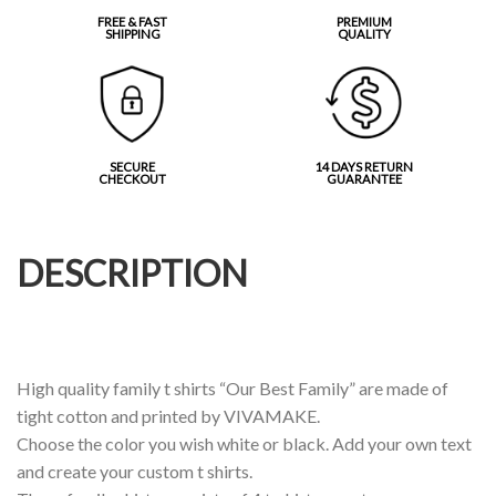
FREE & FAST
PREMIUM
SHIPPING
QUALITY
SECURE
14 DAYS RETURN
CHECKOUT
GUARANTEE
DESCRIPTION
High quality family t shirts “Our Best Family” are made of
tight cotton and printed by VIVAMAKE.
Choose the color you wish white or black. Add your own text
and create your custom t shirts.