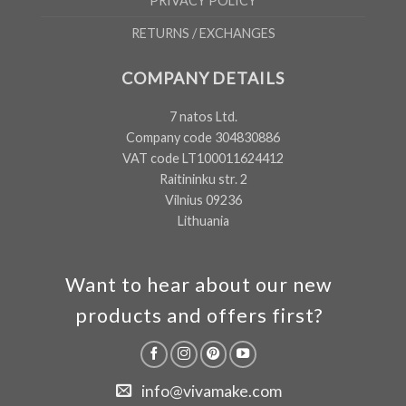
PRIVACY POLICY
RETURNS / EXCHANGES
COMPANY DETAILS
7 natos Ltd.
Company code 304830886
VAT code LT100011624412
Raitininku str. 2
Vilnius 09236
Lithuania
Want to hear about our new
products and offers first?
info@vivamake.com