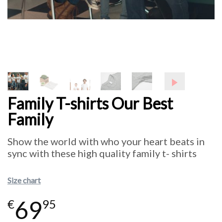
Family T-shirts Our Best
Family
Show the world with who your heart beats in
sync with these high quality family t- shirts
Size chart
69
€
95