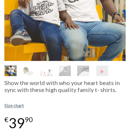
Show the world with who your heart beats in
sync with these high quality family t- shirts.
Size chart
39
€
90