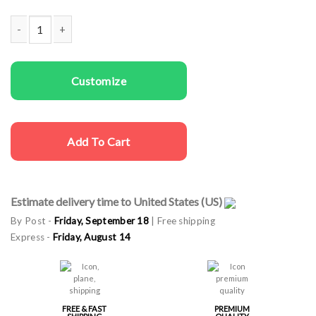
Family T-shirts Plays with Cars quantity
Customize
Add To Cart
Estimate delivery time to United States (US)
By Post -
Friday, September 18
| Free shipping
Express -
Friday, August 14
FREE & FAST
PREMIUM