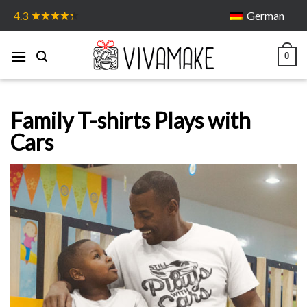
Skip
German
4.3
to
content
0
Family T-shirts Plays with
Cars