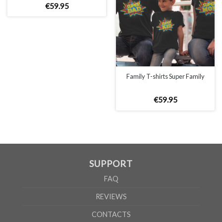
€
59
.
95
Family T-shirts Super Family
SIZE CHART
€
59
.
95
SUPPORT
WOMEN
S
M
L
XL
2XL
FAQ
A
61cm
63cm
65cm
67cm
69cm
REVIEWS
B
41cm
44cm
47cm
50cm
53cm
CONTACTS
MEN