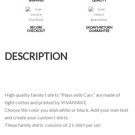
SHIPPING
QUALITY
SECURE
14 DAYS RETURN
CHECKOUT
GUARANTEE
DESCRIPTION
High quality family t shirts “Plays with Cars” are made of
tight cotton and printed by VIVAMAKE.
Choose the color you wish white or black. Add your own text
and create your custom t shirts.
These family shirts consists of 2 t-shirt per set.