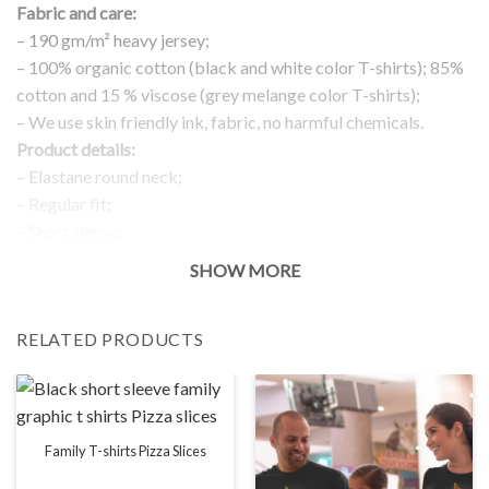
Fabric and care:
– 190 gm/m² heavy jersey;
– 100% organic cotton (black and white color T-shirts); 85%
cotton and 15 % viscose (grey melange color T-shirts);
– We use skin friendly ink, fabric, no harmful chemicals.
Product details:
– Elastane round neck;
– Regular fit;
– Short sleeve;
– Printed detail in the front;
SHOW MORE
Return and exchanges:
– 100 % money back guarantee
RELATED PRODUCTS
Note:
The real color of the item can slightly differ to pictures shown
on the website, which is caused by many factors such as
brightness of your monitor and light brightness.
IMPORTANT: PLEASE CHECK THE SIZE CHART BEFORE
Family T-shirts Pizza Slices
ORDERING!