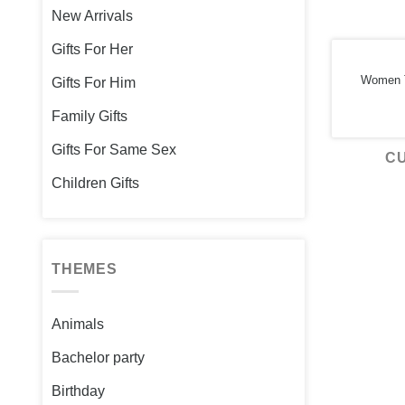
New Arrivals
Gifts For Her
Women T
Gifts For Him
Family Gifts
Gifts For Same Sex
C
Children Gifts
THEMES
Animals
Bachelor party
Birthday