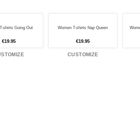
-shirts Going Out
Women T-shirts Nap Queen
Women
€
19.95
€
19.95
USTOMIZE
CUSTOMIZE