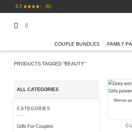
Skip
4.3
(6)
to
content
COUPLE BUNDLES
FAMILY P
PRODUCTS TAGGED “BEAUTY”
ALL CATEGORIES
Woman jer
CATEGORIES
C
Gifts For Couples