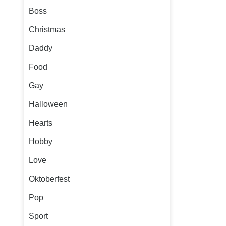
Boss
Christmas
Daddy
Food
Gay
Halloween
Hearts
Hobby
Love
Oktoberfest
Pop
Sport