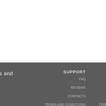
SUPPORT
s and
FAQ
REVIEWS
CONTACTS
TERMS AND CONDITIONS
TER