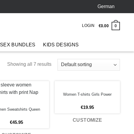
German
LOGIN
0
€
0.00
 SEX BUNDLES
KIDS DESIGNS
Showing all 7 results
Women T-shirts Girls Power
€
19.95
en Sweatshirts Queen
CUSTOMIZE
€
45.95