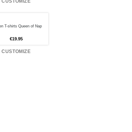
CUSTOMIZE
 T-shirts Queen of Nap
€
19.95
CUSTOMIZE