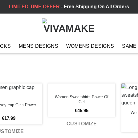
LIMITED TIME OFFER
- Free Shipping On All Orders
ACKS
MENS DESIGNS
WOMENS DESIGNS
SAME
Women Sweatshirts Power Of
Girl
sey cap Girls Power
€
45.95
Wom
€
17.99
CUSTOMIZE
USTOMIZE