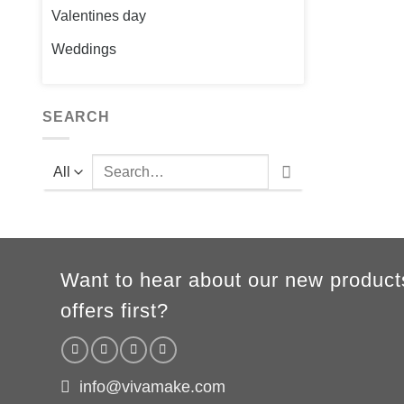
Valentines day
Weddings
SEARCH
Search
for:
Want to hear about our new product
offers first?
info@vivamake.com