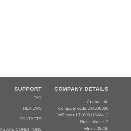
SUPPORT
COMPANY DETAILS
FAQ
7 natos Ltd.
Company code 304830886
REVIEWS
VAT code LT100011624412
CONTACTS
Raitininku str. 2
Vilnius 09236
MS AND CONDITIONS