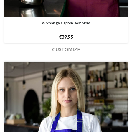
Woman gala apron Best Mom
€
39.95
CUSTOMIZE