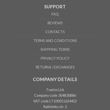
SUPPORT
FAQ
REVIEWS
CONTACTS
TERMS AND CONDITIONS
SHIPPING TERMS
PRIVACY POLICY
RETURNS / EXCHANGES
COMPANY DETAILS
7 natos Ltd.
Company code 304830886
VAT code LT100011624412
Raitininku str. 2