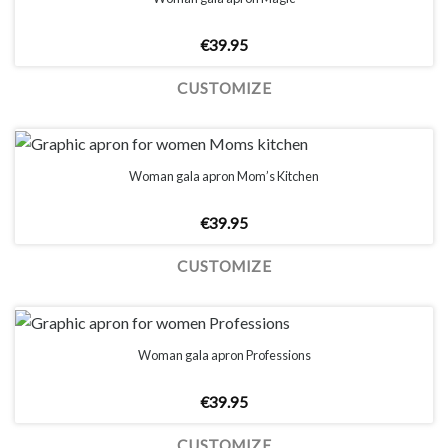
€
39.95
CUSTOMIZE
Woman gala apron Mom’s Kitchen
€
39.95
CUSTOMIZE
Woman gala apron Professions
€
39.95
CUSTOMIZE