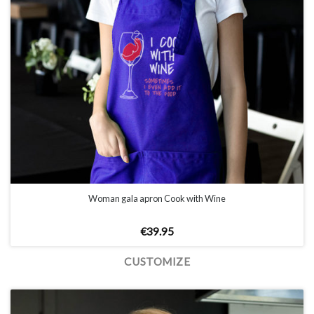
Woman gala apron Cook with Wine
€
39.95
CUSTOMIZE