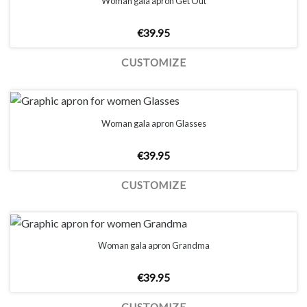
Woman gala apron Get Out
€
39.95
CUSTOMIZE
Woman gala apron Glasses
€
39.95
CUSTOMIZE
Woman gala apron Grandma
€
39.95