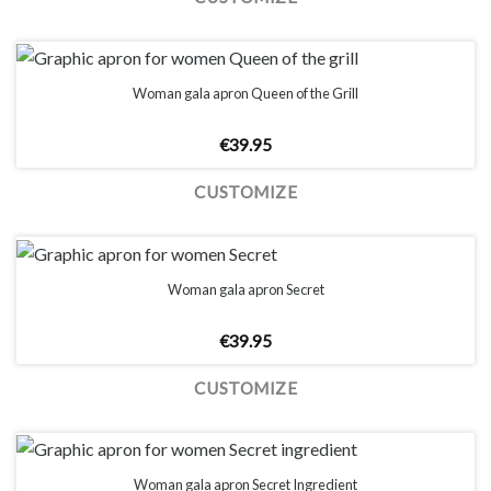
Woman gala apron Queen of the Grill
€
39.95
CUSTOMIZE
Woman gala apron Secret
€
39.95
CUSTOMIZE
Woman gala apron Secret Ingredient