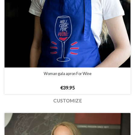
Woman gala apron For Wine
€
39.95
CUSTOMIZE