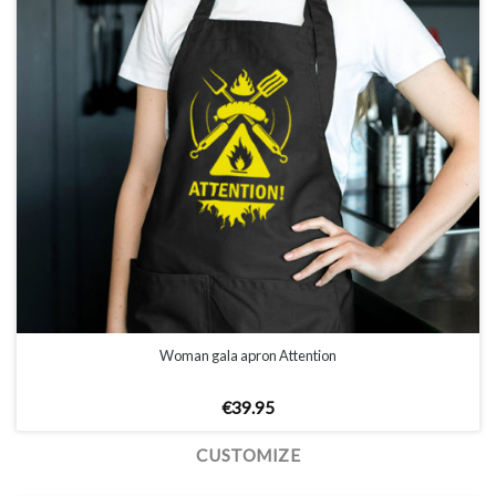
Woman gala apron Attention
€
39.95
CUSTOMIZE