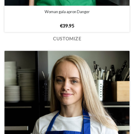
Woman gala apron Danger
€
39.95
CUSTOMIZE