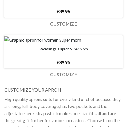
€
39.95
CUSTOMIZE
Woman gala apron Super Mom
€
39.95
CUSTOMIZE
CUSTOMIZE YOUR APRON
High quality aprons suits for every kind of chef because they
are long, full-body coverage, has two pockets and the
adjustable neck strap which makes one size fits all and are
the great gift for her for various occasions. Choose from the