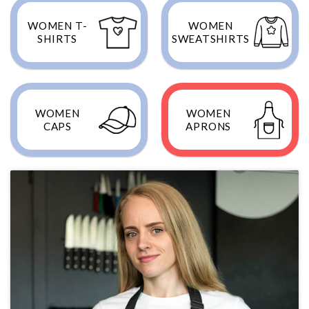
WOMEN T-
WOMEN
SHIRTS
SWEATSHIRTS
WOMEN
WOMEN
CAPS
APRONS