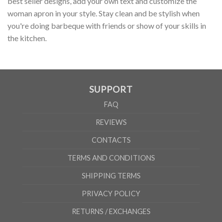
best seller designs, add your own text and customize the
woman apron in your style. Stay clean and be stylish when
you're doing barbeque with friends or show of your skills in
the kitchen.
SUPPORT
FAQ
REVIEWS
CONTACTS
TERMS AND CONDITIONS
SHIPPING TERMS
PRIVACY POLICY
RETURNS / EXCHANGES