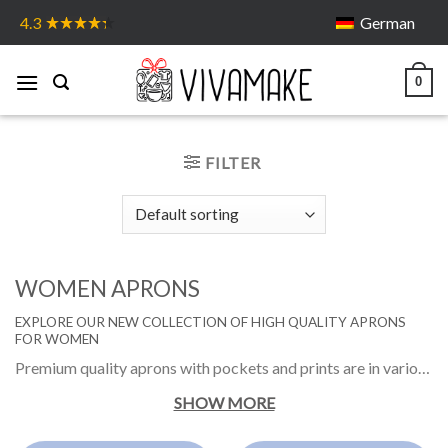
Skip
German
4.3
to
content
0
FILTER
WOMEN APRONS
EXPLORE OUR NEW COLLECTION OF HIGH QUALITY APRONS
FOR WOMEN
Premium quality aprons with pockets and prints are in various colors and different funny designs. They are the great choice for those who like to cook, spin in the kitchen or grill with the loved ones and be dressed in an original and stylish way.
SHOW MORE