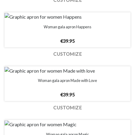
CUSTOMIZE
Woman gala apron Happens
€
39.95
CUSTOMIZE
Woman gala apron Made with Love
€
39.95
CUSTOMIZE
Woman gala apron Magic