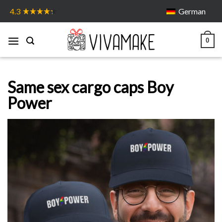
Skip
German
4.3
to
content
0
Same sex cargo caps Boy
Power