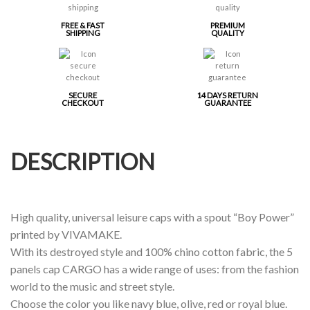
FREE & FAST
PREMIUM
SHIPPING
QUALITY
SECURE
14 DAYS RETURN
CHECKOUT
GUARANTEE
DESCRIPTION
High quality, universal leisure caps with a spout “Boy Power”
printed by VIVAMAKE.
With its destroyed style and 100% chino cotton fabric, the 5
panels cap CARGO has a wide range of uses: from the fashion
world to the music and street style.
Choose the color you like navy blue, olive, red or royal blue.