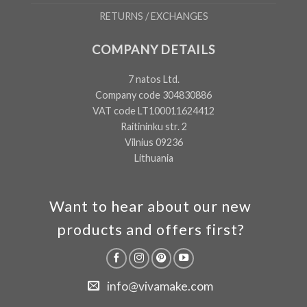
RETURNS / EXCHANGES
COMPANY DETAILS
7 natos Ltd.
Company code 304830886
VAT code LT100011624412
Raitininku str. 2
Vilnius 09236
Lithuania
Want to hear about our new
products and offers first?
info@vivamake.com