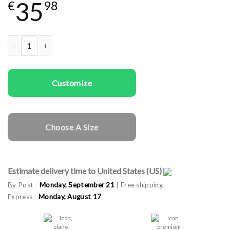
35
€
98
Same sex cargo caps Boy Power quantity
Customize
Choose A Size
Estimate delivery time to United States (US)
By Post -
Monday, September 21
| Free shipping
Express -
Monday, August 17