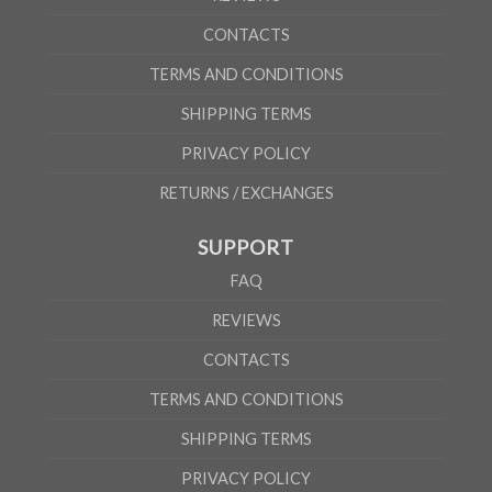
CONTACTS
TERMS AND CONDITIONS
SHIPPING TERMS
PRIVACY POLICY
RETURNS / EXCHANGES
SUPPORT
FAQ
REVIEWS
CONTACTS
TERMS AND CONDITIONS
SHIPPING TERMS
PRIVACY POLICY