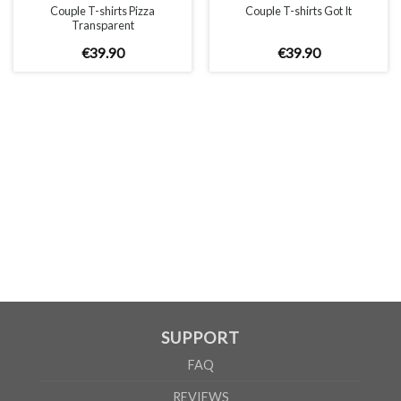
Couple T-shirts Pizza
Couple T-shirts Got It
Transparent
€
39
.
90
€
39
.
90
SUPPORT
FAQ
REVIEWS