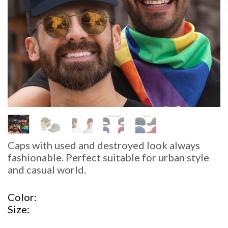
Caps with used and destroyed look always
fashionable. Perfect suitable for urban style
and casual world.
Color
Size