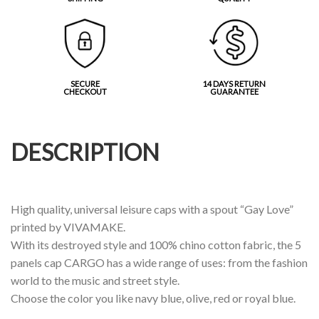
SECURE
14 DAYS RETURN
CHECKOUT
GUARANTEE
DESCRIPTION
High quality, universal leisure caps with a spout “Gay Love”
printed by VIVAMAKE.
With its destroyed style and 100% chino cotton fabric, the 5
panels cap CARGO has a wide range of uses: from the fashion
world to the music and street style.
Choose the color you like navy blue, olive, red or royal blue.