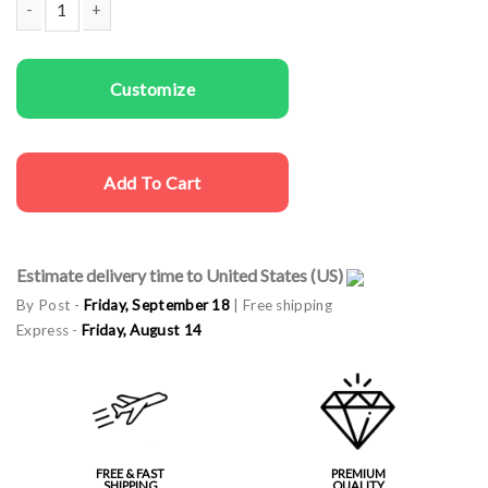
Same sex cargo caps Gay Love quantity
Customize
Add To Cart
Estimate delivery time to United States (US)
By Post -
Friday, September 18
| Free shipping
Express -
Friday, August 14
FREE & FAST
PREMIUM
SHIPPING
QUALITY