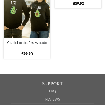
€
39
.
90
Couple Hoodies Best Avocado
€
99
.
90
SUPPORT
FAQ
REVIEWS