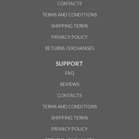
CONTACTS
TERMS AND CONDITIONS
SHIPPING TERMS
PRIVACY POLICY
RETURNS / EXCHANGES
SUPPORT
FAQ
REVIEWS
CONTACTS
TERMS AND CONDITIONS
SHIPPING TERMS
PRIVACY POLICY