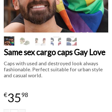
Same sex cargo caps Gay Love
Caps with used and destroyed look always
fashionable. Perfect suitable for urban style
and casual world.
35
€
98