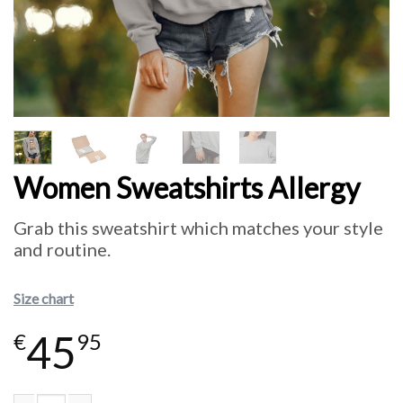
Women Sweatshirts Allergy
Grab this sweatshirt which matches your style
and routine.
Size chart
45
€
95