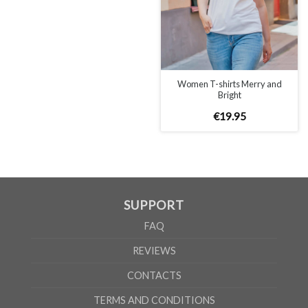
WOMEN
S
M
L
XL
A
65cm
67cm
70cm
72cm
B
50cm
53cm
56cm
60cm
According to the supplier`s instructions can be 5% margin of error
Women T-shirts Merry and
Bright
€
19
.
95
SUPPORT
FAQ
REVIEWS
CONTACTS
TERMS AND CONDITIONS