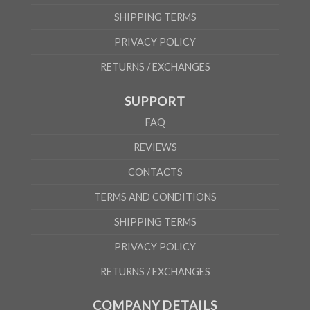
SHIPPING TERMS
PRIVACY POLICY
RETURNS / EXCHANGES
SUPPORT
FAQ
REVIEWS
CONTACTS
TERMS AND CONDITIONS
SHIPPING TERMS
PRIVACY POLICY
RETURNS / EXCHANGES
COMPANY DETAILS