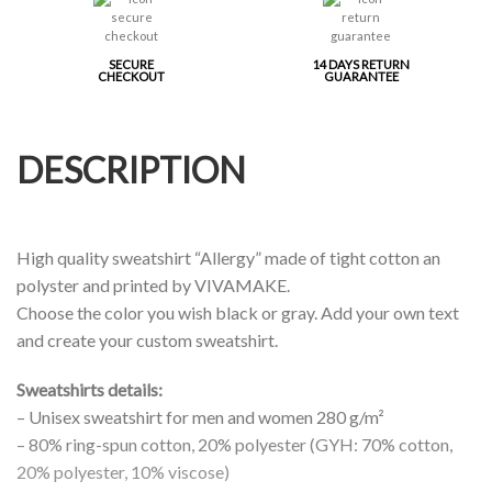
SECURE
14 DAYS RETURN
CHECKOUT
GUARANTEE
DESCRIPTION
High quality sweatshirt “Allergy” made of tight cotton an
polyster and printed by VIVAMAKE.
Choose the color you wish black or gray. Add your own text
and create your custom sweatshirt.
Sweatshirts details:
– Unisex sweatshirt for men and women 280 g/m²
– 80% ring-spun cotton, 20% polyester (GYH: 70% cotton,
20% polyester, 10% viscose)