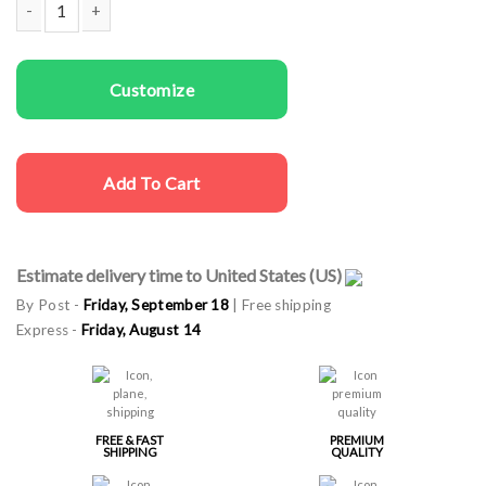
Women Sweatshirts Allergy quantity
Customize
Add To Cart
Estimate delivery time to United States (US)
By Post -
Friday, September 18
| Free shipping
Express -
Friday, August 14
FREE & FAST
PREMIUM
SHIPPING
QUALITY