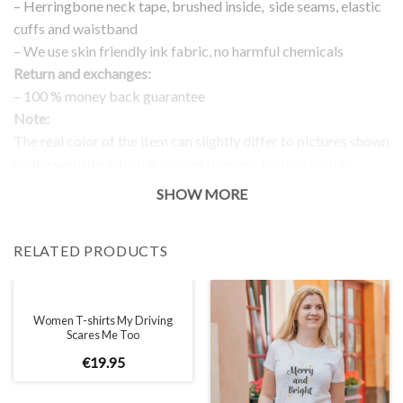
– Herringbone neck tape, brushed inside, side seams, elastic
cuffs and waistband
– We use skin friendly ink fabric, no harmful chemicals
Return and exchanges:
– 100 % money back guarantee
Note:
The real color of the item can slightly differ to pictures shown
on the website, which is caused by many factors such as
brightness of your monitor and light brightness.
SHOW MORE
IMPORTANT: PLEASE CHECK THE SIZE CHART BEFORE
ORDERING!
RELATED PRODUCTS
SIZE CHART
Women T-shirts My Driving
Scares Me Too
€
19
.
95