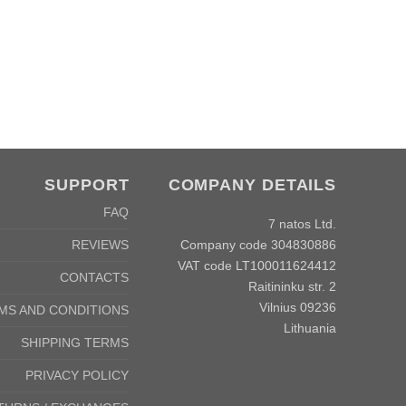
SUPPORT
COMPANY DETAILS
FAQ
7 natos Ltd.
Company code 304830886
REVIEWS
VAT code LT100011624412
CONTACTS
Raitininku str. 2
Vilnius 09236
MS AND CONDITIONS
Lithuania
SHIPPING TERMS
PRIVACY POLICY