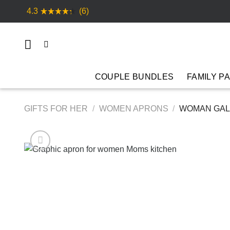
Skip
4.3
(6)
to
content
COUPLE BUNDLES
FAMILY P
GIFTS FOR HER
/
WOMEN APRONS
/
WOMAN GALA