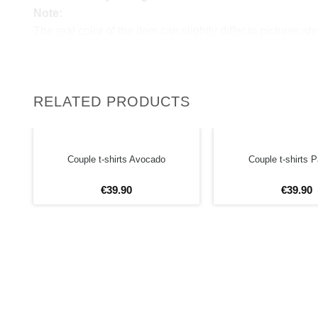
Note:
The real color of the item can slightly differ to pictures s
website, which is caused by many factors such as bright
monitor and light brightness.
RELATED PRODUCTS
Couple t-shirts Avocado
Couple t-shirts
€
39
.
90
€
39
.
90