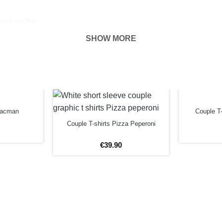
hown on the
ness of your
SHOW MORE
 Pacman
Couple T-
Couple T-shirts Pizza Peperoni
€
39
.
90