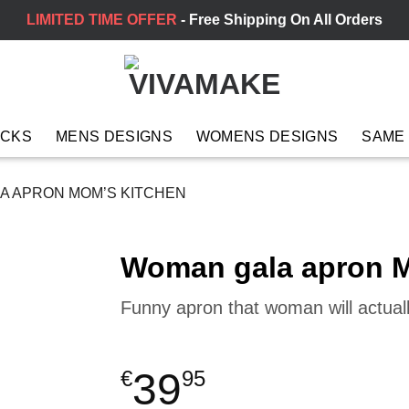
LIMITED TIME OFFER
- Free Shipping On All Orders
ACKS
MENS DESIGNS
WOMENS DESIGNS
SAME
 APRON MOM’S KITCHEN
Woman gala apron M
Funny apron that woman will actual
39
€
95