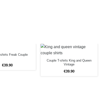
shirts Freak Couple
Couple T-shirts King and Queen
Vintage
€
39
.
90
€
39
.
90