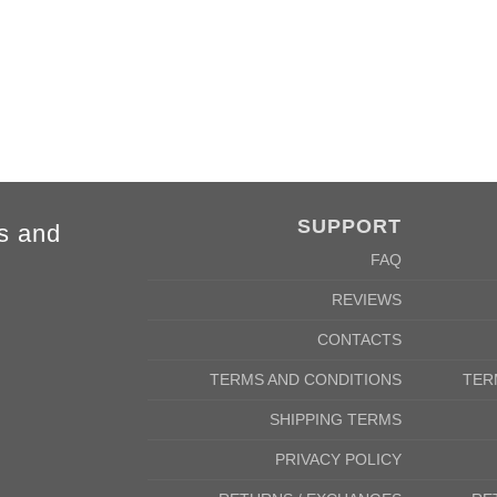
SUPPORT
s and
FAQ
REVIEWS
CONTACTS
TERMS AND CONDITIONS
TER
SHIPPING TERMS
PRIVACY POLICY