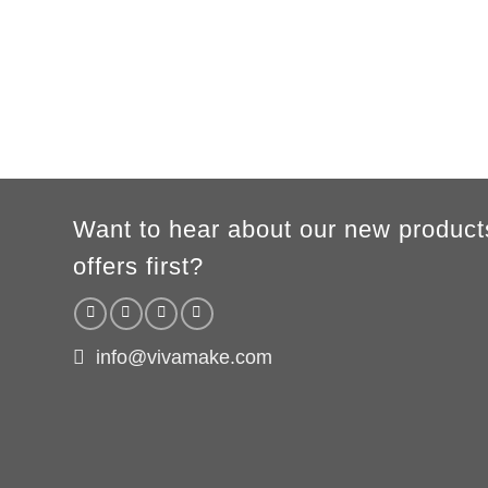
Want to hear about our new product
offers first?
info@vivamake.com