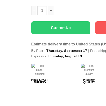
Woman gala apron Mom's Kitchen quantity
Customize
Estimate delivery time to United States (
By Post -
Thursday, September 17
| Free ship
Express -
Thursday, August 13
FREE & FAST
PREMIUM
SHIPPING
QUALITY