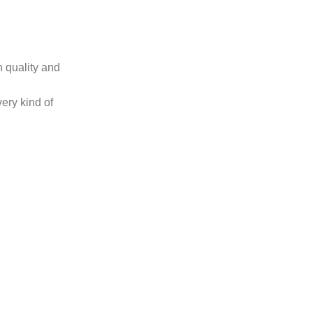
 quality and
very kind of