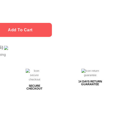
Add To Cart
US)
ping
14 DAYS RETURN
GUARANTEE
SECURE
CHECKOUT