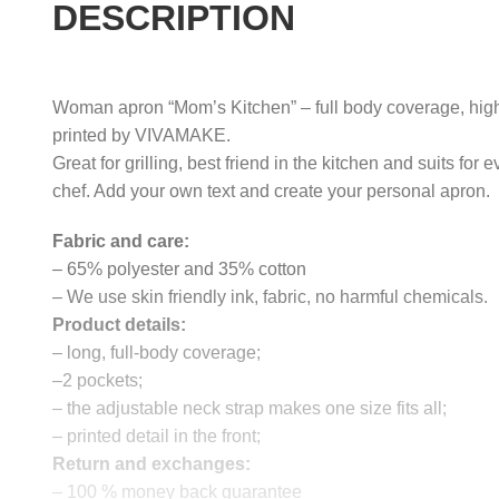
DESCRIPTION
Woman apron “Mom’s Kitchen” – full body coverage, high
printed by VIVAMAKE.
Great for grilling, best friend in the kitchen and suits for e
chef. Add your own text and create your personal apron.
Fabric and care:
– 65% polyester and 35% cotton
– We use skin friendly ink, fabric, no harmful chemicals.
Product details:
– long, full-body coverage;
–2 pockets;
– the adjustable neck strap makes one size fits all;
– printed detail in the front;
Return and exchanges:
– 100 % money back guarantee