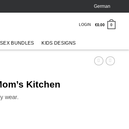
German
LOGIN
0
€
0
.
00
 SEX BUNDLES
KIDS DESIGNS
om’s Kitchen
ly wear.