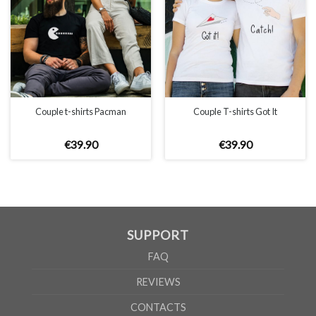
Couple t-shirts Pacman
Couple T-shirts Got It
€
39
.
90
€
39
.
90
SUPPORT
FAQ
REVIEWS
CONTACTS