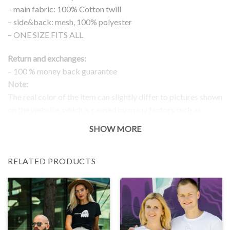
– main fabric: 100% Cotton twill
– side&back: mesh, 100% polyester
– ONE SIZE FITS ALL
Return and exchanges:
– 100 % money back guarantee
Note:
The real color of the item can slightly differ to pictures shown
on the website, which is caused by many factors such as
brightness of your monitor and light brightness.
SHOW MORE
RELATED PRODUCTS