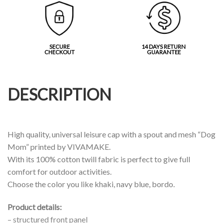
SECURE
14 DAYS RETURN
CHECKOUT
GUARANTEE
DESCRIPTION
High quality, universal leisure cap with a spout and mesh “Dog
Mom” printed by VIVAMAKE.
With its 100% cotton twill fabric is perfect to give full
comfort for outdoor activities.
Choose the color you like khaki, navy blue, bordo.
Product details:
– structured front panel