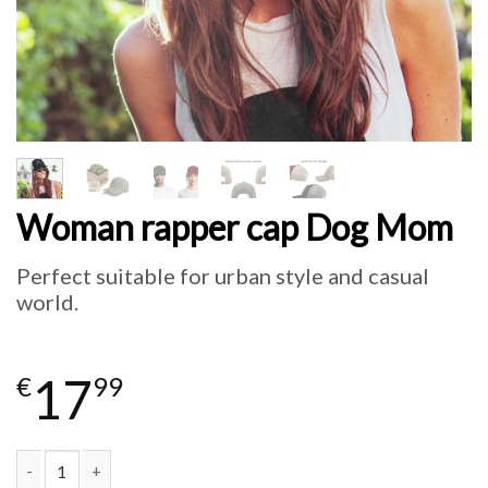
Woman rapper cap Dog Mom
Perfect suitable for urban style and casual
world.
17
€
99