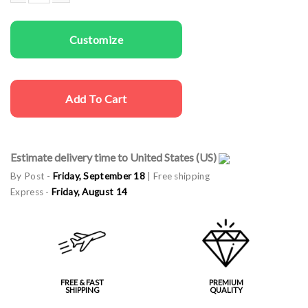
Woman rapper cap Dog Mom quantity
Customize
Add To Cart
Estimate delivery time to United States (US)
By Post -
Friday, September 18
| Free shipping
Express -
Friday, August 14
FREE & FAST
PREMIUM
SHIPPING
QUALITY