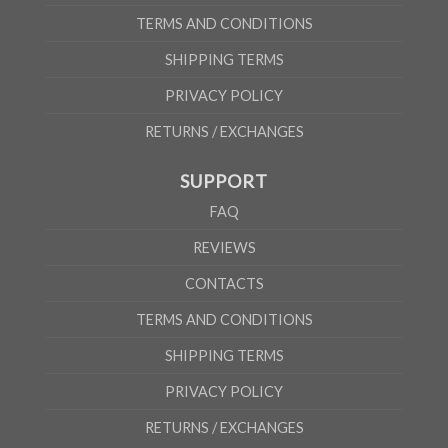
TERMS AND CONDITIONS
SHIPPING TERMS
PRIVACY POLICY
RETURNS / EXCHANGES
SUPPORT
FAQ
REVIEWS
CONTACTS
TERMS AND CONDITIONS
SHIPPING TERMS
PRIVACY POLICY
RETURNS / EXCHANGES