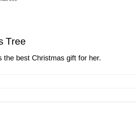
s Tree
 the best Christmas gift for her.