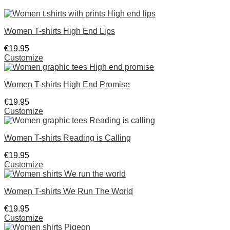
Women T-shirts High End Lips
€
19
.
95
Customize
Women T-shirts High End Promise
€
19
.
95
Customize
Women T-shirts Reading is Calling
€
19
.
95
Customize
Women T-shirts We Run The World
€
19
.
95
Customize