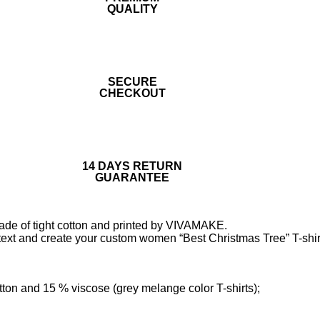
QUALITY
SECURE
CHECKOUT
14 DAYS RETURN
GUARANTEE
made of tight cotton and printed by VIVAMAKE.
text and create your custom women “Best Christmas Tree” T-shir
tton and 15 % viscose (grey melange color T-shirts);