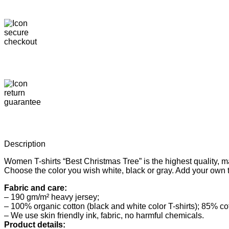
Description
Women T-shirts “Best Christmas Tree” is the highest quality, 
Choose the color you wish white, black or gray. Add your own 
Fabric and care:
– 190 gm/m² heavy jersey;
– 100% organic cotton (black and white color T-shirts); 85% co
– We use skin friendly ink, fabric, no harmful chemicals.
Product details: