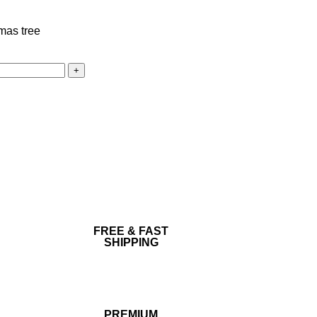
FREE & FAST
SHIPPING
PREMIUM