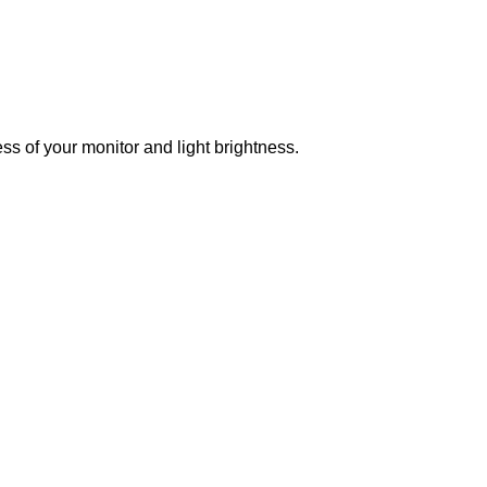
ss of your monitor and light brightness.