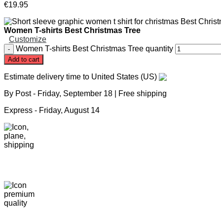
€
19
.
95
Women T-shirts Best Christmas Tree
Customize
Women T-shirts Best Christmas Tree quantity
Add to cart
Estimate delivery time to United States (US)
By Post -
Friday, September 18
| Free shipping
Express -
Friday, August 14