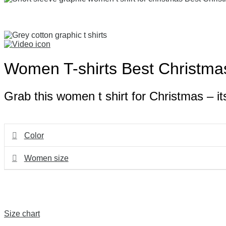
Women T-shirts Best Christma
Grab this women t shirt for Christmas – its
Color
Women size
Size chart