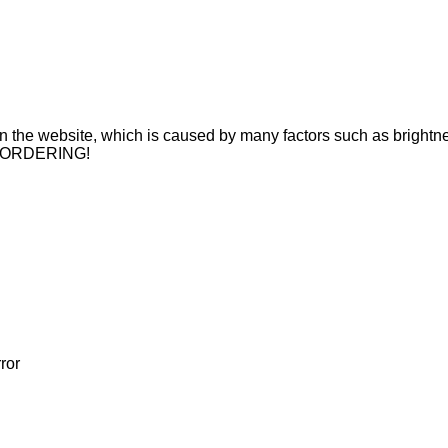
n on the website, which is caused by many factors such as brightne
 ORDERING!
ror