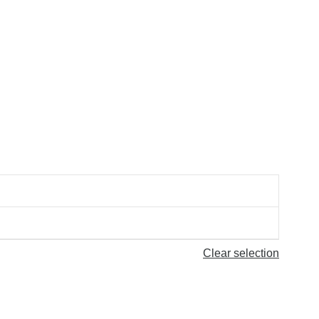
Clear selection