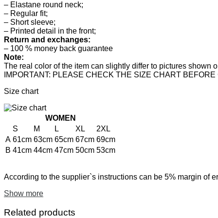
– Elastane round neck;
– Regular fit;
– Short sleeve;
– Printed detail in the front;
Return and exchanges:
– 100 % money back guarantee
Note:
The real color of the item can slightly differ to pictures show
IMPORTANT: PLEASE CHECK THE SIZE CHART BEFORE
Size chart
WOMEN
S
M
L
XL
2XL
A
61cm
63cm
65cm
67cm
69cm
B
41cm
44cm
47cm
50cm
53cm
According to the supplier`s instructions can be 5% margin of er
Show more
Related products