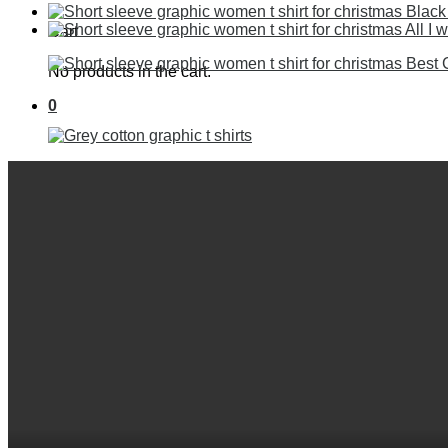
Cart
No products in the cart.
0