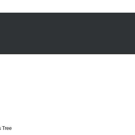
s Tree