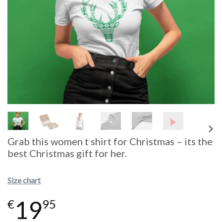
Grab this women t shirt for Christmas – its the
best Christmas gift for her.
Size chart
19
€
95