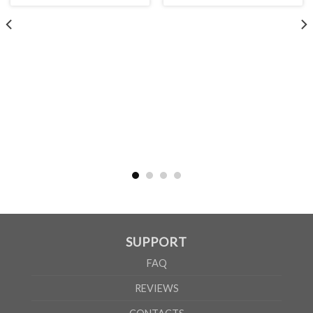
WOMEN
S
M
L
XL
2XL
A
61cm
63cm
65cm
67cm
69cm
B
41cm
44cm
47cm
50cm
53cm
According to the supplier`s instructions can be 5% margin of error
SUPPORT
FAQ
REVIEWS