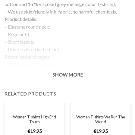
cotton and 15 % viscose (grey melange color T-shirts);
– We use skin friendly ink, fabric, no harmful chemicals.
Product details:
– Elastane round neck;
– Regular fit;
– Short sleeve;
– Printed detail in the front;
Return and exchanges:
– 100 % money back guarantee
Note:
SHOW MORE
The real color of the item can slightly differ to pictures shown
on the website, which is caused by many factors such as
RELATED PRODUCTS
brightness of your monitor and light brightness.
IMPORTANT: PLEASE CHECK THE SIZE CHART BEFORE
ORDERING!
Women T-shirts High End
Women T-shirts We Run The
Touch
World
SIZE CHART
€
19
.
95
€
19
.
95