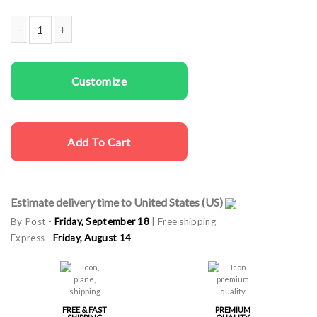
Women T-shirts Deer In Green quantity
Customize
Add To Cart
Estimate delivery time to United States (US)
By Post -
Friday, September 18
| Free shipping
Express -
Friday, August 14
FREE & FAST
PREMIUM