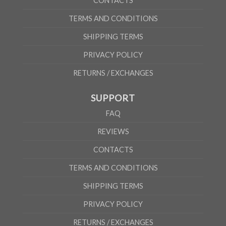
CONTACTS
TERMS AND CONDITIONS
SHIPPING TERMS
PRIVACY POLICY
RETURNS / EXCHANGES
SUPPORT
FAQ
REVIEWS
CONTACTS
TERMS AND CONDITIONS
SHIPPING TERMS
PRIVACY POLICY
RETURNS / EXCHANGES