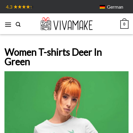
Skip
German
4.3
to
content
0
Women T-shirts Deer In
Green