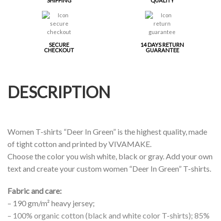
SHIPPING
QUALITY
SECURE
14 DAYS RETURN
CHECKOUT
GUARANTEE
DESCRIPTION
Women T-shirts “Deer In Green” is the highest quality, made
of tight cotton and printed by VIVAMAKE.
Choose the color you wish white, black or gray. Add your own
text and create your custom women “Deer In Green” T-shirts.
Fabric and care:
– 190 gm/m² heavy jersey;
– 100% organic cotton (black and white color T-shirts); 85%