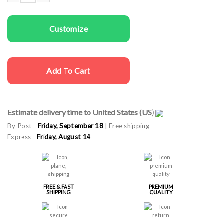
Women T-shirts Girls Party quantity
Customize
Add To Cart
Estimate delivery time to United States (US)
By Post -
Friday, September 18
| Free shipping
Express -
Friday, August 14
FREE & FAST
PREMIUM
SHIPPING
QUALITY