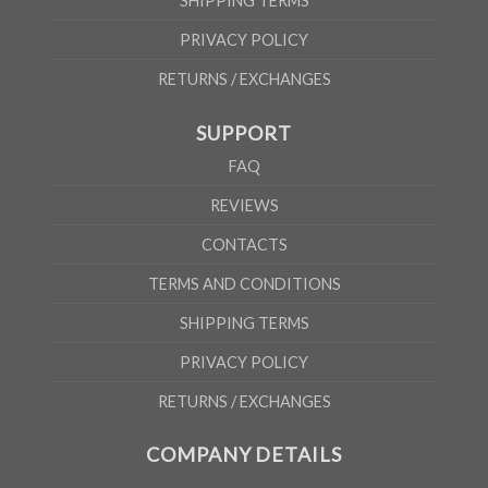
SHIPPING TERMS
PRIVACY POLICY
RETURNS / EXCHANGES
SUPPORT
FAQ
REVIEWS
CONTACTS
TERMS AND CONDITIONS
SHIPPING TERMS
PRIVACY POLICY
RETURNS / EXCHANGES
COMPANY DETAILS