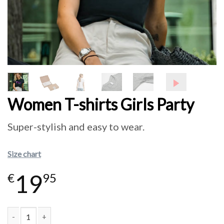
Women T-shirts Girls Party
Super-stylish and easy to wear.
Size chart
19
€
95