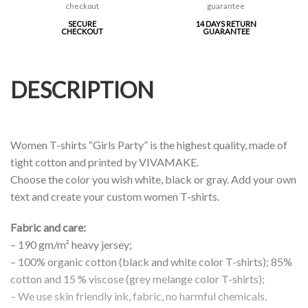
SECURE
14 DAYS RETURN
CHECKOUT
GUARANTEE
DESCRIPTION
Women T-shirts “Girls Party” is the highest quality, made of
tight cotton and printed by VIVAMAKE.
Choose the color you wish white, black or gray. Add your own
text and create your custom women T-shirts.
Fabric and care:
– 190 gm/m² heavy jersey;
– 100% organic cotton (black and white color T-shirts); 85%
cotton and 15 % viscose (grey melange color T-shirts);
– We use skin friendly ink, fabric, no harmful chemicals.