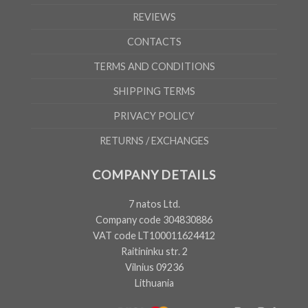
REVIEWS
CONTACTS
TERMS AND CONDITIONS
SHIPPING TERMS
PRIVACY POLICY
RETURNS / EXCHANGES
COMPANY DETAILS
7 natos Ltd.
Company code 304830886
VAT code LT100011624412
Raitininku str. 2
Vilnius 09236
Lithuania