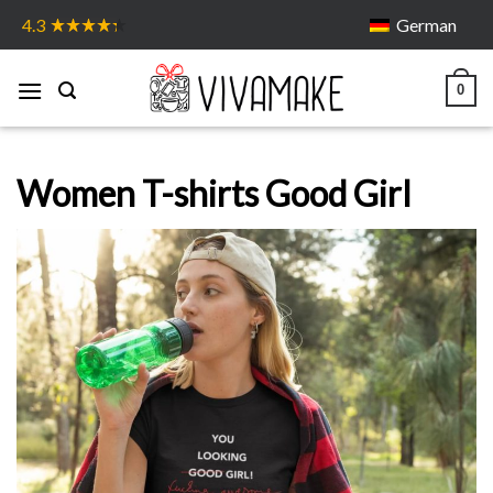
Skip
German
4.3
to
content
0
Women T-shirts Good Girl