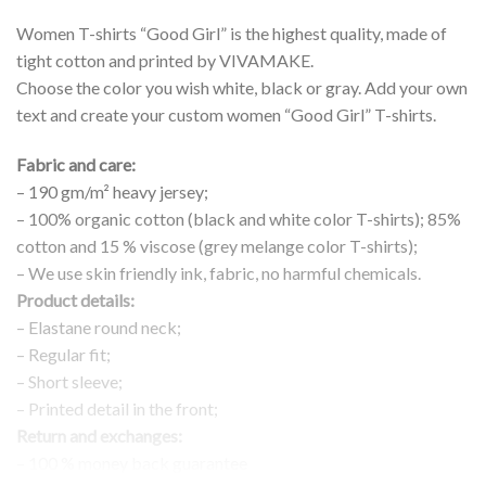
Women T-shirts “Good Girl” is the highest quality, made of
tight cotton and printed by VIVAMAKE.
Choose the color you wish white, black or gray. Add your own
text and create your custom women “Good Girl” T-shirts.
Fabric and care:
– 190 gm/m² heavy jersey;
– 100% organic cotton (black and white color T-shirts); 85%
cotton and 15 % viscose (grey melange color T-shirts);
– We use skin friendly ink, fabric, no harmful chemicals.
Product details:
– Elastane round neck;
– Regular fit;
– Short sleeve;
– Printed detail in the front;
Return and exchanges:
– 100 % money back guarantee