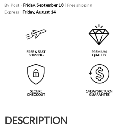
By Post -
Friday, September 18
| Free shipping
Express -
Friday, August 14
FREE & FAST
PREMIUM
SHIPPING
QUALITY
SECURE
14 DAYS RETURN
CHECKOUT
GUARANTEE
DESCRIPTION