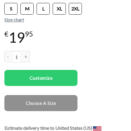
S
M
L
XL
2XL
Size chart
19
€
95
Women T-shirts Good Girl quantity
Customize
Choose A Size
Estimate delivery time to United States (US)