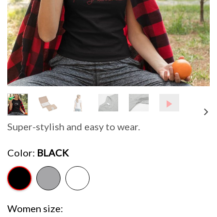
Super-stylish and easy to wear.
Color
BLACK
Women size