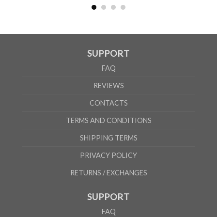
According to the supplier`s instructions can be 5% margin of error
SUPPORT
FAQ
REVIEWS
CONTACTS
TERMS AND CONDITIONS
SHIPPING TERMS
PRIVACY POLICY
RETURNS / EXCHANGES
SUPPORT
FAQ