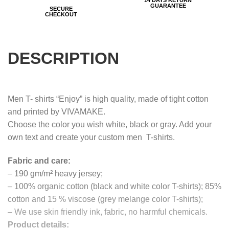
GUARANTEE
SECURE
CHECKOUT
DESCRIPTION
Men T- shirts “Enjoy” is high quality, made of tight cotton
and printed by VIVAMAKE.
Choose the color you wish white, black or gray. Add your
own text and create your custom men T-shirts.
Fabric and care:
– 190 gm/m² heavy jersey;
– 100% organic cotton (black and white color T-shirts); 85%
cotton and 15 % viscose (grey melange color T-shirts);
– We use skin friendly ink, fabric, no harmful chemicals.
Product details: