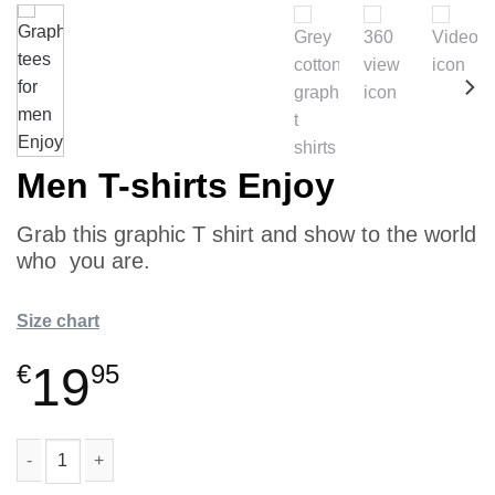
Men T-shirts Enjoy
Grab this graphic T shirt and show to the world
who you are.
Size chart
19
€
95