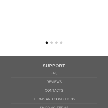
MEN
XS
S
M
L
XL
2XL
3XL
4XL
5XL
A
62cm
69cm
72cm
74cm
76cm
78cm
80cm
84cm
88cm
B
49cm
50cm
53cm
56cm
59cm
62cm
64cm
68cm
72cm
According to the supplier`s instructions can be 5% margin of error
SUPPORT
FAQ
REVIEWS
CONTACTS
TERMS AND CONDITIONS
SHIPPING TERMS