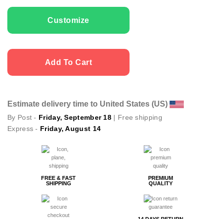
Men T-shirts Enjoy quantity
Customize
Add To Cart
Estimate delivery time to United States (US)
By Post -
Friday, September 18
| Free shipping
Express -
Friday, August 14
FREE & FAST
PREMIUM
SHIPPING
QUALITY
14 DAYS RETURN