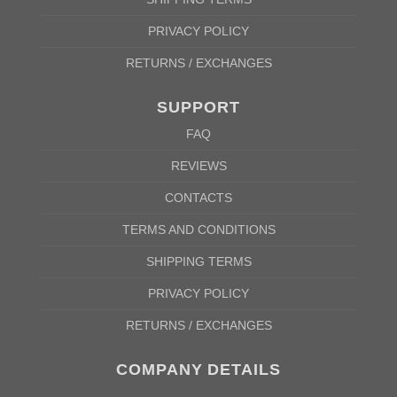
PRIVACY POLICY
RETURNS / EXCHANGES
SUPPORT
FAQ
REVIEWS
CONTACTS
TERMS AND CONDITIONS
SHIPPING TERMS
PRIVACY POLICY
RETURNS / EXCHANGES
COMPANY DETAILS