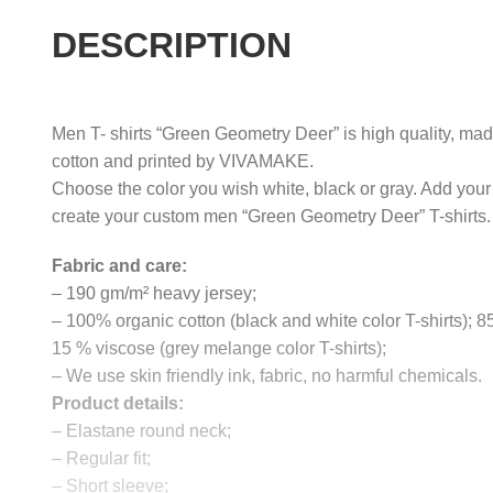
DESCRIPTION
Men T- shirts “Green Geometry Deer” is high quality, made
cotton and printed by VIVAMAKE.
Choose the color you wish white, black or gray. Add your
create your custom men “Green Geometry Deer” T-shirts.
Fabric and care:
– 190 gm/m² heavy jersey;
– 100% organic cotton (black and white color T-shirts); 
15 % viscose (grey melange color T-shirts);
– We use skin friendly ink, fabric, no harmful chemicals.
Product details:
– Elastane round neck;
– Regular fit;
– Short sleeve;