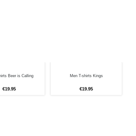
irts Beer is Calling
Men T-shirts Kings
€
19
.
95
€
19
.
95