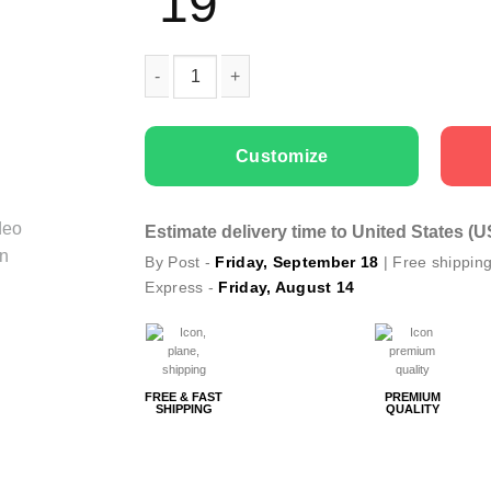
19
Men T-shirts Green Geometry Deer quantity
Customize
Estimate delivery time to United States (
By Post -
Friday, September 18
| Free shippin
Express -
Friday, August 14
FREE & FAST
PREMIUM
SHIPPING
QUALITY