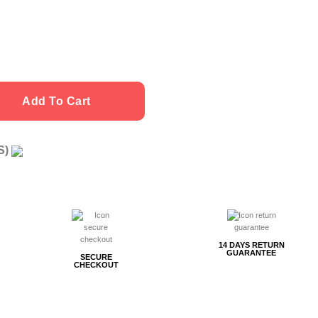
Add To Cart
US)
g
14 DAYS RETURN
GUARANTEE
SECURE
CHECKOUT