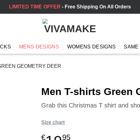
LIMITED TIME OFFER
- Free Shipping On All Orders
ACKS
MENS DESIGNS
WOMENS DESIGNS
SAME
 GREEN GEOMETRY DEER
Men T-shirts Green
Grab this Christmas T shirt and sh
Size chart
€
95