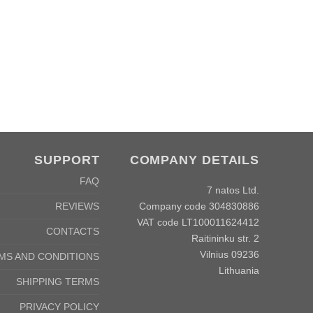
SUPPORT
COMPANY DETAILS
FAQ
7 natos Ltd.
Company code 304830886
REVIEWS
VAT code LT100011624412
CONTACTS
Raitininku str. 2
Vilnius 09236
MS AND CONDITIONS
Lithuania
SHIPPING TERMS
PRIVACY POLICY