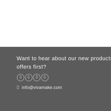
A
62cm
69cm
72cm
74cm
76cm
78cm
80cm
B
49cm
50cm
53cm
56cm
59cm
62cm
64cm
According to the supplier`s instructions can be 5% margin of error
Want to hear about our new product
offers first?
info@vivamake.com