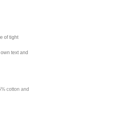
 of tight
 own text and
85% cotton and