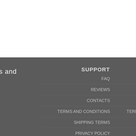
84cm
88cm
68cm
72cm
SUPPORT
s and
FAQ
REVIEWS
CONTACTS
TERMS AND CONDITIONS
TER
SHIPPING TERMS
PRIVACY POLICY