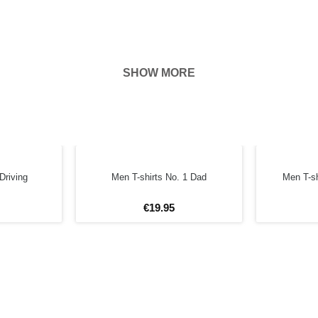
SHOW MORE
hown on the
ness of your
FORE
Driving
Men T-shirts No. 1 Dad
Men T-sh
€
19
.
95
4XL
5XL