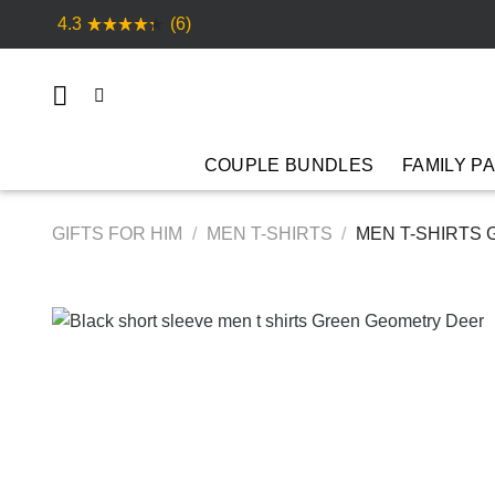
Skip
4.3
(6)
to
content
COUPLE BUNDLES
FAMILY P
GIFTS FOR HIM
/
MEN T-SHIRTS
/
MEN T-SHIRTS