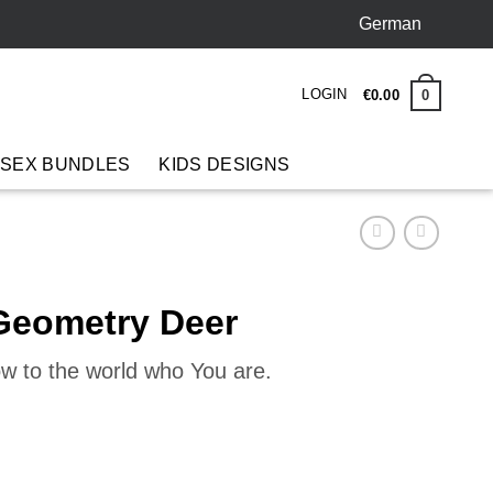
German
LOGIN
0
€
0
.
00
 SEX BUNDLES
KIDS DESIGNS
 Geometry Deer
ow to the world who You are.