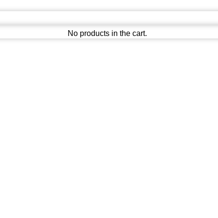
No products in the cart.