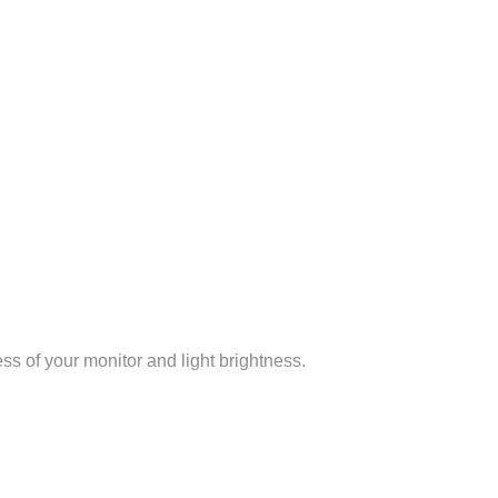
ss of your monitor and light brightness.