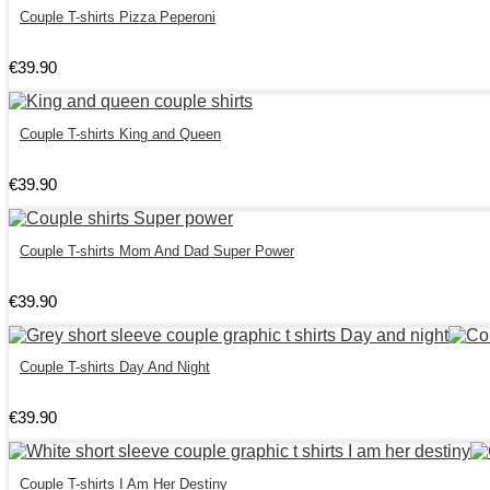
Couple T-shirts Pizza Peperoni
€
39
.
90
Couple T-shirts King and Queen
€
39
.
90
Couple T-shirts Mom And Dad Super Power
€
39
.
90
Couple T-shirts Day And Night
€
39
.
90
Couple T-shirts I Am Her Destiny