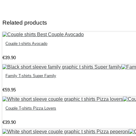
Related products
Couple t-shirts Avocado
€
39
.
90
Family T-shirts Super Family
€
59
.
95
Couple T-shirts Pizza Lovers
€
39
.
90