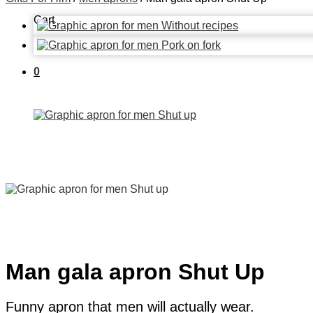
Cart
0
Man gala apron Shut Up
Funny apron that men will actually wear.