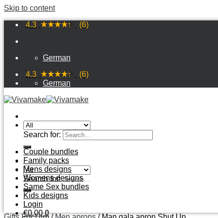
Skip to content
4.3
(6)
German
4.3
(6)
German
Search for:
Couple bundles
Family packs
Mens designs
Womens designs
Search for:
Same Sex bundles
Kids designs
Login
€
0
.
00
0
Gifts For Him
/
Men aprons
/
Man gala apron Shut Up