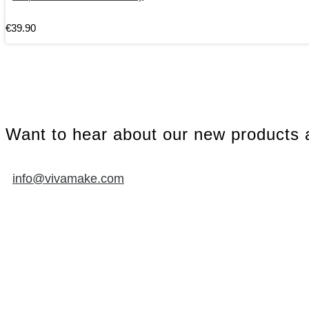
€
39
.
90
Want to hear about our new products a
info@vivamake.com
SUPPORT