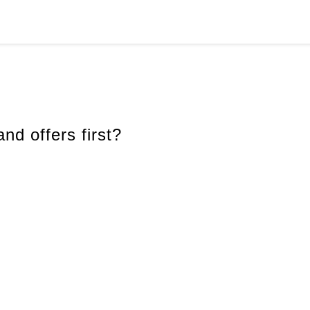
nd offers first?