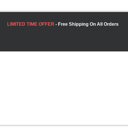
LIMITED TIME OFFER
- Free Shipping On All Orders