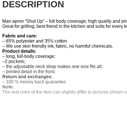
DESCRIPTION
Man apron “Shut Up” – full body coverage, high quality and 
Great for grilling, best friend in the kitchen and suits for ever
Fabric and care:
– 65% polyester and 35% cotton
– We use skin friendly ink, fabric, no harmful chemicals.
Product details:
– long, full-body coverage;
–2 pockets;
– the adjustable neck strap makes one size fits all;
– printed detail in the front;
Return and exchanges:
– 100 % money back guarantee
Note:
The real color of the item can slightly differ to pictures show