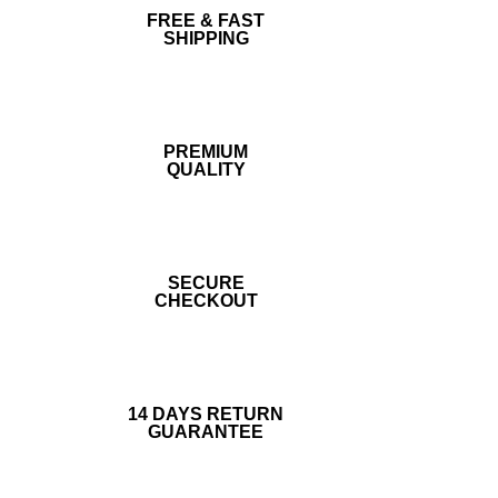
FREE & FAST
SHIPPING
PREMIUM
QUALITY
SECURE
CHECKOUT
14 DAYS RETURN
GUARANTEE