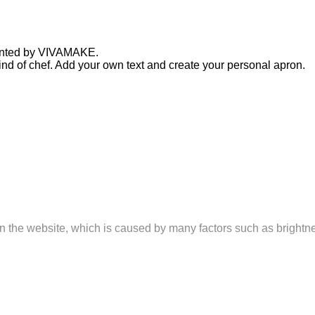
printed by VIVAMAKE.
y kind of chef. Add your own text and create your personal apron.
n on the website, which is caused by many factors such as brightne