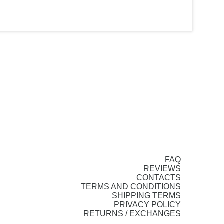
FAQ
REVIEWS
CONTACTS
TERMS AND CONDITIONS
SHIPPING TERMS
PRIVACY POLICY
RETURNS / EXCHANGES