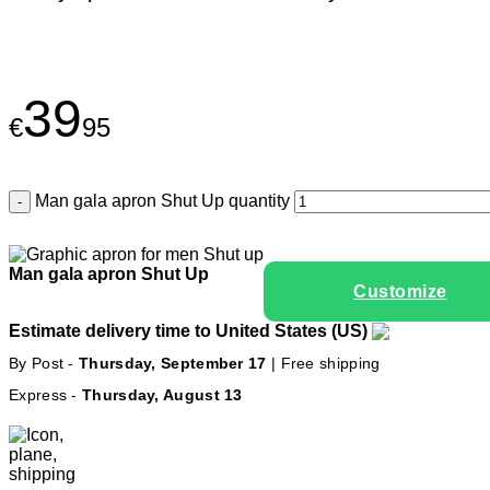
39
€
95
Man gala apron Shut Up quantity
Man gala apron Shut Up
Customize
Estimate delivery time to United States (US)
By Post -
Thursday, September 17
| Free shipping
Express -
Thursday, August 13