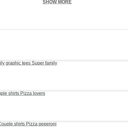
SHOW MORE