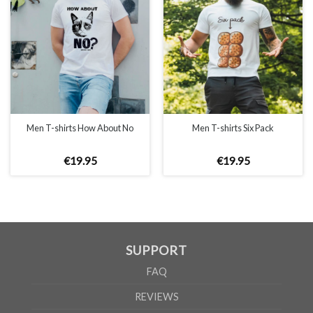
UNISEX
XS
S
M
L
XL
2XL
A
66cm
68cm
70cm
72cm
74cm
76cm
B
51cm
54cm
57cm
60cm
63cm
66cm
Men T-shirts How About No
Men T-shirts Six Pack
According to the supplier`s instructions can be 5% margin of error
€
19
.
95
€
19
.
95
SUPPORT
FAQ
REVIEWS