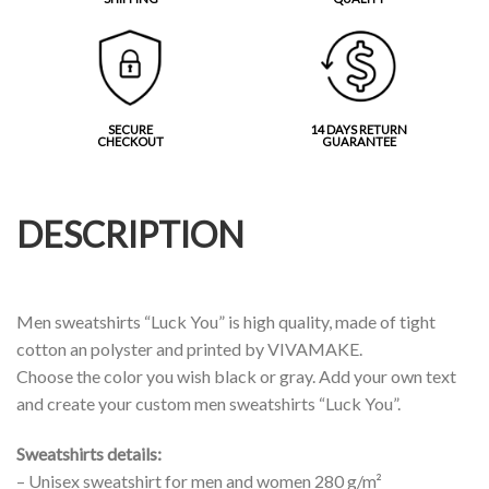
SECURE
14 DAYS RETURN
CHECKOUT
GUARANTEE
DESCRIPTION
Men sweatshirts “Luck You” is high quality, made of tight
cotton an polyster and printed by VIVAMAKE.
Choose the color you wish black or gray. Add your own text
and create your custom men sweatshirts “Luck You”.
Sweatshirts details:
– Unisex sweatshirt for men and women 280 g/m²