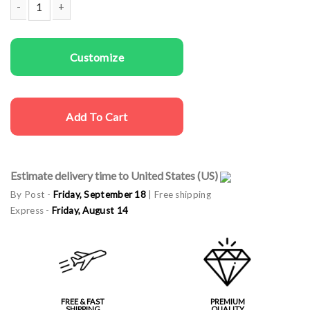
Men Sweatshirts Luck You quantity
Customize
Add To Cart
Estimate delivery time to United States (US)
By Post -
Friday, September 18
| Free shipping
Express -
Friday, August 14
FREE & FAST
PREMIUM
SHIPPING
QUALITY