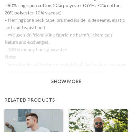
– 80% ring-spun cotton, 20% polyester (GYH: 70% cotton,
20% polyester, 10% viscose)
– Herringbone neck tape, brushed inside, side seams, elastic
cuffs and waistband
– We use skin friendly ink fabric, no harmful chemicals
Return and exchanges:
– 100 % money back guarantee
Note:
The real color of the item can slightly differ to pictures shown
on the website, which is caused by many factors such as
brightness of your monitor and light brightness.
SHOW MORE
IMPORTANT: PLEASE CHECK THE SIZE CHART BEFORE
ORDERING!
RELATED PRODUCTS
SIZE CHART