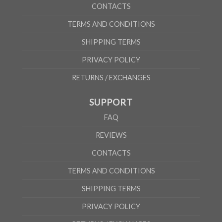
CONTACTS
TERMS AND CONDITIONS
SHIPPING TERMS
PRIVACY POLICY
RETURNS / EXCHANGES
SUPPORT
FAQ
REVIEWS
CONTACTS
TERMS AND CONDITIONS
SHIPPING TERMS
PRIVACY POLICY