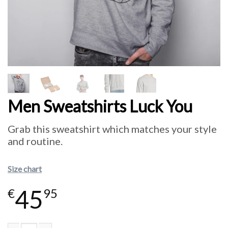
Men Sweatshirts Luck You
Grab this sweatshirt which matches your style
and routine.
Size chart
45
€
95