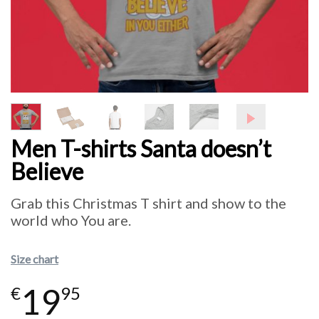
Men T-shirts Santa doesn’t
Believe
Grab this Christmas T shirt and show to the
world who You are.
Size chart
19
€
95