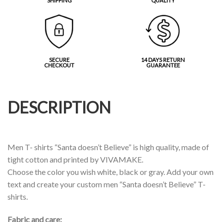
SHIPPING
QUALITY
SECURE
14 DAYS RETURN
CHECKOUT
GUARANTEE
DESCRIPTION
Men T- shirts “Santa doesn’t Believe” is high quality, made of
tight cotton and printed by VIVAMAKE.
Choose the color you wish white, black or gray. Add your own
text and create your custom men “Santa doesn’t Believe” T-
shirts.
Fabric and care: