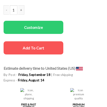
Men T-shirts Santa doesn't Believe quantity
Customize
Add To Cart
Estimate delivery time to United States (US)
By Post -
Friday, September 18
| Free shipping
Express -
Friday, August 14
FREE & FAST
PREMIUM