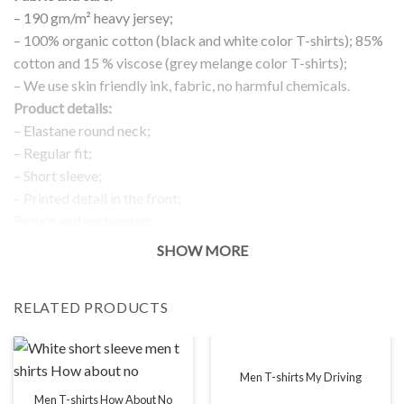
– 190 gm/m² heavy jersey;
– 100% organic cotton (black and white color T-shirts); 85%
cotton and 15 % viscose (grey melange color T-shirts);
– We use skin friendly ink, fabric, no harmful chemicals.
Product details:
– Elastane round neck;
– Regular fit;
– Short sleeve;
– Printed detail in the front;
Return and exchanges:
– 100 % money back guarantee
SHOW MORE
Note:
The real color of the item can slightly differ to pictures shown
RELATED PRODUCTS
on the website, which is caused by many factors such as
brightness of your monitor and light brightness.
IMPORTANT: PLEASE CHECK THE SIZE CHART BEFORE
ORDERING!
Men T-shirts My Driving
Men T-shirts How About No