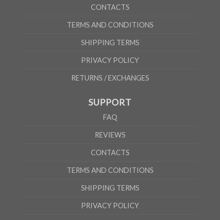
CONTACTS
TERMS AND CONDITIONS
SHIPPING TERMS
PRIVACY POLICY
RETURNS / EXCHANGES
SUPPORT
FAQ
REVIEWS
CONTACTS
TERMS AND CONDITIONS
SHIPPING TERMS
PRIVACY POLICY