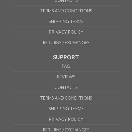
CONTACTS
TERMS AND CONDITIONS
SHIPPING TERMS
PRIVACY POLICY
RETURNS / EXCHANGES
SUPPORT
FAQ
REVIEWS
CONTACTS
TERMS AND CONDITIONS
SHIPPING TERMS
PRIVACY POLICY
RETURNS / EXCHANGES