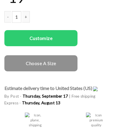
Men T-shirts The King Dad quantity
Customize
Choose A Size
Estimate delivery time to United States (US)
By Post -
Thursday, September 17
| Free shipping
Express -
Thursday, August 13