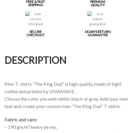
FREE & FAST
PREMIUM
SHIPPING
QUALITY
SECURE
14 DAYS RETURN
CHECKOUT
GUARANTEE
DESCRIPTION
Men T- shirts “The King Dad” is high quality, made of tight
cotton and printed by VIVAMAKE.
Choose the color you wish white, black or gray. Add your own
text and create your custom men “The King Dad” T-shirts.
Fabric and care:
– 190 gm/m² heavy jersey;