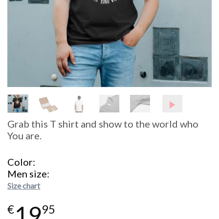
Grab this T shirt and show to the world who
You are.
Color
Men size
Size chart
19
€
95