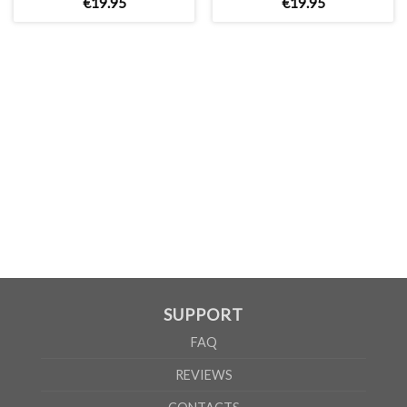
€
19
.
95
€
19
.
95
MEN
XS
S
M
L
XL
2XL
3XL
4XL
5XL
A
62cm
69cm
72cm
74cm
76cm
78cm
80cm
84cm
88cm
B
49cm
50cm
53cm
56cm
59cm
62cm
64cm
68cm
72cm
According to the supplier`s instructions can be 5% margin of error
SUPPORT
FAQ
REVIEWS