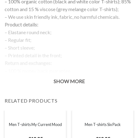
– 100% organic cotton (black and white color T-shirts); 85%
cotton and 15 % viscose (grey melange color T-shirts);
– We use skin friendly ink, fabric, no harmful chemicals.
Product details:
– Elastane round neck;
– Regular fit;
– Short sleeve;
– Printed detail in the front;
Return and exchanges:
– 100 % money back guarantee
Note:
SHOW MORE
The real color of the item can slightly differ to pictures shown
on the website, which is caused by many factors such as
RELATED PRODUCTS
brightness of your monitor and light brightness.
IMPORTANT: PLEASE CHECK THE SIZE CHART BEFORE
ORDERING!
Men T-shirts My Current Mood
Men T-shirts Six Pack
SIZE CHART