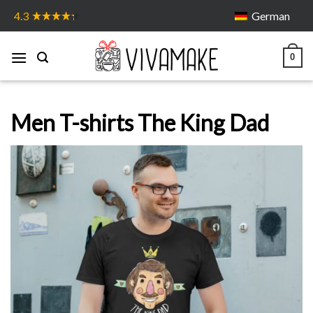
Skip
German
4.3
to
content
0
Men T-shirts The King Dad