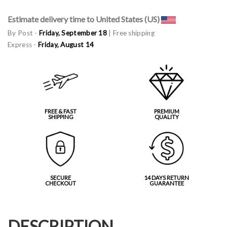
Estimate delivery time to United States (US)
By Post -
Friday, September 18
| Free shipping
Express -
Friday, August 14
FREE & FAST
PREMIUM
SHIPPING
QUALITY
SECURE
14 DAYS RETURN
CHECKOUT
GUARANTEE
DESCRIPTION