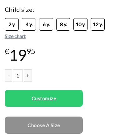
Child size
2 y.
4 y.
6 y.
8 y.
10 y.
12 y.
Size chart
19
€
95
Kids T-shirts Deer Merry Xmas quantity
Customize
Choose A Size