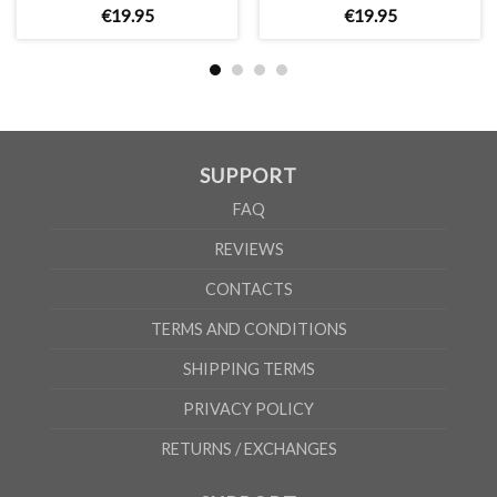
€
19
.
95
€
19
.
95
A/B
41/31cm
44/34cm
47/37cm
50/40cm
54/43cm
58
According to the supplier`s instructions can be 5% margin of error
SUPPORT
FAQ
REVIEWS
CONTACTS
TERMS AND CONDITIONS
SHIPPING TERMS
PRIVACY POLICY
RETURNS / EXCHANGES