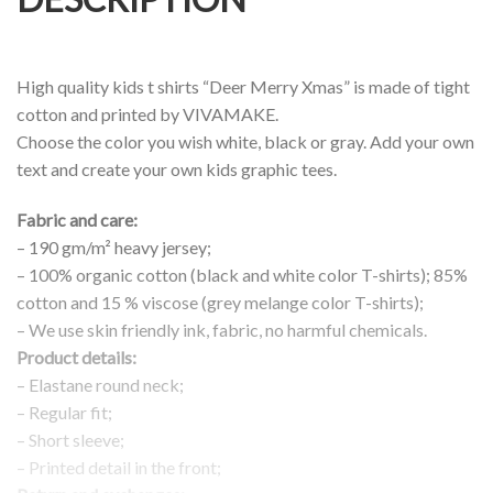
High quality kids t shirts “Deer Merry Xmas” is made of tight
cotton and printed by VIVAMAKE.
Choose the color you wish white, black or gray. Add your own
text and create your own kids graphic tees.
Fabric and care:
– 190 gm/m² heavy jersey;
– 100% organic cotton (black and white color T-shirts); 85%
cotton and 15 % viscose (grey melange color T-shirts);
– We use skin friendly ink, fabric, no harmful chemicals.
Product details:
– Elastane round neck;
– Regular fit;
– Short sleeve;
– Printed detail in the front;