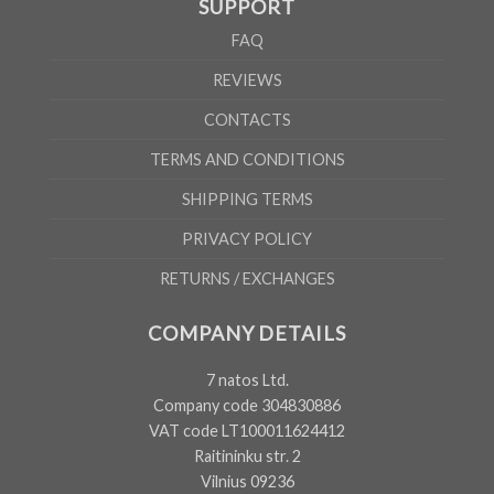
SUPPORT
FAQ
REVIEWS
CONTACTS
TERMS AND CONDITIONS
SHIPPING TERMS
PRIVACY POLICY
RETURNS / EXCHANGES
COMPANY DETAILS
7 natos Ltd.
Company code 304830886
VAT code LT100011624412
Raitininku str. 2
Vilnius 09236