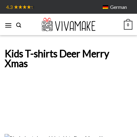
Skip
German
4.3
to
content
0
Kids T-shirts Deer Merry
Xmas