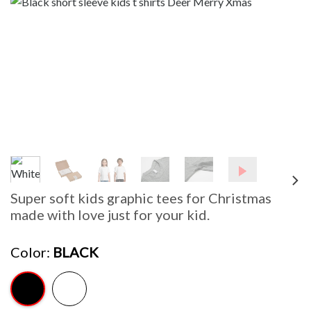
Super soft kids graphic tees for Christmas
made with love just for your kid.
Color
BLACK