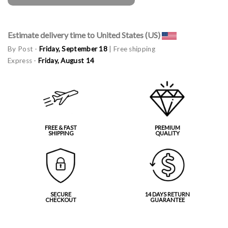
Estimate delivery time to United States (US)
By Post -
Friday, September 18
| Free shipping
Express -
Friday, August 14
FREE & FAST
PREMIUM
SHIPPING
QUALITY
SECURE
14 DAYS RETURN
CHECKOUT
GUARANTEE