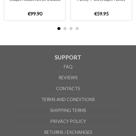
€
99
.
90
€
59
.
95
SUPPORT
FAQ
REVIEWS
CONTACTS
TERMS AND CONDITIONS
SHIPPING TERMS
PRIVACY POLICY
RETURNS / EXCHANGES