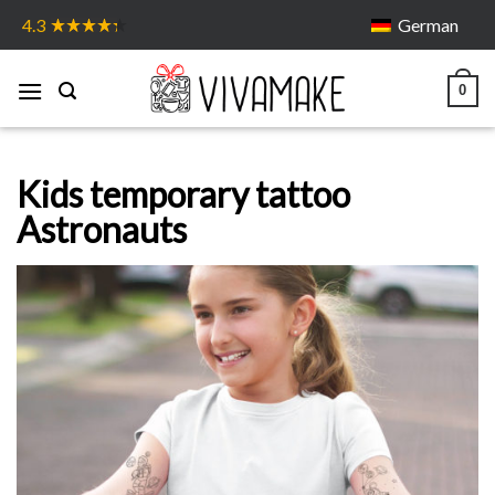
Skip
German
4.3
to
content
0
Kids temporary tattoo
Astronauts