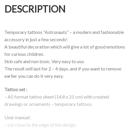
DESCRIPTION
Temporary tattoos “Astronauts” – a modern and fashionable
accessory in just a few seconds!
A beautiful decoration which will give a lot of good emotions
for curious children.
Skin safe and non toxic. Very easy to use.
The result will last for 2 – 4 days, and if you want to remove
earlier you can do it very easy.
Tattoo set :
–
A5 format tattoo sheet (14.8 x 21 cm) with created
drawings or ornaments – temporary tattoos.
User manual:
– cut close to the edge of the design;