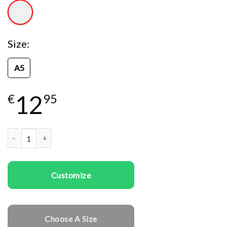
Size
A5
12
€
95
Kids temporary tattoo Astronauts quantity
Customize
Choose A Size