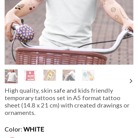
High quality, skin safe and kids friendly
temporary tattoos set in
A5 format tattoo
sheet (14.8 x 21 cm) with created drawings or
ornaments.
Color
WHITE