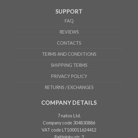
SUPPORT
FAQ
REVIEWS
CONTACTS
TERMS AND CONDITIONS
SHIPPING TERMS
PRIVACY POLICY
RETURNS / EXCHANGES
COMPANY DETAILS
7 natos Ltd.
Company code 304830886
VAT code LT100011624412
Raitininku str. 2