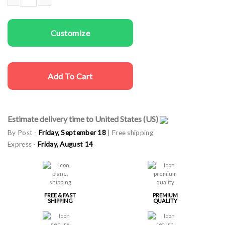
Couple gala aprons Cooking Together quantity
Customize
Add To Cart
Estimate delivery time to United States (US)
By Post -
Friday, September 18
| Free shipping
Express -
Friday, August 14
FREE & FAST
PREMIUM
SHIPPING
QUALITY