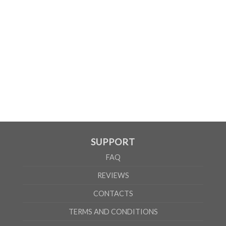
SUPPORT
FAQ
REVIEWS
CONTACTS
TERMS AND CONDITIONS