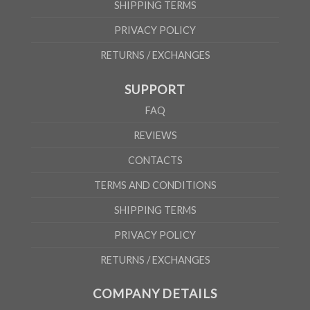
SHIPPING TERMS
PRIVACY POLICY
RETURNS / EXCHANGES
SUPPORT
FAQ
REVIEWS
CONTACTS
TERMS AND CONDITIONS
SHIPPING TERMS
PRIVACY POLICY
RETURNS / EXCHANGES
COMPANY DETAILS