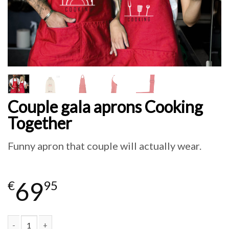
Couple gala aprons Cooking
Together
Funny apron that couple will actually wear.
69
€
95