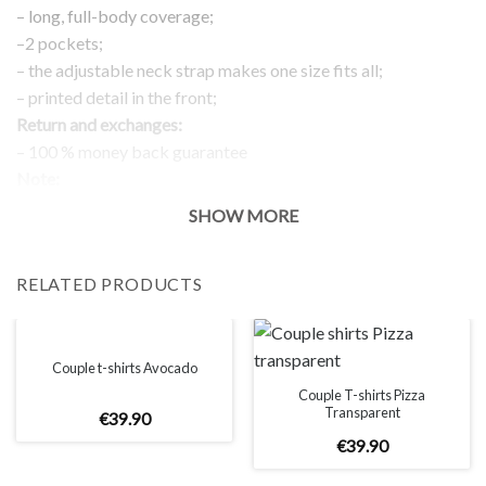
– long, full-body coverage;
–2 pockets;
– the adjustable neck strap makes one size fits all;
– printed detail in the front;
Return and exchanges:
– 100 % money back guarantee
Note:
The real color of the item can slightly differ to pictures shown
SHOW MORE
on the website, which is caused by many factors such as
brightness of your monitor and light brightness.
RELATED PRODUCTS
Couple t-shirts Avocado
Couple T-shirts Pizza
Transparent
€
39
.
90
€
39
.
90