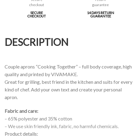
SECURE
14 DAYS RETURN
CHECKOUT
GUARANTEE
DESCRIPTION
Couple aprons “Cooking Together” – full body coverage, high
quality and printed by VIVAMAKE.
Great for grilling, best friend in the kitchen and suits for every
kind of chef. Add your own text and create your personal
apron.
Fabric and care:
– 65% polyester and 35% cotton
– We use skin friendly ink, fabric, no harmful chemicals.
Product details: