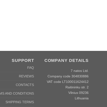
SUPPORT
COMPANY DETAILS
FAQ
7 natos Ltd.
Company code 304830886
REVIEWS
VAT code LT100011624412
CONTACTS
Raitininku str. 2
Vilnius 09236
MS AND CONDITIONS
Lithuania
SHIPPING TERMS