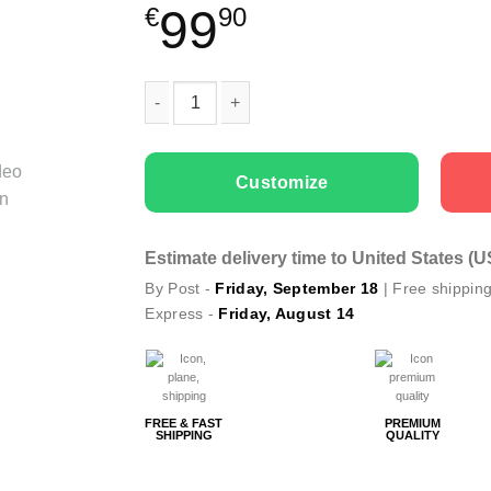
99
€
90
Couple Hoodies Holly Jolly quantity
Customize
Estimate delivery time to United States (
By Post -
Friday, September 18
| Free shippin
Express -
Friday, August 14
FREE & FAST
PREMIUM
SHIPPING
QUALITY