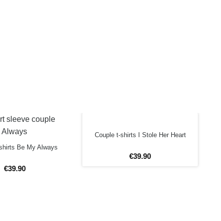
Couple t-shirts I Stole Her Heart
shirts Be My Always
€
39
.
90
€
39
.
90