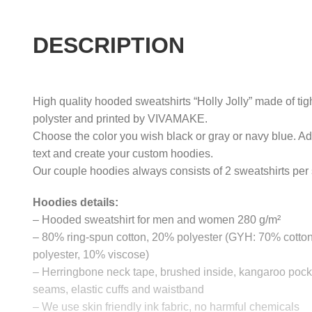
DESCRIPTION
High quality hooded sweatshirts “Holly Jolly” made of tig
polyster and printed by VIVAMAKE.
Choose the color you wish black or gray or navy blue. A
text and create your custom hoodies.
Our couple hoodies always consists of 2 sweatshirts per 
Hoodies details:
– Hooded sweatshirt for men and women 280 g/m²
– 80% ring-spun cotton, 20% polyester (GYH: 70% cotto
polyester, 10% viscose)
– Herringbone neck tape, brushed inside, kangaroo pocke
seams, elastic cuffs and waistband
– We use skin friendly ink fabric, no harmful chemicals