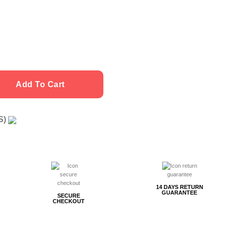
Add To Cart
US)
g
14 DAYS RETURN
GUARANTEE
SECURE
CHECKOUT