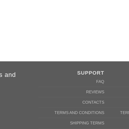
m
69cm
SUPPORT
s and
FAQ
REVIEWS
CONTACTS
TERMS AND CONDITIONS
TER
SHIPPING TERMS