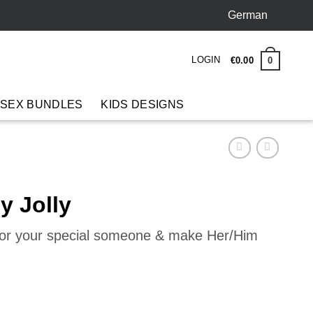
German
LOGIN
0
€
0
.
00
 SEX BUNDLES
KIDS DESIGNS
y Jolly
 for your special someone & make Her/Him