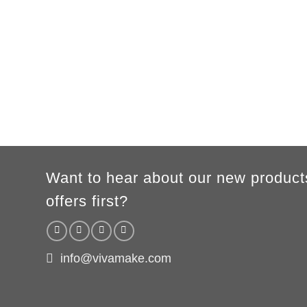
B
54cm
57cm
60cm
63cm
66c
WOMEN
S
M
L
XL
A
65cm
67cm
70cm
72cm
B
50cm
53cm
56cm
60cm
According to the supplier`s instructions can be 5% margin of error
Want to hear about our new product
offers first?
info@vivamake.com