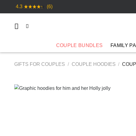
Skip
4.3
(6)
to
content
COUPLE BUNDLES
FAMILY P
GIFTS FOR COUPLES
/
COUPLE HOODIES
/
COUPL