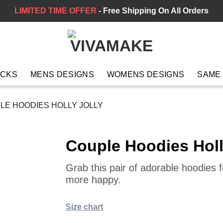
LIMITED TIME OFFER
- Free Shipping On All Orders
ACKS
MENS DESIGNS
WOMENS DESIGNS
SAME
E HOODIES HOLLY JOLLY
Couple Hoodies Holl
Grab this pair of adorable hoodies
more happy.
Size chart