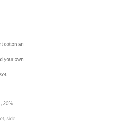
ht cotton an
dd your own
set.
n, 20%
t, side