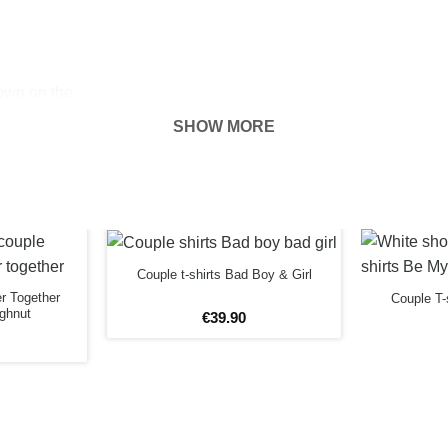
hown on the
ness of your
SHOW MORE
FORE
Couple t-shirts Bad Boy & Girl
er Together
Couple T-
ghnut
€
39
.
90
3XL
m
79cm